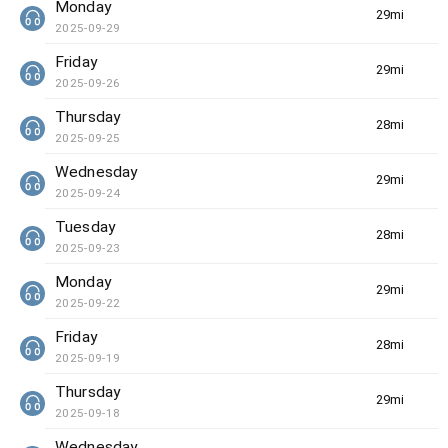
Monday
29min(s)
2025-09-29
Friday
29min(s)
2025-09-26
Thursday
28min(s)
2025-09-25
Wednesday
29min(s)
2025-09-24
Tuesday
28min(s)
2025-09-23
Monday
29min(s)
2025-09-22
Friday
28min(s)
2025-09-19
Thursday
29min(s)
2025-09-18
Wednesday