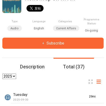
Programme
Type
Language
Categories
Status
Audio
English
Current Affairs
On-going
Subscribe
Description
Total (37)
Tuesday
29min(s)
2025-09-30