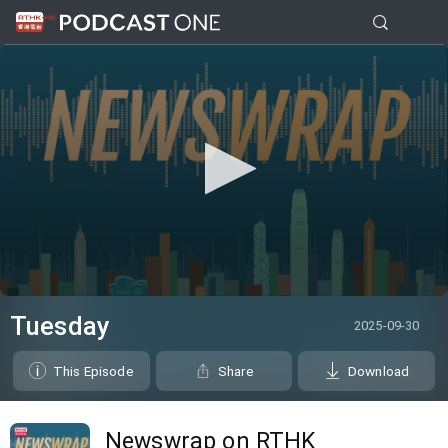
0
seconds
Tuesday
2025-09-30
of
29
minutes,
This Episode
Share
Download
2
seconds
Newswrap on RTHK