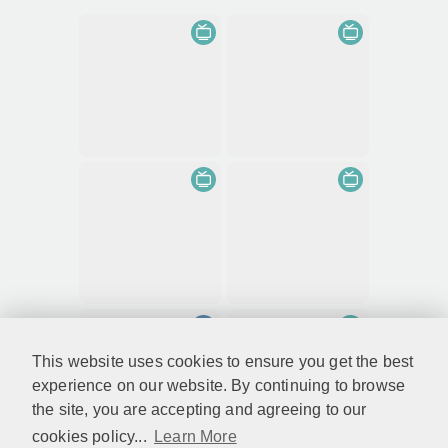
This website uses cookies to ensure you get the best
experience on our website. By continuing to browse
the site, you are accepting and agreeing to our
cookies policy...
Learn More