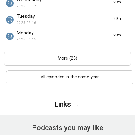
29min(s)
2025-09-17
Tuesday
29min(s)
2025-09-16
Monday
28min(s)
2025-09-15
More (25)
All episodes in the same year
Links
Podcasts you may like