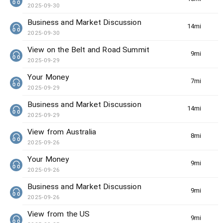
2025-09-30
Business and Market Discussion
14min(s)
2025-09-30
View on the Belt and Road Summit
9min(s)
2025-09-29
Your Money
7min(s)
2025-09-29
Business and Market Discussion
14min(s)
2025-09-29
View from Australia
8min(s)
2025-09-26
Your Money
9min(s)
2025-09-26
Business and Market Discussion
9min(s)
2025-09-26
View from the US
9min(s)