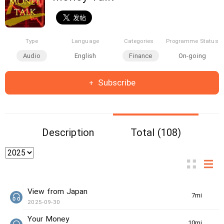
Type
Language
Categories
Programme Status
Audio
English
Finance
On-going
Subscribe
Description
Total (108)
View from Japan
7min(s)
2025-09-30
Your Money
10min(s)