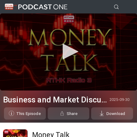
0
seconds
Business and Market Discussion
2025-09-30
of
14
minutes,
This Episode
Share
Download
52
seconds
Money Talk