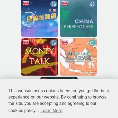
This website uses cookies to ensure you get the best
experience on our website. By continuing to browse
the site, you are accepting and agreeing to our
cookies policy...
Learn More