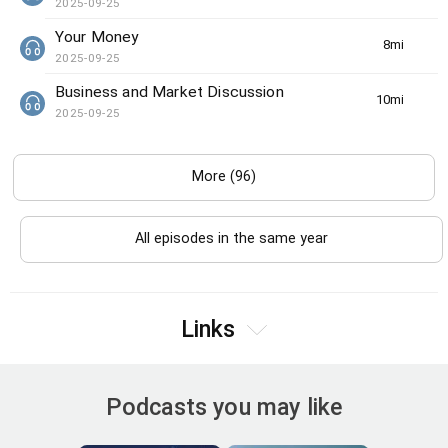
2025-09-25
Your Money
8min(s)
2025-09-25
Business and Market Discussion
10min(s)
2025-09-25
More (96)
All episodes in the same year
Links
Podcasts you may like