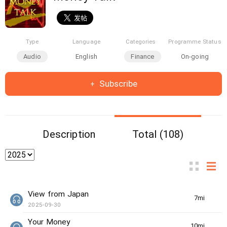
Type
Language
Categories
Programme Status
Audio
English
Finance
On-going
Subscribe
Description
Total (108)
View from Japan
7min(s)
2025-09-30
Your Money
10min(s)