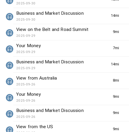
2025-09-30
Business and Market Discussion
14min(s)
2025-09-30
View on the Belt and Road Summit
9min(s)
2025-09-29
Your Money
7min(s)
2025-09-29
Business and Market Discussion
14min(s)
2025-09-29
View from Australia
8min(s)
2025-09-26
Your Money
9min(s)
2025-09-26
Business and Market Discussion
9min(s)
2025-09-26
View from the US
9min(s)