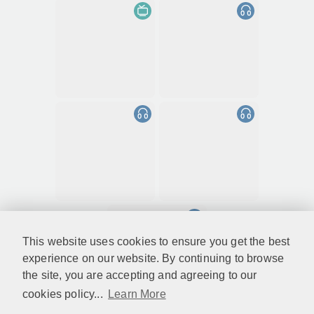
This website uses cookies to ensure you get the best
experience on our website. By continuing to browse
the site, you are accepting and agreeing to our
cookies policy...
Learn More