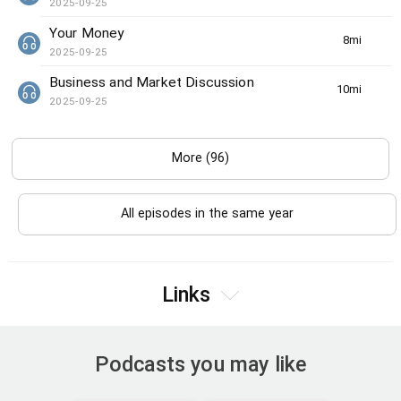
2025-09-25
Your Money
8min(s)
2025-09-25
Business and Market Discussion
10min(s)
2025-09-25
More (96)
All episodes in the same year
Links
Podcasts you may like