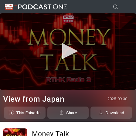
0
seconds
View from Japan
2025-09-30
of
0
seconds
This Episode
Share
Download
Money Talk