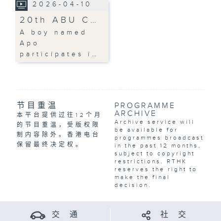
2026-04-10
20th ABU C…
A boy named
Apo
participates i…
节目重温
PROGRAMME
ARCHIVE
本平台提供过往12个月
Archive service will
的节目重温，受版权限
be available for
制内容除外。香港电台
programmes broadcast
保留最终决定权。
in the past 12 months,
subject to copyright
restrictions. RTHK
reserves the right to
make the final
decision.
交 通
社 交