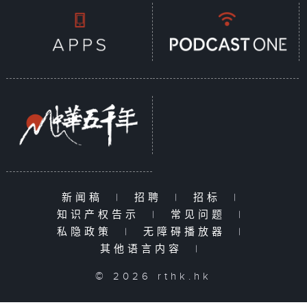
新闻稿
|
招聘
|
招标
|
知识产权告示
|
常见问题
|
私隐政策
|
无障碍播放器
|
其他语言内容
|
© 2026 rthk.hk