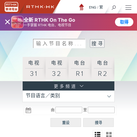
ENG
/
繁
×
全新 RTHK On The Go
取得
一手掌握 RTHK 电台、电视节目
电视
电视
电台
电台
31
32
R1
R2
电台
更多频道
节目语言／类别
R3
电台
电台
电台
由
至
普通
R4
R5
话台
重设
搜寻