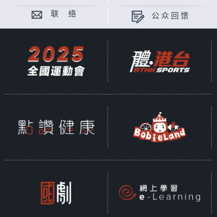
联 络
公众回馈