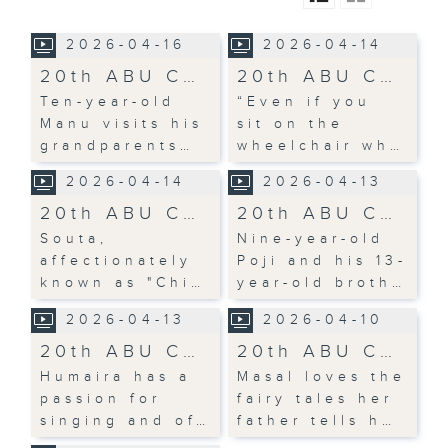
2026-04-16
2026-04-14
20th ABU C…
20th ABU C…
Ten-year-old
“Even if you
Manu visits his
sit on the
grandparents…
wheelchair wh…
2026-04-14
2026-04-13
20th ABU C…
20th ABU C…
Souta,
Nine-year-old
affectionately
Poji and his 13-
known as "Chi…
year-old broth…
2026-04-13
2026-04-10
20th ABU C…
20th ABU C…
Humaira has a
Masal loves the
passion for
fairy tales her
singing and of…
father tells h…