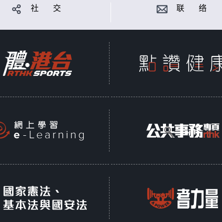
社 交
联 络