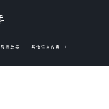
障碍播放器
|
其他语言内容
|