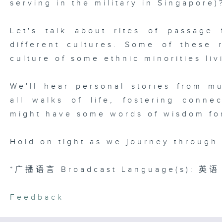
serving in the military in Singapore)
Let's talk about rites of passage 
different cultures. Some of these 
culture of some ethnic minorities li
We'll hear personal stories from mu
all walks of life, fostering conne
might have some words of wisdom fo
Hold on tight as we journey through 
*广播语言 Broadcast Language(s): 英语 
Feedback