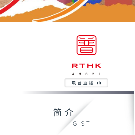
电台直播
简介
GIST