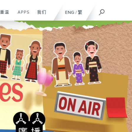
重温
APPS
我们
ENG
/
繁