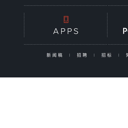
新闻稿
|
招聘
|
招标
|