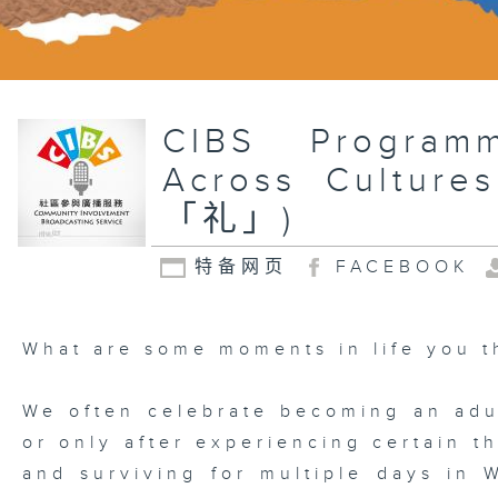
CIBS Program
Across Cul
「礼」)
特备网页
FACEBOOK
What are some moments in life you t
We often celebrate becoming an adul
or only after experiencing certain t
and surviving for multiple days in W