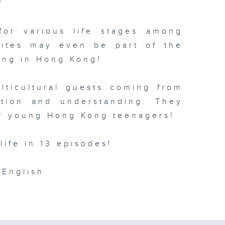
?
for various life stages among
rites may even be part of the
ving in Hong Kong!
lticultural guests coming from
ction and understanding. They
r young Hong Kong teenagers!
life in 13 episodes!
English