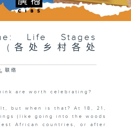
me: Life Stages
tures (各处乡村各处
联络
hink are worth celebrating?
t, but when is that? At 18, 21,
hings (like going into the woods
est African countries, or after