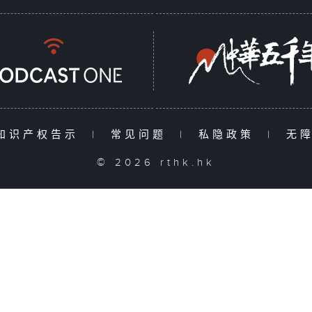
知识产权告示
|
常见问题
|
私隐政策
|
无
© 2026 rthk.hk