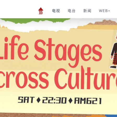
电视
电台
新闻
WEB+