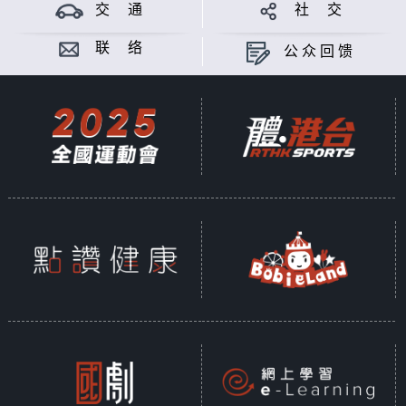
theory of Mayan; from iconic
交 通
社 交
figure like "The Weeping Woman",
to mythical creature "The Goat-
联 络
公众回馈
sucker", Latin American myths and
legends simply make you wonder,
are they real? Meanwhile China is
also a world full of thousand-
years long legends and myths.
When Chinese people travel to
Latin America and hear about the
latino legends and myths, what do
they think? Surprises or
similarities? Gimmicks or
genuineness? Let's chat and find
out.
Produced by PASSERMAN ALVAREZ
ALEJANDRO