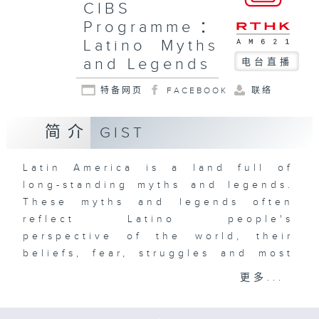
CIBS
Programme：
Latino Myths
and Legends
电台直播
特备网页
FACEBOOK
联络
简介
GIST
Latin America is a land full of
long-standing myths and legends.
These myths and legends often
reflect Latino people's
perspective of the world, their
beliefs, fear, struggles and most
importantly, their identity. From
更多...
the belief that human beings are
made of corn, to the world-ending