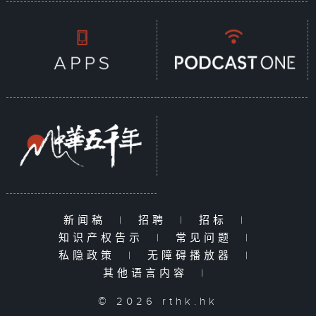
新闻稿
|
招聘
|
招标
|
知识产权告示
|
常见问题
|
私隐政策
|
无障碍播放器
|
其他语言内容
|
© 2026 rthk.hk