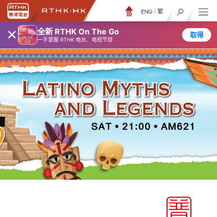
ENG
/
繁
×
全新 RTHK On The Go
取得
一手掌握 RTHK 电台、电视节目