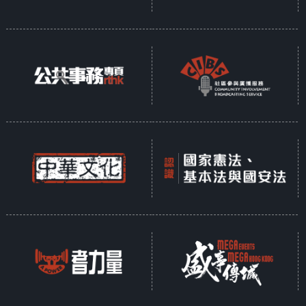
Opinion