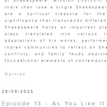
of Shakespeare. Winston Churchill 
India than lose a single Shakespea
are a spiritual treasure for the
significance that transcends differen
Shakespeare holds an important pla
plays translated into various I
adaptations of his works, performed
Indian communities to reflect on Sh
conflicts, and family feuds depi
foundational elements of contempora
Opinion
28/09/2025
Episode 13 - As You Like It