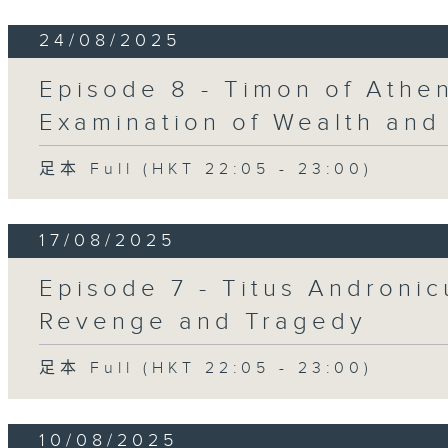
24/08/2025
Episode 8 - Timon of Athen
Examination of Wealth and
足本 Full (HKT 22:05 - 23:00)
17/08/2025
Episode 7 - Titus Andronic
Revenge and Tragedy
足本 Full (HKT 22:05 - 23:00)
10/08/2025