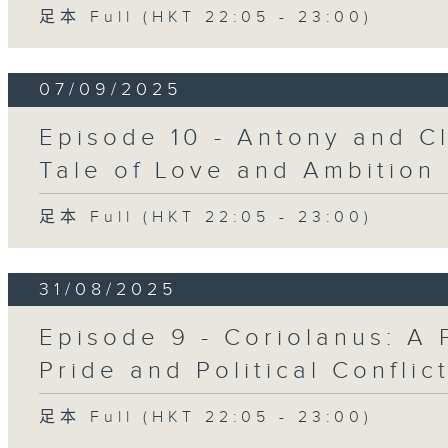
足本 Full (HKT 22:05 - 23:00)
07/09/2025
Episode 10 - Antony and Cl
Tale of Love and Ambition
足本 Full (HKT 22:05 - 23:00)
31/08/2025
Episode 9 - Coriolanus: A 
Pride and Political Conflic
足本 Full (HKT 22:05 - 23:00)