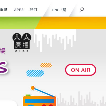
重温
APPS
我们
ENG
/
繁