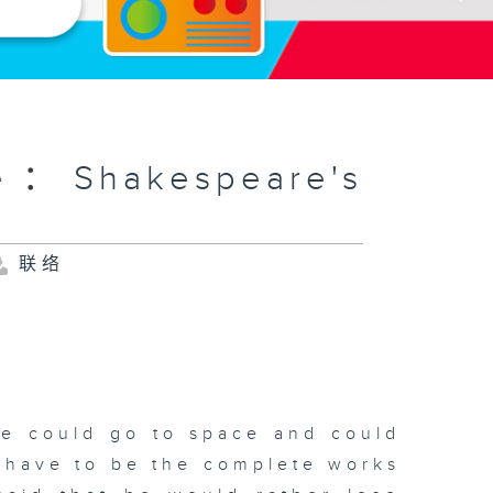
e：Shakespeare's
联络
he could go to space and could
d have to be the complete works