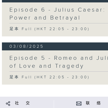
Episode 6 - Julius Caesar:
Power and Betrayal
足本 Full (HKT 22:05 - 23:00)
03/08/2025
Episode 5 - Romeo and Juli
of Love and Tragedy
足本 Full (HKT 22:05 - 23:00)
社 交
联 络