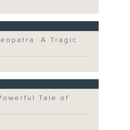
eopatra: A Tragic
Powerful Tale of
t