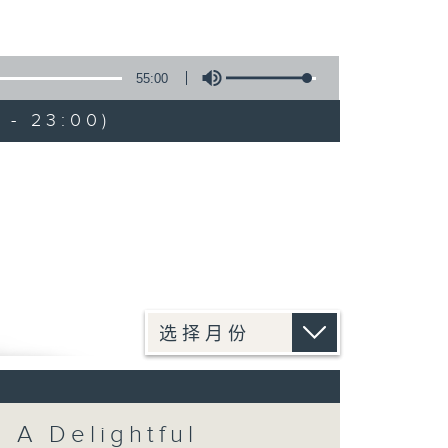
55:00
 - 23:00)
: A Delightful