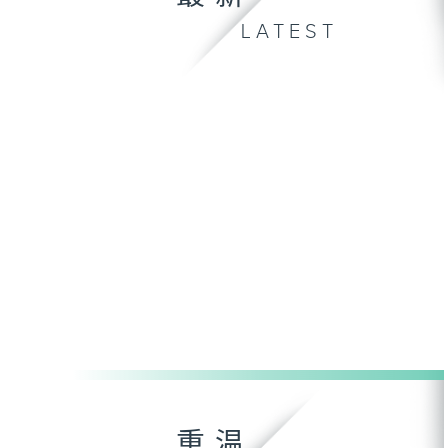
LATEST
重温