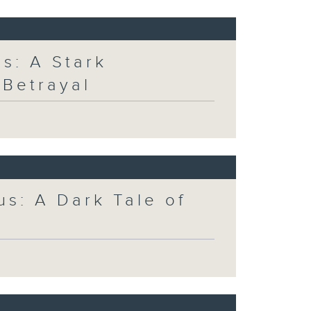
s: A Stark
 Betrayal
us: A Dark Tale of