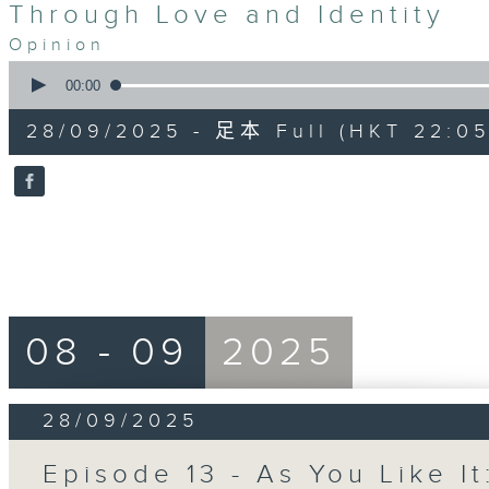
Through Love and Identity
Opinion
0
seconds
00:00
of
55
28/09/2025 - 足本 Full (HKT 22:05
minutes,
0
seconds
Volume
90%
08 - 09
2025
28/09/2025
Episode 13 - As You Like It