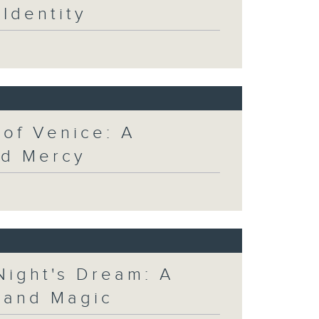
Identity
 of Venice: A
nd Mercy
Night's Dream: A
 and Magic