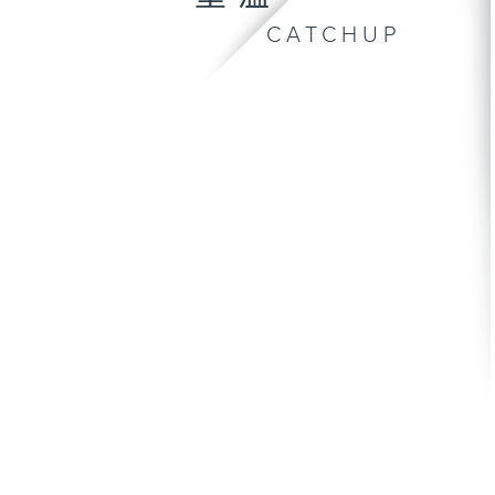
CATCHUP