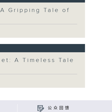
 A Gripping Tale of
et: A Timeless Tale
公众回馈