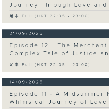
Journey Through Love and 
足本 Full (HKT 22:05 - 23:00)
21/09/2025
Episode 12 - The Merchant
Complex Tale of Justice a
足本 Full (HKT 22:05 - 23:00)
14/09/2025
Episode 11 - A Midsummer 
Whimsical Journey of Love