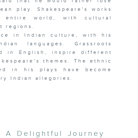
said that he would rather lose
rean play. Shakespeare's works
 entire world, with cultural
t regions.
ce in Indian culture, with his
ndian languages. Grassroots
 in English, inspire different
akespeare's themes. The ethnic
cted in his plays have become
ry Indian allegories.
: A Delightful Journey