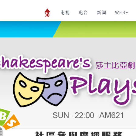
电视
电台
新闻
WEB+