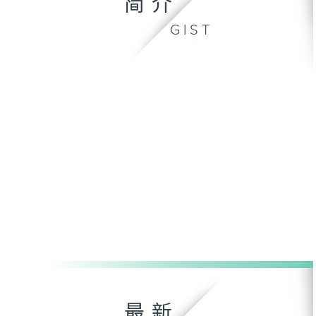
简介
GIST
最新