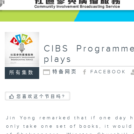
CIBS Programm
plays
特备网页
FACEBOOK
所有集数
您喜欢这个节目吗?
Jin Yong remarked that if one day 
only take one set of books, it woul