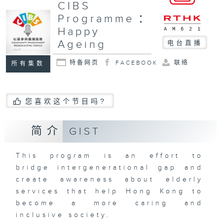
CIBS
Programme：
Happy
Ageing
电台直播
特备网页
FACEBOOK
联络
所有集数
您喜欢这个节目吗?
简介
GIST
This program is an effort to
bridge intergenerational gap and
create awareness about elderly
services that help Hong Kong to
become a more caring and
inclusive society.