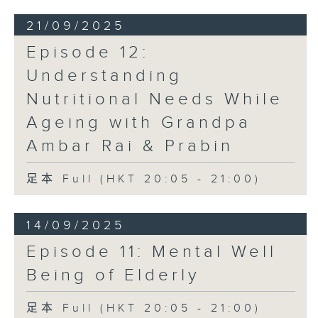
21/09/2025
Episode 12:
Understanding
Nutritional Needs While
Ageing with Grandpa
Ambar Rai & Prabin
足本 Full (HKT 20:05 - 21:00)
14/09/2025
Episode 11: Mental Well
Being of Elderly
足本 Full (HKT 20:05 - 21:00)