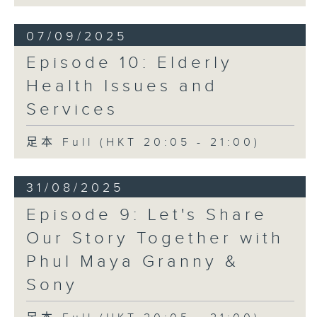
07/09/2025
Episode 10: Elderly
Health Issues and
Services
足本 Full (HKT 20:05 - 21:00)
31/08/2025
Episode 9: Let's Share
Our Story Together with
Phul Maya Granny &
Sony