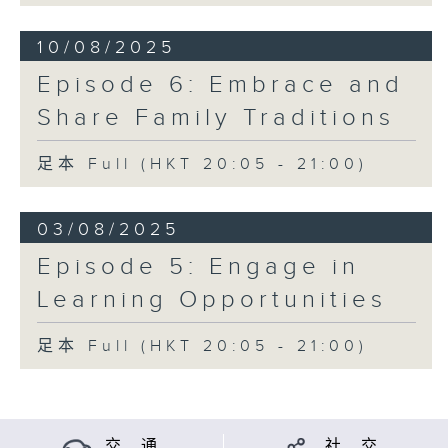
10/08/2025
Episode 6: Embrace and
Share Family Traditions
足本 Full (HKT 20:05 - 21:00)
03/08/2025
Episode 5: Engage in
Learning Opportunities
足本 Full (HKT 20:05 - 21:00)
交 通
社 交