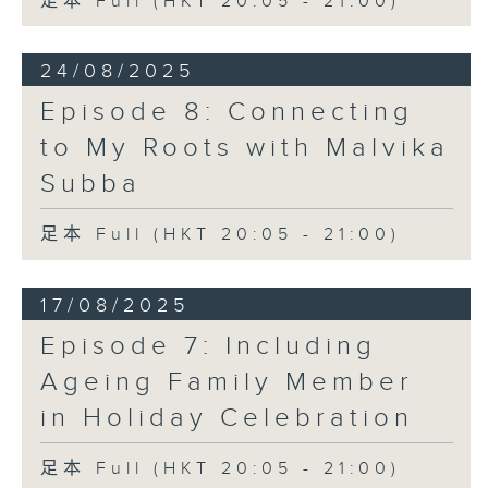
足本 Full (HKT 20:05 - 21:00)
24/08/2025
Episode 8: Connecting
to My Roots with Malvika
Subba
足本 Full (HKT 20:05 - 21:00)
17/08/2025
Episode 7: Including
Ageing Family Member
in Holiday Celebration
足本 Full (HKT 20:05 - 21:00)