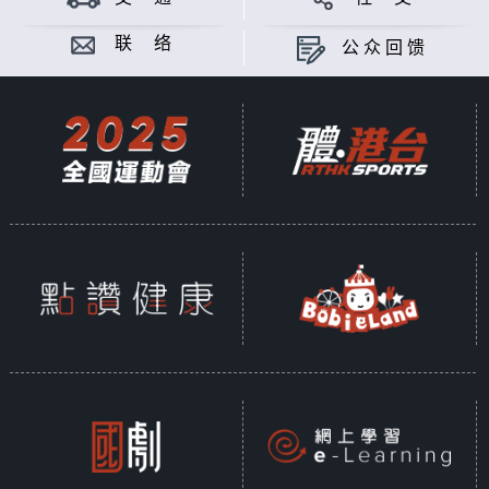
联 络
公众回馈