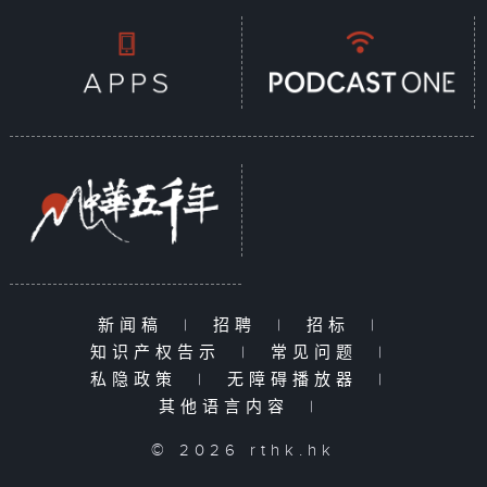
新闻稿
|
招聘
|
招标
|
知识产权告示
|
常见问题
|
私隐政策
|
无障碍播放器
|
其他语言内容
|
© 2026 rthk.hk