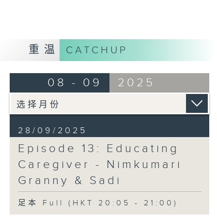
Opinion
重温
CATCHUP
08 - 09
2025
28/09/2025
Episode 13: Educating
Caregiver - Nimkumari
Granny & Sadi
足本 Full (HKT 20:05 - 21:00)