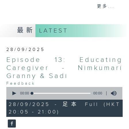
Elderly will share their life
更多...
experiences & wisdom to new
generation. On the other hand,
youths will share about their
最新
LATEST
aspirations & dreams with elderly.
This program will allow both old &
new generations to develop
28/09/2025
mutual understanding towards
Episode 13: Educating
each other. In each episode,
Nepali resource sharing segment
Caregiver - Nimkumari
will be conducted which is helpful
Granny & Sadi
for elderly and their carer to
Feedback
access the public services
0
seconds
including Social Services and
00:00
00:00
of
Benefits for the Elderly,
0
28/09/2025 - 足本 Full (HKT
seconds
Community Care and Support
20:05 - 21:00)
Services, Residential Care, Social
Security and Benefits, Concession
Information etc.