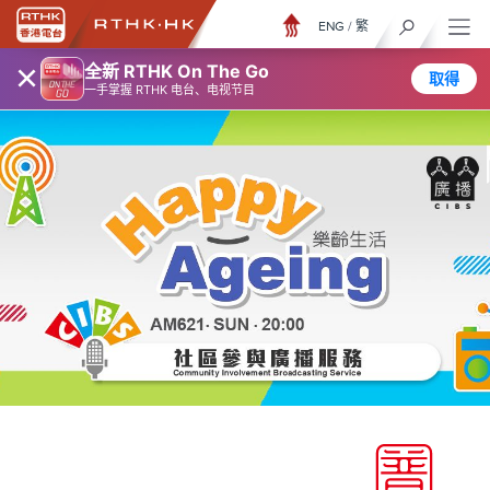
ENG
/
繁
×
全新 RTHK On The Go
取得
一手掌握 RTHK 电台、电视节目