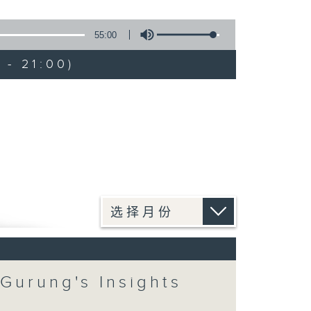
55:00
 - 21:00)
 Gurung's Insights