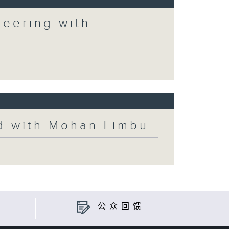
neering with
ld with Mohan Limbu
公众回馈