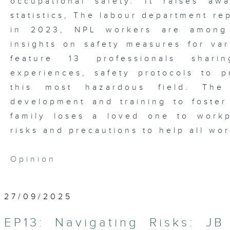
occupational safety. It raises aw
statistics, The labour department re
in 2023, NPL workers are among 
insights on safety measures for vari
feature 13 professionals shari
experiences, safety protocols to p
this most hazardous field. The
development and training to foster
family loses a loved one to workp
risks and precautions to help all wo
Opinion
27/09/2025
EP13: Navigating Risks: JB