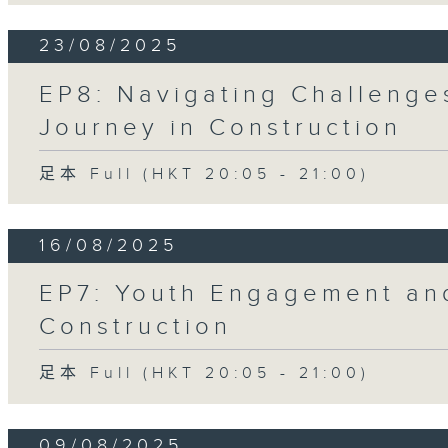
23/08/2025
EP8: Navigating Challenge
Journey in Construction
足本 Full (HKT 20:05 - 21:00)
16/08/2025
EP7: Youth Engagement and
Construction
足本 Full (HKT 20:05 - 21:00)
09/08/2025