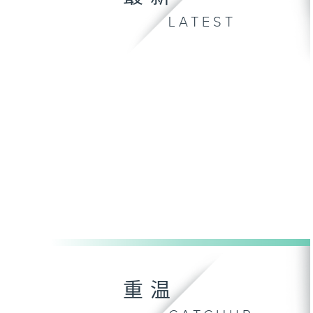
LATEST
重温