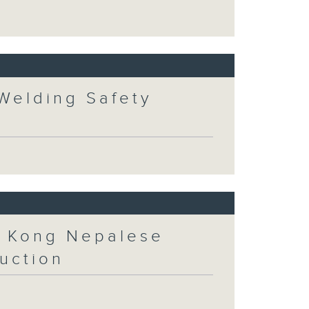
 Welding Safety
 Kong Nepalese
uction