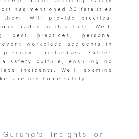
areness about alarming safety
port has mentioned 20 fatalities
them. Will provide practical
ous trades in this field. We'll
ng best practices, personal
revent workplace accidents in
 program emphasises skilled
 a safety culture, ensuring no
lace incidents. We'll examine
rkers return home safely.
 Gurung's Insights on