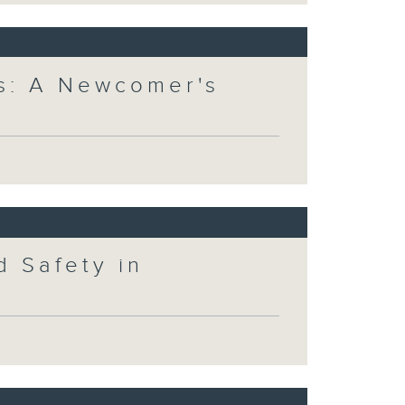
s: A Newcomer's
 Safety in