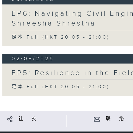
EP6: Navigating Civil Engi
Shreesha Shrestha
足本 Full (HKT 20:05 - 21:00)
02/08/2025
EP5: Resilience in the Fie
足本 Full (HKT 20:05 - 21:00)
社 交
联 络