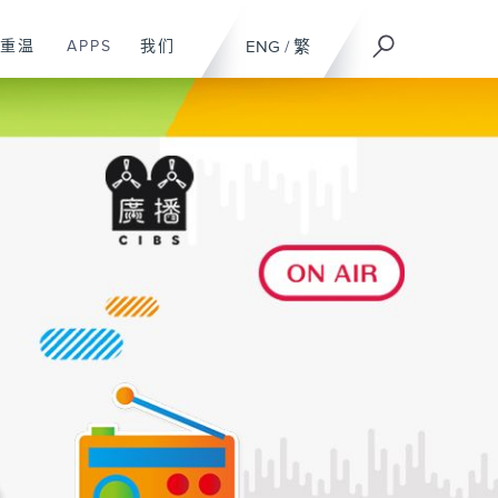
重温
APPS
我们
ENG
/
繁