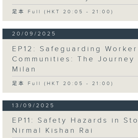
足本 Full (HKT 20:05 - 21:00)
20/09/2025
EP12: Safeguarding Worker
Communities: The Journey
Milan
足本 Full (HKT 20:05 - 21:00)
13/09/2025
EP11: Safety Hazards in St
Nirmal Kishan Rai