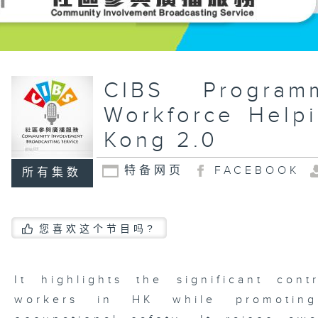
CIBS Progr
Workforce Help
Kong 2.0
特备网页
FACEBOOK
所有集数
您喜欢这个节目吗?
It highlights the significant cont
workers in HK while promoting