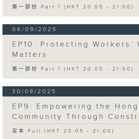
第一部份 Part 1 (HKT 20:05 - 21:00)
06/09/2025
EP10: Protecting Workers:
Matters
第一部份 Part 1 (HKT 20:05 - 21:00)
30/08/2025
EP9: Empowering the Hong
Community Through Constr
足本 Full (HKT 20:05 - 21:00)