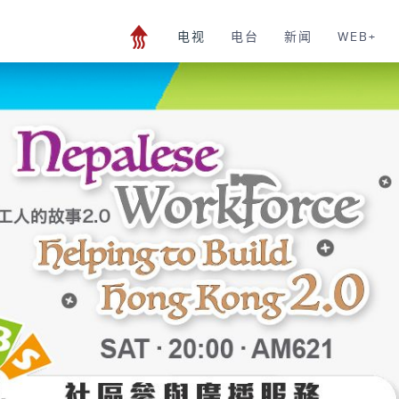
电视
电台
新闻
WEB+