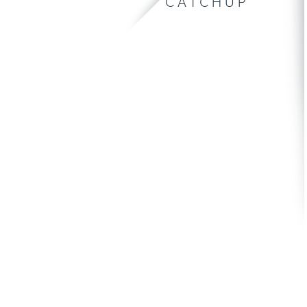
CATCHUP