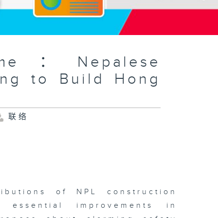
amme：Nepalese
ing to Build Hong
联络
ributions of NPL construction
 essential improvements in