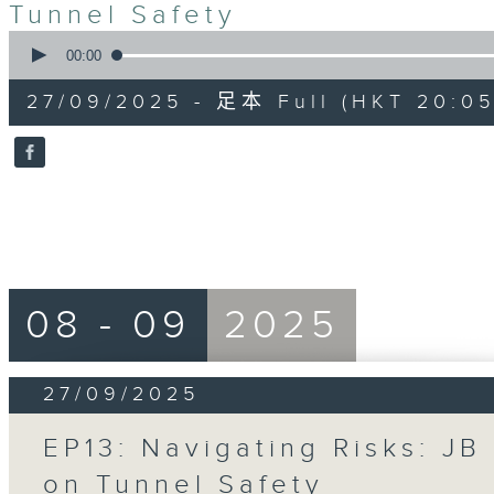
Tunnel Safety
0
seconds
00:00
of
55
27/09/2025 - 足本 Full (HKT 20:05
minutes,
0
seconds
Volume
90%
08 - 09
2025
27/09/2025
EP13: Navigating Risks: JB
on Tunnel Safety