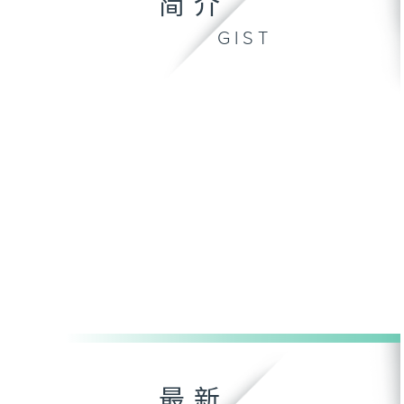
简介
GIST
最新