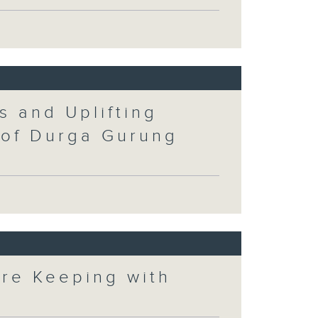
s and Uplifting
 of Durga Gurung
ore Keeping with