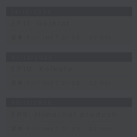
14/12/2025
EP11: Gujarat
足本 Full (HKT 21:05 - 22:00)
07/12/2025
EP10: Kolkata
足本 Full (HKT 21:05 - 22:00)
30/11/2025
EP9: Himachal pradesh
足本 Full (HKT 21:05 - 22:00)