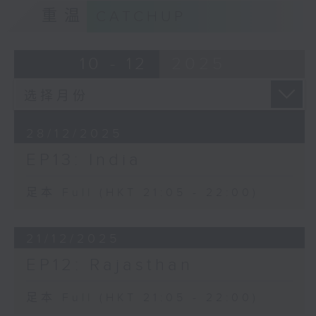
重温
CATCHUP
10 - 12
2025
28/12/2025
EP13: India
足本 Full (HKT 21:05 - 22:00)
21/12/2025
EP12: Rajasthan
足本 Full (HKT 21:05 - 22:00)