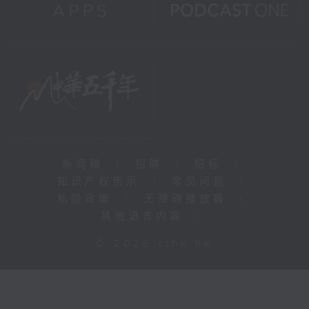
新闻稿
|
招聘
|
招标
|
知识产权告示
|
常见问题
|
私隐政策
|
无障碍播放器
|
其他语言内容
|
© 2026 rthk.hk