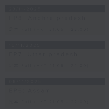
23/11/2025
EP8: Andhra pradesh
足本 Full (HKT 21:05 - 22:00)
16/11/2025
EP7: Uttar pradesh
足本 Full (HKT 21:05 - 22:00)
09/11/2025
EP6: Assam
足本 Full (HKT 21:05 - 22:00)