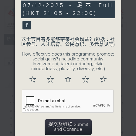
CIBS
55
07/12/2025 - 足本 Full
minutes,
Programme：
(HKT 21:05 - 22:00)
0
seconds
Kaleidoscopic
India
电台直播
特备网页
FACEBOOK
联络
这个节目有多能够带来社会增益？(包括∶社
所有集数
区参与、人才培育、公民意识、多元意见等)
How effective does this programme promote
social gains? (including community
您喜欢这个节目吗?
involvement, talent nurturing, civic
mindedness, plurality, diversity, etc.)
☆
☆
☆
☆
☆
简介
GIST
India is the 7th largest country in
the world, which is why stands
apart from the rest of Asia marked
off by mountains and the sea
提交及继续 Submit
giving it a distinct geographical
and Continue
entity. The 13 episodes will be