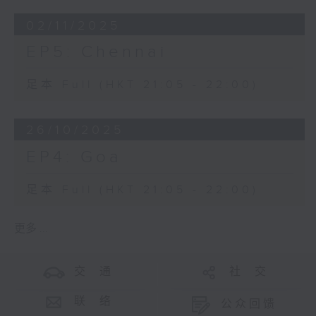
02/11/2025
EP5: Chennai
足本 Full (HKT 21:05 - 22:00)
26/10/2025
EP4: Goa
足本 Full (HKT 21:05 - 22:00)
更多 ...
交 通
社 交
联 络
公众回馈