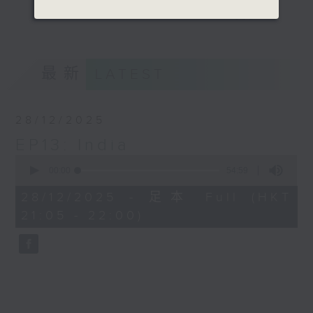
talking about different states one
更多...
by one and engaging the audience
with an interesting chat with a
game too.
最新
LATEST
Opinion
28/12/2025
EP13: India
0
seconds
00:00
54:59
of
54
28/12/2025 - 足本 Full (HKT
minutes,
21:05 - 22:00)
59
seconds