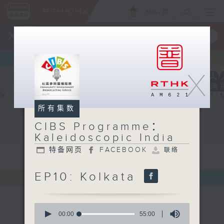
ENG
/
繁
×
全新 RTHK On The Go
取得
一手掌握 RTHK 电台、电视节目
X
所有集数
CIBS Programme：
Kaleidoscopic India
特备网页
FACEBOOK
联络
EP10: Kolkata
0
seconds
00:00
55:00
of