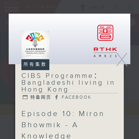
ENG
/
繁
×
全新 RTHK On The Go
取得
一手掌握 RTHK 电台、电视节目
X
所有集数
CIBS Programme：
Bangladeshi living in
Hong Kong
特备网页
FACEBOOK
Episode 10: Miron
Bhowmik - A
CIBS
Knowledge