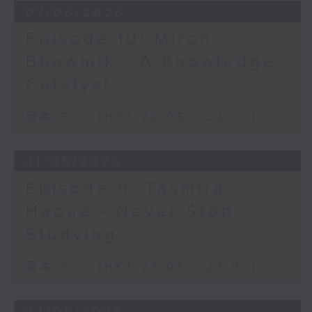
07/06/2026
Episode 10: Miron
Bhowmik - A Knowledge
Catalyst
足本 Full (HKT 22:05 - 23:00)
31/05/2026
Episode 9: Tasmira
Haque - Never Stop
Studying
足本 Full (HKT 22:05 - 23:00)
24/05/2026