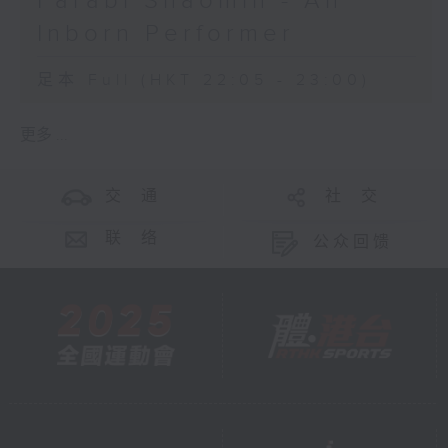
Farabi Shaomin - An
Inborn Performer
足本 Full (HKT 22:05 - 23:00)
更多 ...
交 通
社 交
联 络
公众回馈