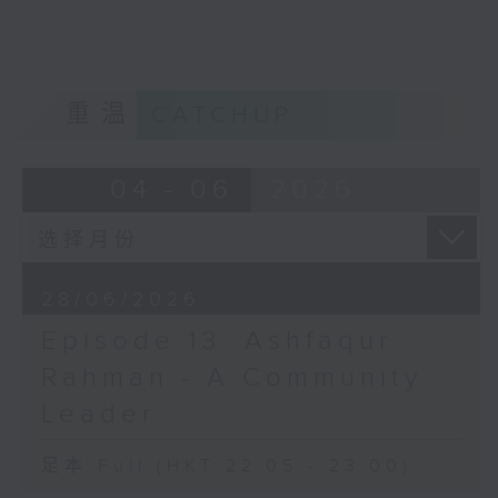
home?
Opinion
重温
CATCHUP
04 - 06
2026
28/06/2026
Episode 13: Ashfaqur
Rahman - A Community
Leader
足本 Full (HKT 22:05 - 23:00)