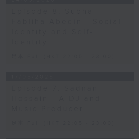
Episode 8: Subha
Fabliha Abedin - Social
Identity and Self-
Identity
足本 Full (HKT 22:05 - 23:00)
17/05/2026
Episode 7: Sadnan
Hossain - A DJ and
Music Producer
足本 Full (HKT 22:05 - 23:00)