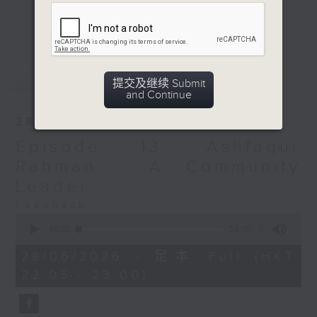
presence is expected to grow.
更多...
Against this backdrop, fostering
mutual understanding between
Hong Kongers and Bangladeshis is
最新
LATEST
essential for harmonious
提交及继续 Submit
coexistence.
and Continue
28/06/2026
To explore this dynamic, we spoke
Episode 13: Ashfaqur
with 13 members of the
Bangladeshi community in Hong
Rahman - A Community
Kong. They represent a range of
Leader
backgrounds, from recent arrivals
Feedback
to those born and raised in the
0
seconds
city. How easily do they adapt to
00:00
55:00
of
local culture? What are the main
55
28/06/2026 - 足本 Full (HKT
minutes,
barriers, such as language or
22:05 - 23:00)
0
food? Do they face
seconds
discrimination? And ultimately, do
they consider Hong Kong a second