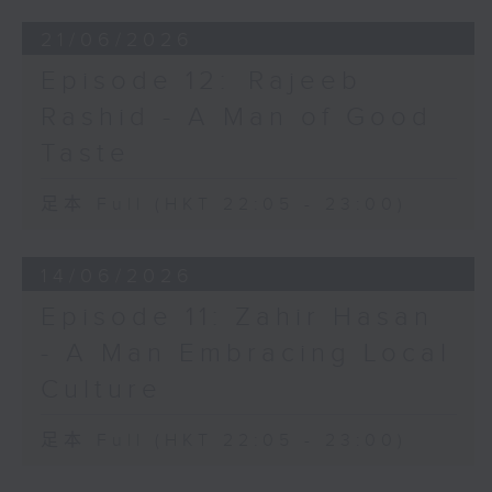
21/06/2026
Episode 12: ⁠Rajeeb
Rashid - A Man of Good
Taste
足本 Full (HKT 22:05 - 23:00)
14/06/2026
Episode 11: Zahir Hasan
- A Man Embracing Local
Culture
足本 Full (HKT 22:05 - 23:00)