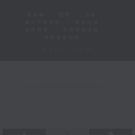
新闻稿
|
招聘
|
招标
|
知识产权告示
|
常见问题
|
私隐政策
|
无障碍播放器
|
其他语言内容
|
© 2026 rthk.hk