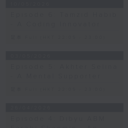
10/05/2026
Episode 6: Tamzid Habib
- A Coding Innovator
足本 Full (HKT 22:05 - 23:00)
03/05/2026
Episode 5: Akhter Selina
- A Mental Supporter
足本 Full (HKT 22:05 - 23:00)
26/04/2026
Episode 4: Dibyu ABM