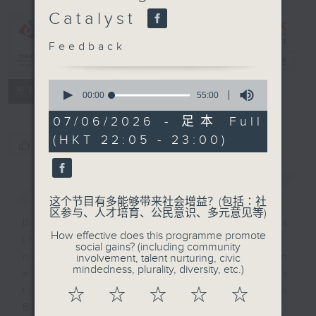
Programme：
Catalyst
Bangladeshi
living in
Feedback
Hong Kong
电台直播
0
特备网页
FACEBOOK
所有集数
seconds
00:00
55:00
of
55
07/06/2026 - 足本 Full
minutes,
(HKT 22:05 - 23:00)
0
您喜欢这个节目吗?
seconds
简介
GIST
这个节目有多能够带来社会增益？(包括∶社
区参与、人才培育、公民意识、多元意见等)
Bangladeshis can be described as
How effective does this programme promote
the EM among EMs in Hong Kong,
social gains? (including community
numbering only a few thousand in
involvement, talent nurturing, civic
mindedness, plurality, diversity, etc.)
a city of millions. Yet as business
ties between Hong Kong and
☆
☆
☆
☆
☆
Bangladesh deepen, their