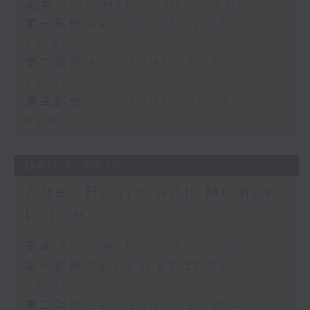
足本 Full (HKT 22:05 - 01:00)
第一部份 Part 1 (HKT 22:05 -
23:00)
第二部份 Part 2 (HKT 23:15 -
24:00)
第三部份 Part 3 (HKT 00:05 -
01:00)
04/08/2026
After Hours with Michael
Lance
足本 Full (HKT 22:05 - 01:00)
第一部份 Part 1 (HKT 22:05 -
23:00)
第二部份 Part 2 (HKT 23:15 -