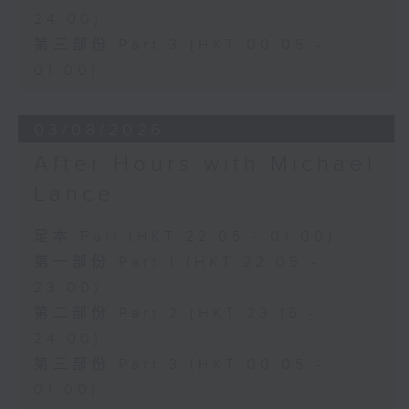
24:00)
第三部份 Part 3 (HKT 00:05 -
01:00)
03/08/2026
After Hours with Michael
Lance
足本 Full (HKT 22:05 - 01:00)
第一部份 Part 1 (HKT 22:05 -
23:00)
第二部份 Part 2 (HKT 23:15 -
24:00)
第三部份 Part 3 (HKT 00:05 -
01:00)