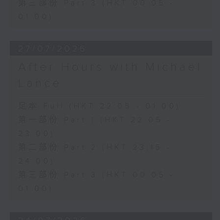
第三部份 Part 3 (HKT 00:05 -
01:00)
27/07/2026
After Hours with Michael
Lance
足本 Full (HKT 22:05 - 01:00)
第一部份 Part 1 (HKT 22:05 -
23:00)
第二部份 Part 2 (HKT 23:15 -
24:00)
第三部份 Part 3 (HKT 00:05 -
01:00)