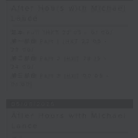
After Hours with Michael
Lance
足本 Full (HKT 22:05 - 01:00)
第一部份 Part 1 (HKT 22:05 -
23:00)
第二部份 Part 2 (HKT 23:15 -
24:00)
第三部份 Part 3 (HKT 00:05 -
01:00)
05/08/2026
After Hours with Michael
Lance