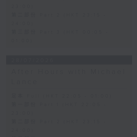
23:00)
第二部份 Part 2 (HKT 23:15 -
24:00)
第三部份 Part 3 (HKT 00:05 -
01:00)
28/07/2026
After Hours with Michael
Lance
足本 Full (HKT 22:05 - 01:00)
第一部份 Part 1 (HKT 22:05 -
23:00)
第二部份 Part 2 (HKT 23:15 -
24:00)