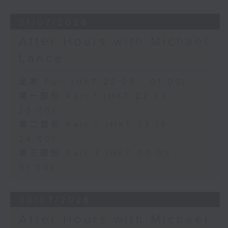
31/07/2026
After Hours with Michael
Lance
足本 Full (HKT 22:05 - 01:00)
第一部份 Part 1 (HKT 22:05 -
23:00)
第二部份 Part 2 (HKT 23:15 -
24:00)
第三部份 Part 3 (HKT 00:05 -
01:00)
30/07/2026
After Hours with Michael