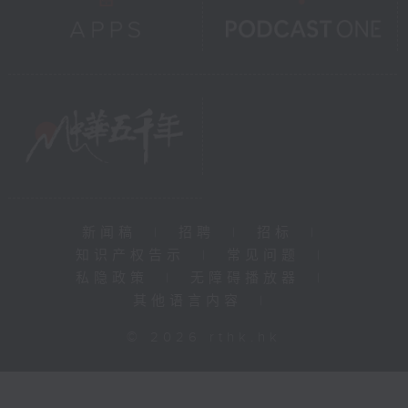
新闻稿
|
招聘
|
招标
|
知识产权告示
|
常见问题
|
私隐政策
|
无障碍播放器
|
其他语言内容
|
© 2026 rthk.hk