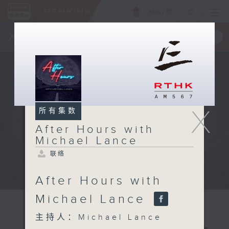
ENG
/
繁
×
全新 RTHK On The Go
取得
一手掌握 RTHK 电台、电视节目
X
所有集数
After Hours with
Michael Lance
联络
After Hours with
Michael Lance
主持人：Michael Lance