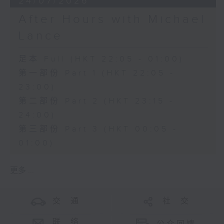
24/07/2026
After Hours with Michael
Lance
足本 Full (HKT 22:05 - 01:00)
第一部份 Part 1 (HKT 22:05 -
23:00)
第二部份 Part 2 (HKT 23:15 -
24:00)
第三部份 Part 3 (HKT 00:05 -
01:00)
更多 ...
交 通
社 交
联 络