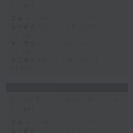
Lance
足本 Full (HKT 22:05 - 01:00)
第一部份 Part 1 (HKT 22:05 -
23:00)
第二部份 Part 2 (HKT 23:15 -
24:00)
第三部份 Part 3 (HKT 00:05 -
01:00)
29/07/2026
After Hours with Michael
Lance
足本 Full (HKT 22:05 - 01:00)
第一部份 Part 1 (HKT 22:05 -