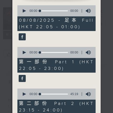
0
seconds
After Hours
00:00
00:00
of
with Michael
0
08/08/2025 - 足本 Full
seconds
Lance
电台直播
(HKT 22:05 - 01:00)
联络
所有集数
0
seconds
00:00
00:00
您喜欢这个节目吗?
of
0
第一部份 Part 1 (HKT
seconds
22:05 - 23:00)
简介
GIST
主持人：Michael Lance
0
seconds
00:00
45:19
of
Michael Lance takes you on night-
45
第二部份 Part 2 (HKT
minutes,
time journey back to the classic
23:15 - 24:00)
19
'smooth FM' sounds of radio days