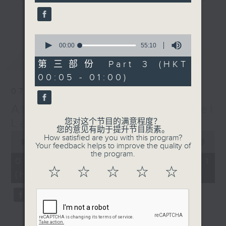
seconds
gone by. Join him every weekday
更多...
evening from 10.05 until 1 the
next morning for
After Hours with
0
seconds
00:00
55:10
Michael Lance.
Listen to the
of
最新
LATEST
soulful melodies of R&B, soft rock
55
第三部份 Part 3 (HKT
minutes,
ballads that defined a generation,
00:05 - 01:00)
10
iconic anthems, and the pop hits
seconds
07/08/2026
that keep our hearts beating in
After Hours with Michael
rhythm. Rediscover your favorites
and uncover hidden gems, as
Lance
您对这个节目的满意程度？
您的意见有助于提升节目质素。
'After Hours' gives you the
0
How satisfied are you with this program?
seconds
00:00
00:00
perfect soundtrack to your late-
Your feedback helps to improve the quality of
of
the program.
night adventures.
0
07/08/2026 - 第一部份 Part 1
seconds
☆
☆
☆
☆
☆
(HKT 22:05 - 23:00)
So, whether you’re sliding into
your comfy chair, grabbing the
wheel, or surrendering to the
magic of the night, tune in to