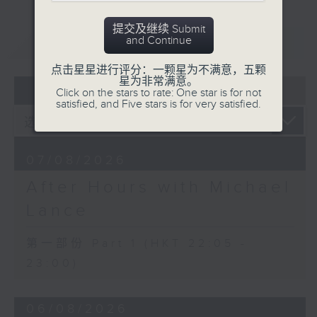
After Hours with Michael Lance
.
提交及继续 Submit
Weekdays 10:05pm to 1am - On Air
重温
and Continue
CATCHUP
- Online - On Radio 3
点击星星进行评分：一颗星为不满意，五颗
星为非常满意。
07 - 08
2026
Click on the stars to rate: One star is for not
satisfied, and Five stars is for very satisfied.
07/08/2026
After Hours with Michael
Lance
第一部份 Part 1 (HKT 22:05 -
23:00)
06/08/2026