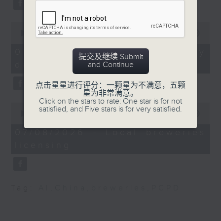
substitution.
Autonomous taxis in
Hong Kong
0
And finally, we chat with a
seconds
00:00
06:39
lawmaker after local breweries
of
Speaker:
6
recently urged the government to
07/08/2026 - China's energy
提交及继续 Submit
minutes,
issue a new license allowing so
development plan
and Continue
39
Alok Jain, CEO &
seconds
customers can enjoy a drink on
Managing Director of
点击星星进行评分：一颗星为不满意，五颗
site, inside the taproom.
Trans-consult
星为非常满意。
Click on the stars to rate: One star is for not
0
satisfied, and Five stars is for very satisfied.
9:05am-9:15am: Warning over fake
seconds
00:00
19:09
of
e-visa websites
9:40am-
19
07/08/2026 - Local breweries
10:00am: Primary One
minutes,
licensing
9
Speaker:
class demand uptick
seconds
Joyce Lai, Assistant Privacy
Speakers:
Commissioner for Personal Data
Tag:
AI
,
China
,
breweries
,
PCPD
(Corporate Communications and
Manoj Dhar, CEO of
Operations)
Integrated Brilliant
Education Limited