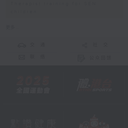
Therapist training for SEN
children
更多 ...
交 通
社 交
联 络
公众回馈