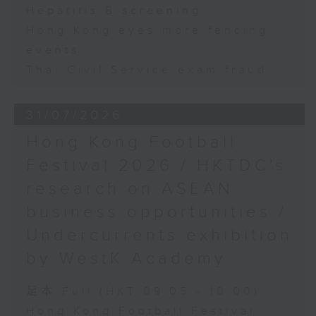
Hepatitis B screening
Hong Kong eyes more fencing
events
Thai Civil Service exam fraud
31/07/2026
Hong Kong Football
Festival 2026 / HKTDC's
research on ASEAN
business opportunities /
Undercurrents exhibition
by WestK Academy
足本 Full (HKT 09:05 - 10:00)
Hong Kong Football Festival