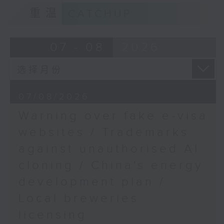
9:15am-9:30am: Trademarks against
重温
CATCHUP
unauthorised AI cloning
Mervyn Cheung,
Chairman of the Hong
Speaker:
07 - 08
2026
Kong Education Policy
Concern Organisation
James Lee, PWC’s China AI lead
9:32am-9:47am: China's energy
07/08/2026
development plan
Warning over fake e-visa
Speaker:
websites / Trademarks
against unauthorised AI
Xiaoli Zhang, China analyst at the
cloning / China's energy
Centre for Research on Energy
and Clean Air
development plan /
Local breweries
9:47am-10:00am: Local breweries
licensing
licensing