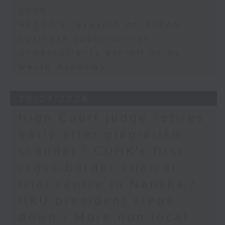
2026
HKTDC's research on ASEAN
business opportunities
Undercurrents exhibition by
WestK Academy
30/07/2026
High Court judge retires
early after plagiarism
scandal / CUHK's first
cross-border clinical
trial centre in Nansha /
HKU president steps
down / More non-local