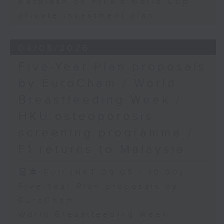
Backlash on FIFA's World Cup
private investment plan
04/08/2026
Five-Year Plan proposals
by EuroCham / World
Breastfeeding Week /
HKU osteoporosis
screening programme /
F1 returns to Malaysia
足本 Full (HKT 09:05 - 10:00)
Five-Year Plan proposals by
EuroCham
World Breastfeeding Week