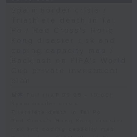
Spain border crisis /
Triathlete death in Tai
Po / Red Cross's Hong
Kong disaster risk and
coping capacity map /
Backlash on FIFA's World
Cup private investment
plan
足本 Full (HKT 09:05 - 10:00)
Spain border crisis
Triathlete death in Tai Po
Red Cross's Hong Kong disaster
risk and coping capacity map