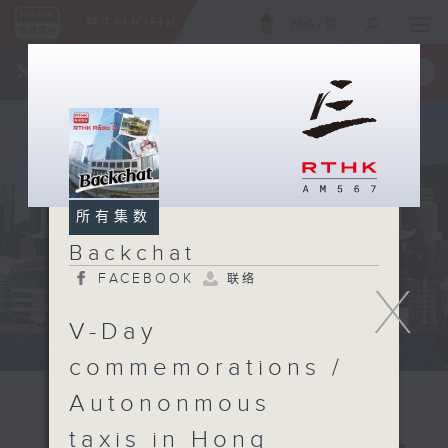
ENG
/
繁
×
全新 RTHK On The Go
取得
一手掌握 RTHK 电台、电视节目
所有集数
Backchat
FACEBOOK
联络
X
V-Day
commemorations /
Autononmous
taxis in Hong