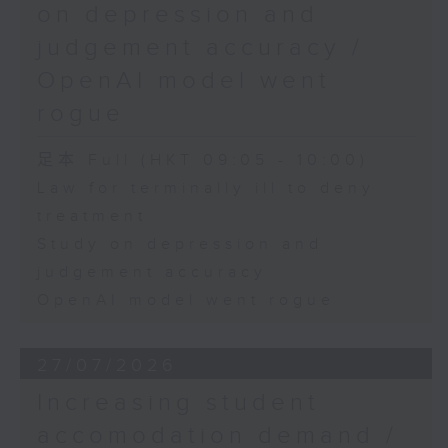
on depression and
judgement accuracy /
OpenAI model went
rogue
足本 Full (HKT 09:05 - 10:00)
Law for terminally ill to deny
treatment
Study on depression and
judgement accuracy
OpenAI model went rogue
27/07/2026
Increasing student
accomodation demand /