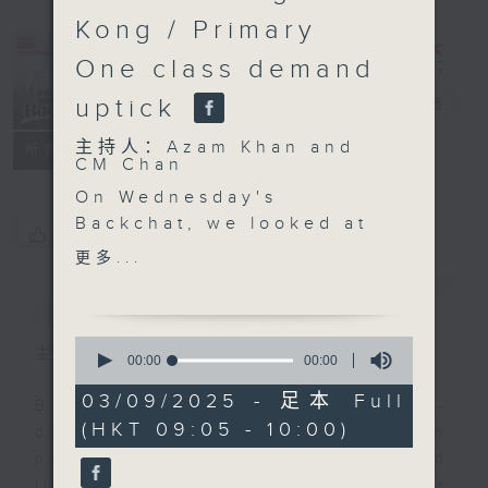
Kong / Primary
One class demand
uptick
Backchat
电台直播
主持人：Azam Khan and
FACEBOOK
联络
所有集数
CM Chan
On Wednesday's
Backchat, we looked at
您喜欢这个节目吗?
the events being held
更多...
on the mainland and in
简介
GIST
Hong Kong to mark the
80th anniversary of the
0
victory in the Chinese
主持人：Azam Khan and CM Chan
seconds
00:00
00:00
of
People's War of
0
03/09/2025 - 足本 Full
Resistance Against
Backchat is RTHK Radio 3's week-
seconds
(HKT 09:05 - 10:00)
Japanese Aggression
daily current affairs discussion
and the World Anti-
programme, with expert panels and
Fascist War.
listener participation. It airs