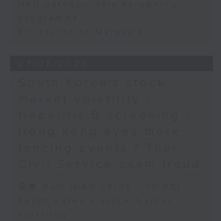
HKU osteoporosis screening
programme
F1 returns to Malaysia
03/08/2026
South Korea's stock
market volatility /
Hepatitis B screening /
Hong Kong eyes more
fencing events / Thai
Civil Service exam fraud
足本 Full (HKT 09:05 - 10:00)
South Korea's stock market
volatility