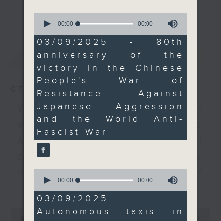
We then talked to a
every Monday to Friday from
更多...
0
transport expert about
9.05am - 10am (HKT).
seconds
00:00
00:00
of
the possibility of
Have your say by calling us on
0
03/09/2025 - 80th
autonomous taxis
233 88 266, find us on Facebook -
seconds
anniversary of the
最新
LATEST
hitting the streets of
Backchat on RTHK Radio 3, or
victory in the Chinese
Hong Kong.
email
backchat@rthk.gov.hk
People's War of
To end the show, we
07/08/2026
Resistance Against
discussed how a talent
Listen live on Radio 3's homepage
scheme has been
Japanese Aggression
-
Warning over fake e-visa
www.rthk.hk/radio/radio3
boosting the number of
and the World Anti-
websites / Trademarks
Primary One students in
Fascist War
against unauthorised AI
the SAR.
cloning / China's energy
9:05am-9:25am: V-Day
development plan /
0
commemorations
seconds
00:00
11:53
更多...
Local breweries
of
11
03/09/2025 -
Speakers:
licensing
minutes,
Autonomous taxis in
0
53
seconds
00:00
54:59
seconds
On this programme, we hear from