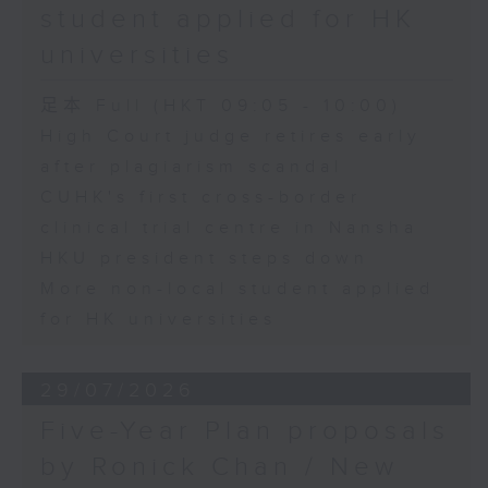
student applied for HK
universities
足本 Full (HKT 09:05 - 10:00)
High Court judge retires early
after plagiarism scandal
CUHK's first cross-border
clinical trial centre in Nansha
HKU president steps down
More non-local student applied
for HK universities
29/07/2026
Five-Year Plan proposals
by Ronick Chan / New