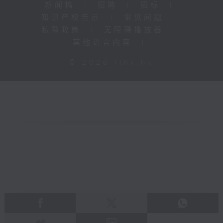
新闻稿
|
招聘
|
招标
|
知识产权告示
|
常见问题
|
私隐政策
|
无障碍播放器
|
其他语言内容
|
© 2026 rthk.hk