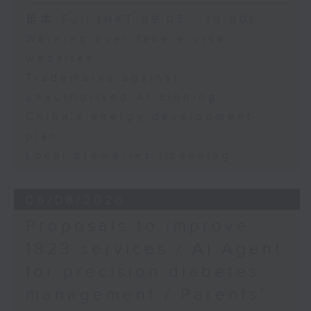
Speaker:
足本 Full (HKT 09:05 - 10:00)
Warning over fake e-visa
Adrian Ho, lawmaker
websites
Trademarks against
unauthorised AI cloning
China's energy development
plan
Local breweries licensing
06/08/2026
Proposals to improve
1823 services / AI Agent
for precision diabetes
management / Parents'