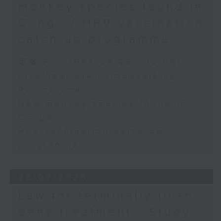
monkey species found in
Congo / HPV vaccination
catch-up programme
足本 Full (HKT 09:05 - 10:00)
Five-Year Plan proposals by
Ronick Chan
New monkey species found in
Congo
HPV vaccination catch-up
programme
28/07/2026
Law for terminally ill to
deny treatment / Study