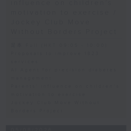
influence on children’s
motivation to exercise /
Jockey Club Move
Without Borders Project
足本 Full (HKT 09:05 - 10:00)
Proposals to improve 1823
services
AI Agent for precision diabetes
management
Parents' influence on children’s
motivation to exercise
Jockey Club Move Without
Borders Project
05/08/2026