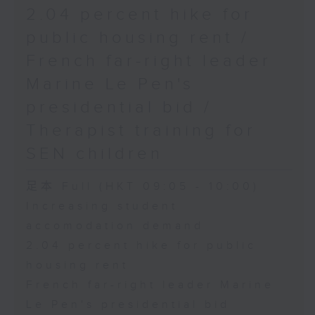
2.04 percent hike for
public housing rent /
French far-right leader
Marine Le Pen's
presidential bid /
Therapist training for
SEN children
足本 Full (HKT 09:05 - 10:00)
Increasing student
accomodation demand
2.04 percent hike for public
housing rent
French far-right leader Marine
Le Pen's presidential bid