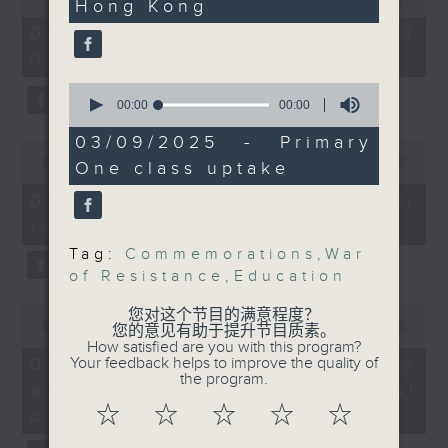
Hong Kong
Zhang Yun, Nonresident
of
the office of Privacy
54
Senior Fellow at the
07/08/2026 - 足本 Full (HKT
minutes,
Commissioner for Personal Data on
Centre on
09:05 - 10:00)
59
how to identify potential
seconds
Contemporary China
0
fraudulent electronic visa
and the World, The
seconds
00:00
18:42
websites.
of
University of Hong
18
03/09/2025 - Primary
0
Kong
minutes,
seconds
00:00
09:46
One class uptake
Then, an AI expert tells us
42
of
seconds
whether existing regulations
9
Nelson Chow, Assistant
07/08/2026 - Warning over
minutes,
properly safeguard the
Curator at the Hong
fake e-visa websites
46
intellectual property rights of
seconds
Kong Museum of History
Tag:
Commemorations
,
War
celebrities.
of Resistance
,
Education
Franco Yeung, Assistant
0
After the break, we learn more
您对这个节目的满意程度？
Curator at the Hong
seconds
00:00
13:49
您的意见有助于提升节目质素。
about China's energy development
Kong Museum of the
of
How satisfied are you with this program?
13
plan for the next five years,
07/08/2026 - Trademarks
Your feedback helps to improve the quality of
War of Resistance and
minutes,
the program.
which is said to enter a new stage
against unauthorised AI
Coastal Defence
49
seconds
featuring scale expansion, quality
☆
☆
☆
☆
☆
cloning
improvement and reliable
9:25am-9:40am: