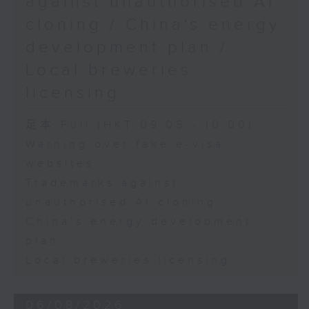
against unauthorised AI
cloning / China's energy
9:45am-10:00am: Employment
development plan /
situation of university graduates
Local breweries
licensing
Speaker:
足本 Full (HKT 09:05 - 10:00)
Warning over fake e-visa
John Mullally, Managing
websites
Director at Robert Walters Hong
Trademarks against
Kong
unauthorised AI cloning
China's energy development
plan
Local breweries licensing
06/08/2026