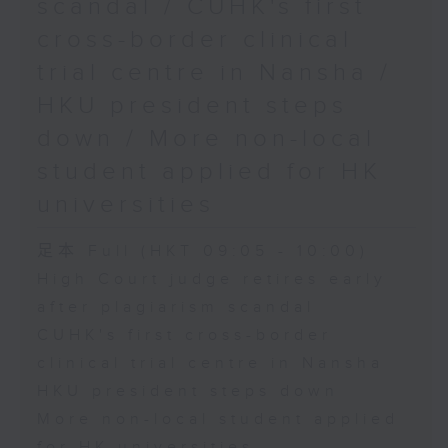
scandal / CUHK's first
cross-border clinical
trial centre in Nansha /
HKU president steps
down / More non-local
student applied for HK
universities
足本 Full (HKT 09:05 - 10:00)
High Court judge retires early
after plagiarism scandal
CUHK's first cross-border
clinical trial centre in Nansha
HKU president steps down
More non-local student applied
for HK universities