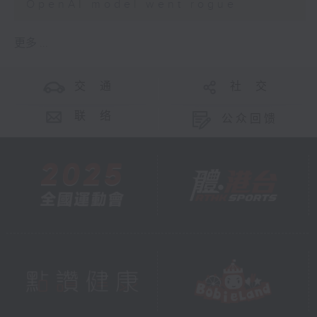
OpenAI model went rogue
更多 ...
交 通
社 交
联 络
公众回馈