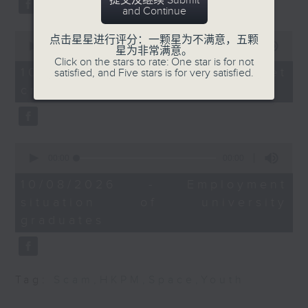
提交及继续 Submit
and Continue
Beijing.
Kenneth Houston,
After the break, we turn our
0
点击星星进行评分：一颗星为不满意，五颗
Lecturer in
seconds
00:00
11:50
星为非常满意。
attention to outer space. Debris
of
International Relations
Click on the stars to rate: One star is for not
11
10/08/2026 - SpaceX rocket
satisfied, and Five stars is for very satisfied.
at Mahidol University
of a SpaceX rocket recently
minutes,
crashed into the Moon
50
International College in
seconds
crashed into the moon after
Thailand
hurtling through space for more
9:50am-10:00am: UEFA
than 18 months.
0
Champions League final
seconds
00:00
14:28
of
And to wrap up the show, we
14
10/08/2026 - Employment
Speaker:
minutes,
examine a survey which
situation of university
28
seconds
revealed the annual salary of
graduates
Chris Lau, Football
recent graduates from the city's
commentator
eight publicly funded
Tag:
Scam
,
HKPM
,
Space
,
Youth
universities.