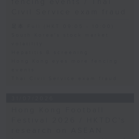
fencing events / Thai
Civil Service exam fraud
足本 Full (HKT 09:05 - 10:00)
South Korea's stock market
volatility
Hepatitis B screening
Hong Kong eyes more fencing
events
Thai Civil Service exam fraud
31/07/2026
Hong Kong Football
Festival 2026 / HKTDC's
research on ASEAN