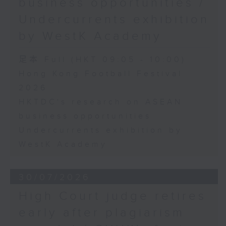
business opportunities /
Undercurrents exhibition
by WestK Academy
足本 Full (HKT 09:05 - 10:00)
Hong Kong Football Festival
2026
HKTDC's research on ASEAN
business opportunities
Undercurrents exhibition by
WestK Academy
30/07/2026
High Court judge retires
early after plagiarism