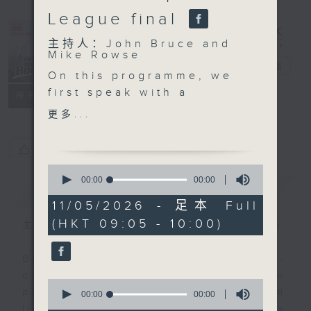
League final
主持人：John Bruce and
Mike Rowse
Backchat
电台直播
On this programme, we
first speak with a
FACEBOOK
联络
所有集数
biofuel producer which
更多...
will help Hong Kong set
up a biofuel base in
您喜欢这个节目吗?
Dongguan It comes as
0
the company signed a
seconds
00:00
00:00
简介
GIST
of
memorandum of
0
11/05/2026 - 足本 Full
understanding with the
seconds
(HKT 09:05 - 10:00)
Dongguan government
主持人：John Bruce and Mike Rowse
in building the
sustainable aviation
Backchat is RTHK Radio 3's week-
fuel value chain.
daily current affairs discussion
0
We then talk to experts
programme, with expert panels and
seconds
00:00
00:00
of
on the latest
listener participation. It airs