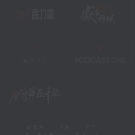
新闻稿
|
招聘
|
招标
|