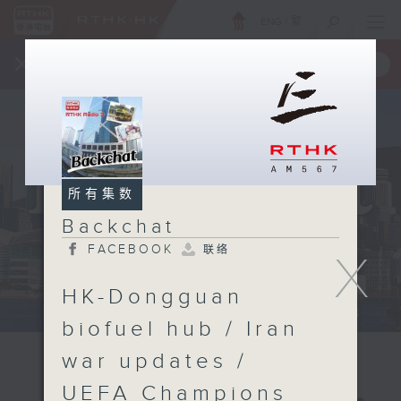
ENG
/
繁
×
全新 RTHK On The Go
取得
一手掌握 RTHK 电台、电视节目
所有集数
Backchat
FACEBOOK
联络
X
HK-Dongguan
biofuel hub / Iran
war updates /
UEFA Champions