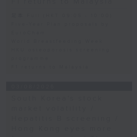
F1 returns to Malaysia
足本 Full (HKT 09:05 - 10:00)
Five-Year Plan proposals by
EuroCham
World Breastfeeding Week
HKU osteoporosis screening
programme
F1 returns to Malaysia
03/08/2026
South Korea's stock
market volatility /
Hepatitis B screening /
Hong Kong eyes more