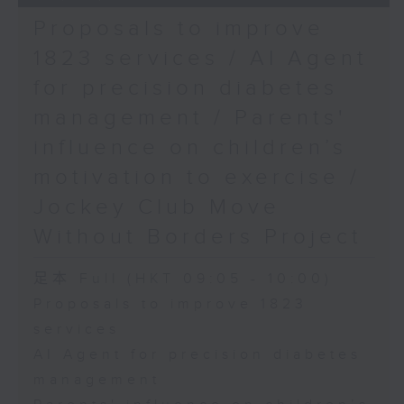
Proposals to improve
1823 services / AI Agent
for precision diabetes
management / Parents'
influence on children’s
motivation to exercise /
Jockey Club Move
Without Borders Project
足本 Full (HKT 09:05 - 10:00)
Proposals to improve 1823
services
AI Agent for precision diabetes
management