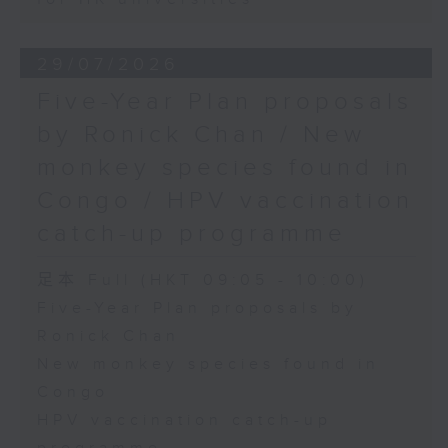
29/07/2026
Five-Year Plan proposals
by Ronick Chan / New
monkey species found in
Congo / HPV vaccination
catch-up programme
足本 Full (HKT 09:05 - 10:00)
Five-Year Plan proposals by
Ronick Chan
New monkey species found in
Congo
HPV vaccination catch-up