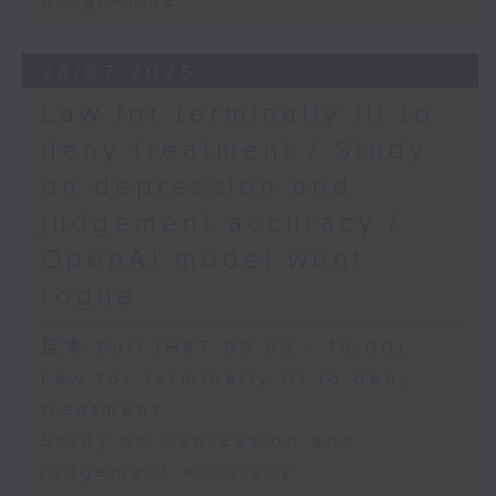
programme
28/07/2026
Law for terminally ill to
deny treatment / Study
on depression and
judgement accuracy /
OpenAI model went
rogue
足本 Full (HKT 09:05 - 10:00)
Law for terminally ill to deny
treatment
Study on depression and
judgement accuracy