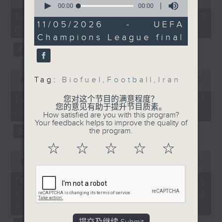
university graduates
Matti Lievonen, Chief
of
seconds
00:00
00:00
54
of
Executive Officer of
10/08/2026 - 足本 Full (HKT
On this programme, we chat
minutes,
0
11/05/2026 - UEFA
EcoCeres
09:05 - 10:00)
59
seconds
with a lawmaker to learn more
Champions League final
seconds
9:20am-9:50am:
about the recent crackdown on
Iran war updates
an investment scam syndicate
0
Tag:
Biofuel
,
Football
,
Iran
seconds
00:00
13:21
that cheated more than 200
Speakers:
of
13
Warwick Powell,
10/08/2026 - "Fun Coffee"
您对这个节目的满意程度？
people out of nearly HK$100
minutes,
您的意见有助于提升节目质素。
Adjunct Professor at
investment scam
21
How satisfied are you with this program?
million.
seconds
Queensland University
Your feedback helps to improve the quality of
the program.
After that, a representative from
of Technology
☆
☆
☆
☆
☆
the Hong Kong Palace Museum
0
Eyal Mayroz, Senior
seconds
00:00
11:58
tells us about their leadership
Lecturer in Peace and
of
11
10/08/2026 - HKPM's Bi-city
programme that encourages
Conflict Studies at the
minutes,
Youth Cultural Leadership
Faculty of Social
58
cultural exchange between
seconds
Sciences, The
Programme
young people in Hong Kong and
University of Sydney