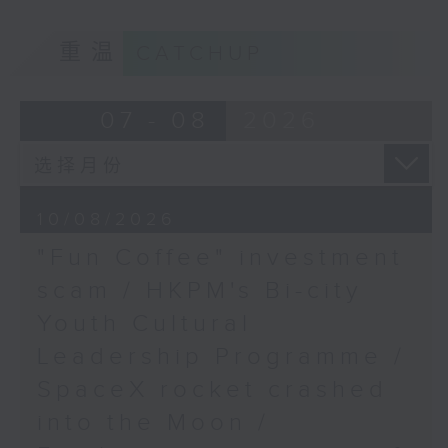
9:05am-9:20am: "Fun Coffee"
重温
CATCHUP
investment scam
07 - 08
2026
Speaker:
Johnny Ng, Lawmaker
10/08/2026
"Fun Coffee" investment
9:20am-9:30am: HKPM's Bi-city
scam / HKPM's Bi-city
Youth Cultural Leadership
Youth Cultural
Programme
Leadership Programme /
SpaceX rocket crashed
Speaker:
into the Moon /