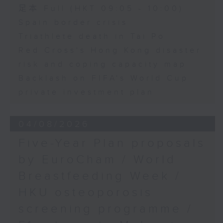
足本 Full (HKT 09:05 - 10:00)
Spain border crisis
Triathlete death in Tai Po
Red Cross's Hong Kong disaster
risk and coping capacity map
Backlash on FIFA's World Cup
private investment plan
04/08/2026
Five-Year Plan proposals
by EuroCham / World
Breastfeeding Week /
HKU osteoporosis
screening programme /