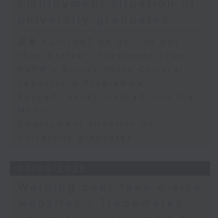
Employment situation of
George Ma, Head of Learning
university graduates
and Engagement at the Hong
Kong Palace Museum
足本 Full (HKT 09:05 - 10:00)
"Fun Coffee" investment scam
HKPM's Bi-city Youth Cultural
9:32am-9:45am: SpaceX rocket
Leadership Programme
crashed into the Moon
SpaceX rocket crashed into the
Moon
Speaker:
Employment situation of
university graduates
Quentin Parker, Emeritus
Professor and Immediate Past
07/08/2026
Director at the Laboratory for
Warning over fake e-visa
Space Research, The University
websites / Trademarks
of Hong Kong