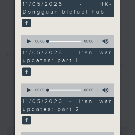
0
11/05/2026 - HK-
developments in Middle
every Monday to Friday from
seconds
更多...
Dongguan biofuel hub
East conflict, where a
9.05am - 10am (HKT).
precarious ceasefire
Have your say by calling us on
between the US and
233 88 266, find us on Facebook -
最新
LATEST
Iran hangs by a thread.
Backchat on RTHK Radio 3, or
0
seconds
00:00
00:00
And lastly, we shift
email
backchat@rthk.gov.hk
of
focus to football action
0
11/05/2026 - Iran war
10/08/2026
seconds
as Paris Saint-Germain
Listen live on Radio 3's homepage
updates: part 1
and Arsenal will
-
"Fun Coffee" investment
www.rthk.hk/radio/radio3
compete in the 2026
scam / HKPM's Bi-city
UEFA Champions
Youth Cultural
0
League final later this
seconds
00:00
00:00
month.
Leadership Programme /
of
0
11/05/2026 - Iran war
SpaceX rocket crashed
seconds
9:05am-9:20am: HK-
updates: part 2
更多...
into the Moon /
Dongguan biofuel hub
Speaker:
Employment situation of
0
seconds
0
00:00
54:59