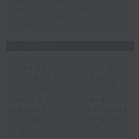
Parents' influence on children’s
motivation to exercise
Jockey Club Move Without
Borders Project
05/08/2026
Spain border crisis /
Triathlete death in Tai
Po / Red Cross's Hong
Kong disaster risk and
coping capacity map /
Backlash on FIFA's World
Cup private investment
plan