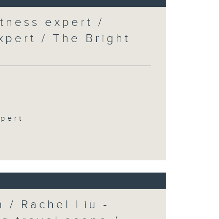
tness expert /
xpert / The Bright
xpert
 / Rachel Liu -