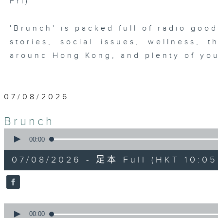
Fri)
'Brunch' is packed full of radio goo
stories, social issues, wellness, 
around Hong Kong, and plenty of you
07/08/2026
Brunch
0
seconds
00:00
of
1
07/08/2026 - 足本 Full (HKT 10:05 
hour,
50
minutes,
0
seconds
Volume
90%
0
seconds
00:00