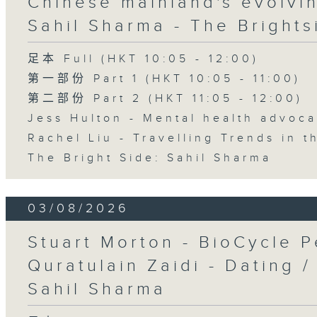
Chinese mainland's evolvin
Sahil Sharma - The Brights
足本 Full (HKT 10:05 - 12:00)
第一部份 Part 1 (HKT 10:05 - 11:00)
第二部份 Part 2 (HKT 11:05 - 12:00)
Jess Hulton - Mental health advoca
Rachel Liu - Travelling Trends in 
The Bright Side: Sahil Sharma
03/08/2026
Stuart Morton - BioCycle P
Quratulain Zaidi - Dating /
Sahil Sharma