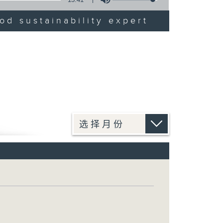
od sustainability expert