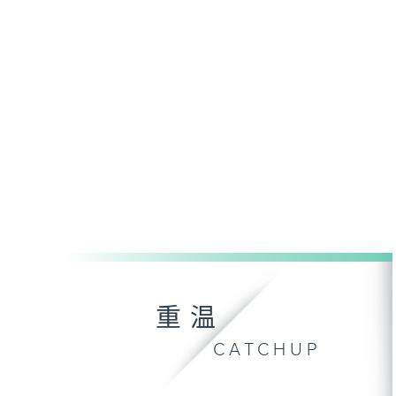
重温
CATCHUP