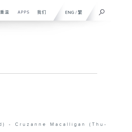
重温
APPS
我们
ENG
/
繁
 - Cruzanne Macalligan (Thu-