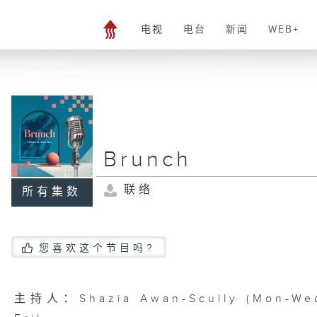
电视
电台
新闻
WEB+
Brunch
联络
所有集数
您喜欢这个节目吗?
主持人：Shazia Awan-Scully (Mon-Wed)