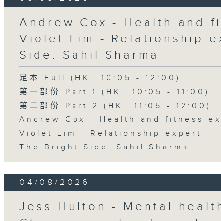
Andrew Cox - Health and fi
Violet Lim - Relationship e
Side: Sahil Sharma
足本 Full (HKT 10:05 - 12:00)
第一部份 Part 1 (HKT 10:05 - 11:00)
第二部份 Part 2 (HKT 11:05 - 12:00)
Andrew Cox - Health and fitness e
Violet Lim - Relationship expert
The Bright Side: Sahil Sharma
04/08/2026
Jess Hulton - Mental health