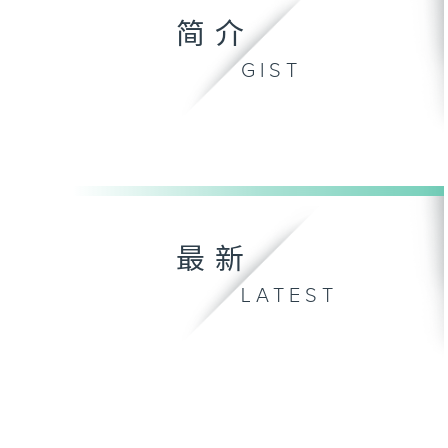
简介
GIST
最新
LATEST