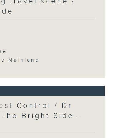
g travel scene /
ide
te
the Mainland
est Control / Dr
 The Bright Side -