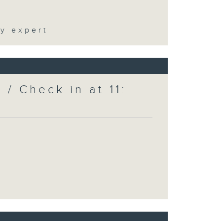
ty expert
/ Check in at 11: