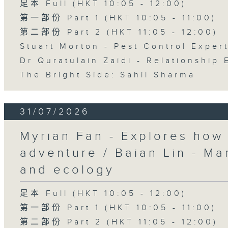
足本 Full (HKT 10:05 - 12:00)
第一部份 Part 1 (HKT 10:05 - 11:00)
第二部份 Part 2 (HKT 11:05 - 12:00)
Stuart Morton - Pest Control Exper
Dr Quratulain Zaidi - Relationship 
The Bright Side: Sahil Sharma
31/07/2026
Myrian Fan - Explores how
adventure / Baian Lin - Ma
and ecology
足本 Full (HKT 10:05 - 12:00)
第一部份 Part 1 (HKT 10:05 - 11:00)
第二部份 Part 2 (HKT 11:05 - 12:00)