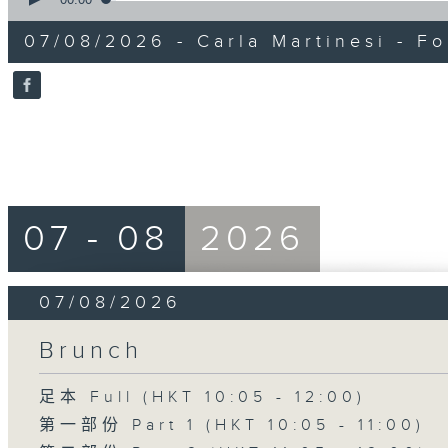
of
15
07/08/2026 - Carla Martinesi - Fo
minutes,
41
seconds
Volume
90%
07 - 08
2026
07/08/2026
Brunch
足本 Full (HKT 10:05 - 12:00)
第一部份 Part 1 (HKT 10:05 - 11:00)