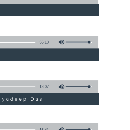
55:10
13:07
umyadeep Das
15:41