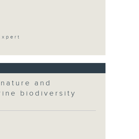
t
Expert
 nature and
rine biodiversity