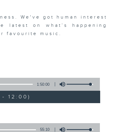
dness. We've got human interest
the latest on what’s happening
r favourite music.
1:50:00
- 12:00)
55:10