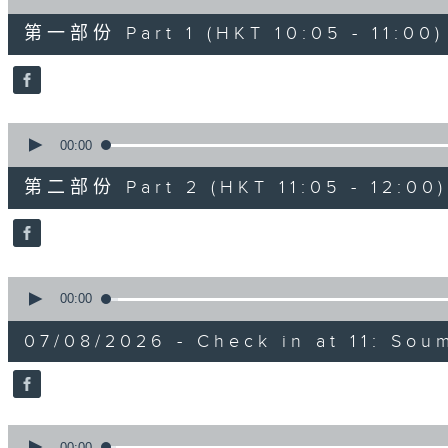
of
55
第一部份 Part 1 (HKT 10:05 - 11:00)
minutes,
10
seconds
Volume
90%
0
seconds
00:00
of
55
第二部份 Part 2 (HKT 11:05 - 12:00)
minutes,
10
seconds
Volume
90%
0
seconds
00:00
of
13
07/08/2026 - Check in at 11: So
minutes,
7
seconds
Volume
90%
0
seconds
00:00