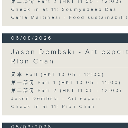
第二部份 Part 2 (HKT 11:05 - 12:00)
Check in at 11: Soumyadeep Das
Carla Martinesi - Food sustainabili
06/08/2026
Jason Dembski - Art expert 
Rion Chan
足本 Full (HKT 10:05 - 12:00)
第一部份 Part 1 (HKT 10:05 - 11:00)
第二部份 Part 2 (HKT 11:05 - 12:00)
Jason Dembski - Art expert
Check in at 11: Rion Chan
05/08/2026