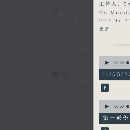
主持人：Sha
简介
On Monda
GIST
energy a
10.30, s
更多...
Hong Kong
Derry Ai
photograp
Rachel F
0
performan
seconds
00:00
of
with The 
1
最新
11/05/2
your wee
hour,
50
LATEST
minutes,
0
seconds
90%
0
seconds
00:00
of
55
第一部份 P
minutes,
10
seconds