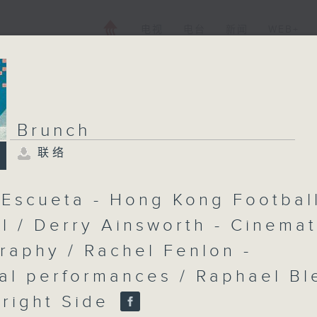
电视
电台
新闻
WEB+
Brunch
联络
Brunch
联络
所有集数
 Escueta - Hong Kong Footbal
al / Derry Ainsworth - Cinemat
raphy / Rachel Fenlon -
您喜欢这个节目吗?
cal performances / Raphael Bl
主持人：Shazia Awan-Scully
Bright Side