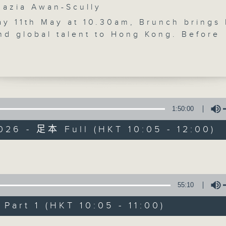
zia Awan-Scully
'Brunch' is packed full of radio goo
y 11th May at 10.30am, Brunch brings 
stories, social issues, wellness, 
nd global talent to Hong Kong. Before
around Hong Kong, and plenty of you
ports reporter Carlos Escueta previews
 Football Festival. At 10.30, visual ar
nsworth discusses his cinematic
hy of the city. After 11, pianist-sopra
enlon talks about her unique classical
06/08/2026
ces. After 11.30, Raphael Blet returns
1:50:00
Bright Side-uplifting stories to boost
Brunch
026 - 足本 Full (HKT 10:05 - 12:00)
k.
0
seconds
00:00
of
1
06/08/2026 - 足本 Full (HKT 10:05 
Volume
hour,
50
minutes,
55:10
0
seconds
Volume
art 1 (HKT 10:05 - 11:00)
90%
0
seconds
00:00
Volume