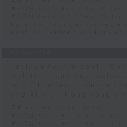
足本 Full (HKT 10:05 - 12:00)
第一部份 Part 1 (HKT 10:05 - 11:00)
第二部份 Part 2 (HKT 11:05 - 12:00)
Myrian Fan - Explores how nature 
Baian Lin - Marine biodiversity an
30/07/2026
Tavleen Kaur Grewal - Wom
wellbeing and equitable c
in at 11:James Thomson Sa
and Al Yiu - Hong Kong’s 
足本 Full (HKT 10:05 - 12:00)
第一部份 Part 1 (HKT 10:05 - 11:00)
第二部份 Part 2 (HKT 11:05 - 12:00)