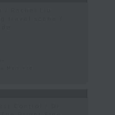
 / Rachel Liu -
g travel scene /
ide
te
the Mainland
est Control / Dr
 The Bright Side -