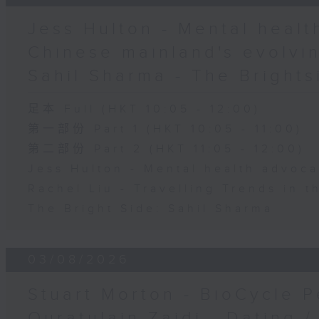
Jess Hulton - Mental health
Chinese mainland's evolvin
Sahil Sharma - The Brights
足本 Full (HKT 10:05 - 12:00)
第一部份 Part 1 (HKT 10:05 - 11:00)
第二部份 Part 2 (HKT 11:05 - 12:00)
Jess Hulton - Mental health advoca
Rachel Liu - Travelling Trends in 
The Bright Side: Sahil Sharma
03/08/2026
Stuart Morton - BioCycle P
Quratulain Zaidi - Dating /