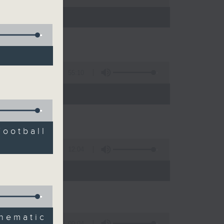
55:10
Football
12:04
 expert
ematic
09:04