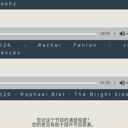
raphy
of
Volume
9
06/08/2026 - Check in at 11: Rio
minutes,
4
seconds
Volume
90%
18:53
/2026 - Rachel Fenlon - cla
mances
Volume
07 - 08
2026
07:32
06/08/2026
026 - Raphael Blet - The Bright Sid
Brunch
Volume
足本 Full (HKT 10:05 - 12:00)
您对这个节目的满意程度？
第一部份 Part 1 (HKT 10:05 - 11:00)
您的意见有助于提升节目质素。