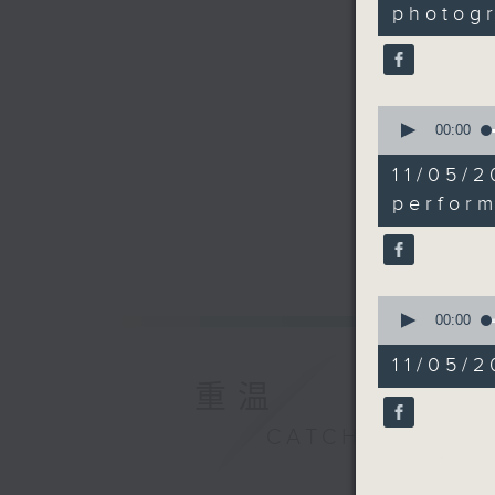
4
photog
seconds
90%
0
seconds
00:00
of
18
11/05
minutes,
53
perfor
seconds
90%
0
seconds
00:00
of
7
11/05/2
minutes,
重温
32
seconds
90%
CATCHUP