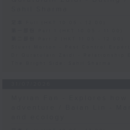
Sahil Sharma
足本 Full (HKT 10:05 - 12:00)
第一部份 Part 1 (HKT 10:05 - 11:00)
第二部份 Part 2 (HKT 11:05 - 12:00)
Stuart Morton - Pest Control Exper
Dr Quratulain Zaidi - Relationship 
The Bright Side: Sahil Sharma
31/07/2026
Myrian Fan - Explores how
adventure / Baian Lin - Ma
and ecology