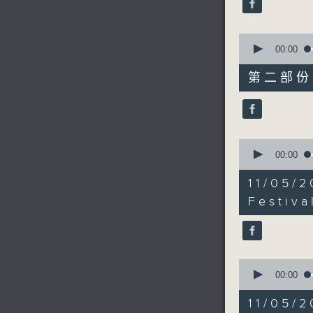
90%
0
seconds
00:00
of
55
第二部份 P
minutes,
10
seconds
90%
0
seconds
00:00
of
10
11/05/2
minutes,
45
Festiva
seconds
90%
0
seconds
00:00
of
18
11/05
minutes,