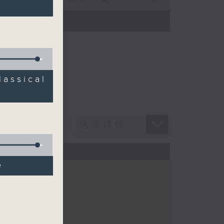
n Chan
ssical
e