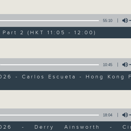
of
55
第一部份 Part 1 (HKT 10:05 - 11:00)
minutes,
10
55:10
seconds
Volume
90%
art 2 (HKT 11:05 - 12:00)
0
seconds
00:00
Volume
of
55
第二部份 Part 2 (HKT 11:05 - 12:00)
minutes,
10
10:45
seconds
Volume
90%
026 - Carlos Escueta - Hong Kong 
0
l
seconds
00:00
Volume
of
12
06/08/2026 - Jason Dembski - Art
minutes,
4
seconds
Volume
18:04
90%
0
/2026 - Derry Ainsworth - Cin
seconds
00:00