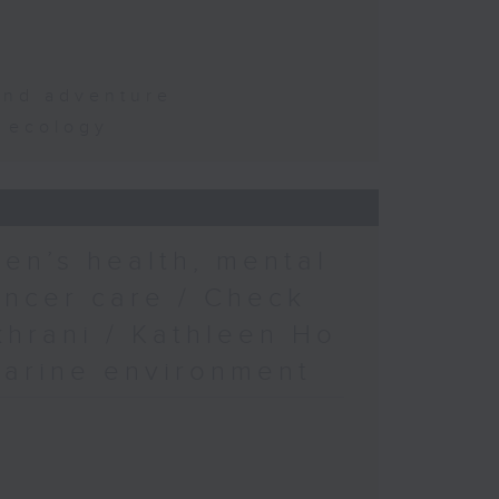
and adventure
d ecology
en’s health, mental
ancer care / Check
khrani / Kathleen Ho
marine environment