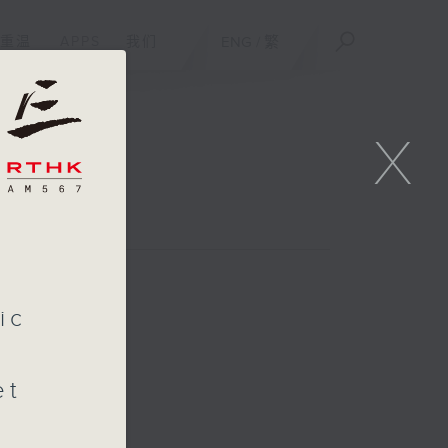
重温
APPS
我们
ENG
/
繁
X
l
ic
et