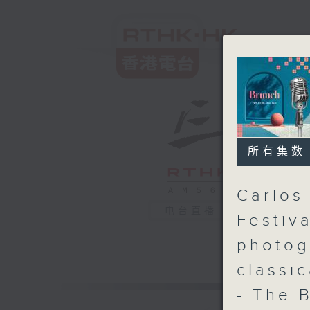
所有集数
Carlos
电台直播
Festiv
photog
classi
- The 