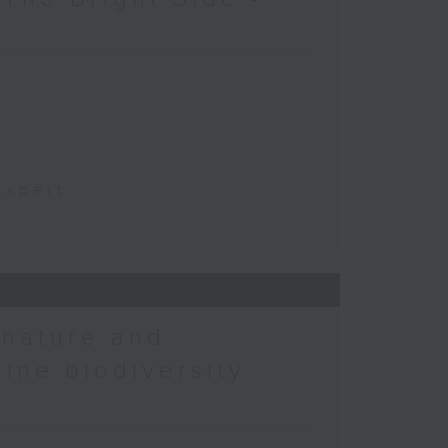
t
Expert
 nature and
rine biodiversity