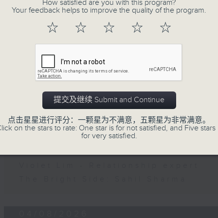
How satisfied are you with this program?
第二部份 Part 2 (HKT 11:05 - 12:00)
Your feedback helps to improve the quality of the program.
Jason Dembski - Art expert
☆
☆
☆
☆
☆
Check in at 11: Rion Chan
05/08/2026
Brunch
提交及继续 Submit and Continue
足本 Full (HKT 10:05 - 12:00)
点击星星进行评分：一颗星为不满意，五颗星为非常满意。
第一部份 Part 1 (HKT 10:05 - 11:00)
lick on the stars to rate: One star is for not satisfied, and Five stars 
for very satisfied.
第二部份 Part 2 (HKT 11:05 - 12:00)
Andrew Cox - Health and fitness e
Violet Lim - Relationship expert
The Bright Side: Sahil Sharma
04/08/2026