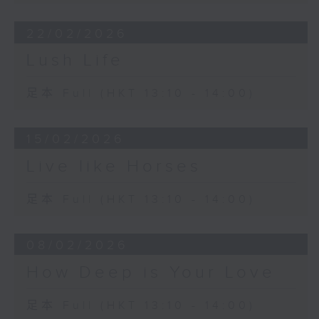
22/02/2026
Lush Life
足本 Full (HKT 13:10 - 14:00)
15/02/2026
Live like Horses
足本 Full (HKT 13:10 - 14:00)
08/02/2026
How Deep is Your Love
足本 Full (HKT 13:10 - 14:00)