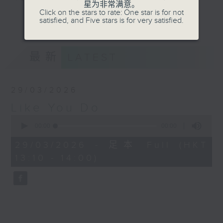
星为非常满意。
Click on the stars to rate: One star is for not
更多...
satisfied, and Five stars is for very satisfied.
Throughout the working week, she
takes you from Bach to Bernstein
and way beyond, but each
最新
LATEST
Sunday afternoon she'll cruise on
over to Radio 3 for a very
different journey… where music is
29/03/2026
the compass, and every detour
Like You Do
leads to a surprise. Join Livia
0
on her weekly cross-genre virtual
seconds
00:00
00:00
road trip, weaving together
of
0
unexpected musical paths from
29/03/2026 - 足本 Full (HKT
seconds
global beats to rare fine music
13:10 - 14:00)
gems, while always celebrating
the spirit of adventure.