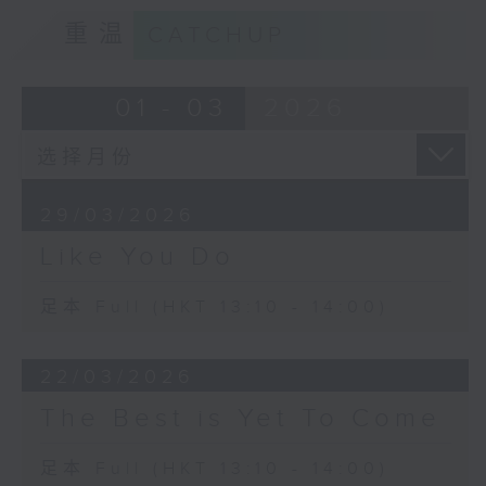
重温
CATCHUP
01 - 03
2026
29/03/2026
Like You Do
足本 Full (HKT 13:10 - 14:00)
22/03/2026
The Best is Yet To Come
足本 Full (HKT 13:10 - 14:00)