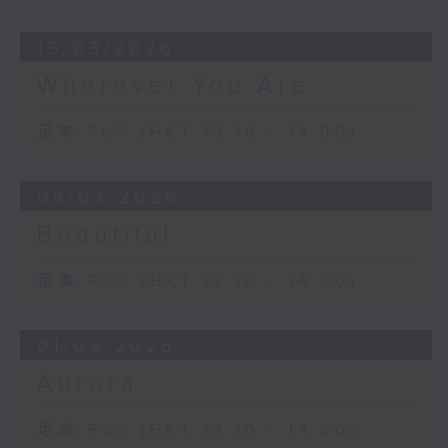
15/03/2026
Wherever You Are
足本 Full (HKT 13:10 - 14:00)
08/03/2026
Beautiful
足本 Full (HKT 13:10 - 14:00)
01/03/2026
Aurora
足本 Full (HKT 13:10 - 14:00)