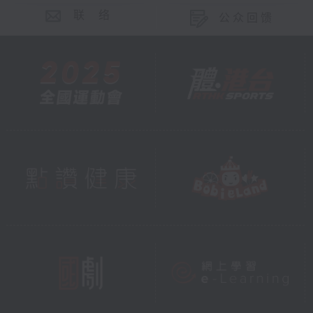
联 络
公众回馈