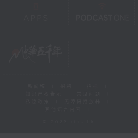
新闻稿
|
招聘
|
招标
|
知识产权告示
|
常见问题
|
私隐政策
|
无障碍播放器
|
其他语言内容
|
© 2026 rthk.hk