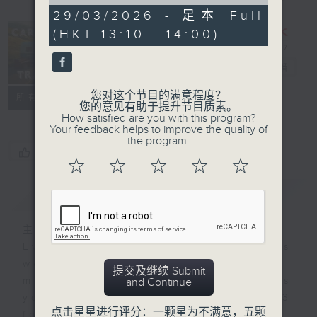
of
0
29/03/2026 - 足本 Full
seconds
(HKT 13:10 - 14:00)
Caravan
Tracks
电台直播
您对这个节目的满意程度？
联络
所有集数
您的意见有助于提升节目质素。
How satisfied are you with this program?
Your feedback helps to improve the quality of
the program.
您喜欢这个节目吗?
☆
☆
☆
☆
☆
简介
GIST
主持人：Livia Lin
Every Sunday afternoon, Radio 4’s
weekday early morning classical
提交及继续 Submit
music presenter
Livia Lin
invites
and Continue
you to join her here on Radio 3
点击星星进行评分：一颗星为不满意，五颗
for some
Caravan Tracks.