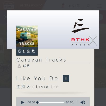
ENG
/
繁
×
全新 RTHK On The Go
取得
一手掌握 RTHK 电台、电视节目
X
所有集数
Caravan Tracks
联络
Like You Do
主持人：Livia Lin
0
seconds
00:00
00:00