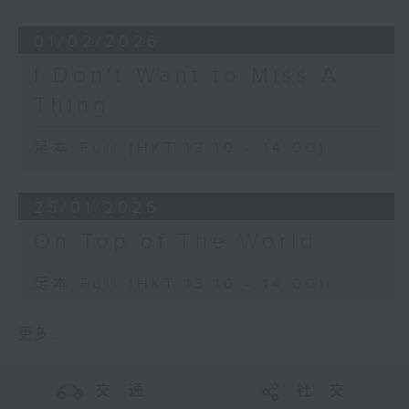
01/02/2026
I Don't Want to Miss A
Thing
足本 Full (HKT 13:10 - 14:00)
25/01/2026
On Top of The World
足本 Full (HKT 13:10 - 14:00)
更多 ...
交 通
社 交