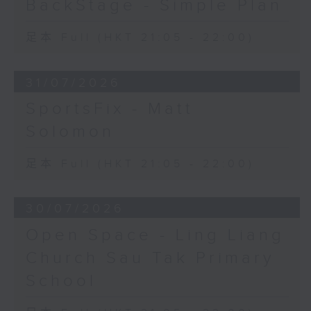
BackStage - Simple Plan
足本 Full (HKT 21:05 - 22:00)
31/07/2026
SportsFix - Matt
Solomon
足本 Full (HKT 21:05 - 22:00)
30/07/2026
Open Space - Ling Liang
Church Sau Tak Primary
School