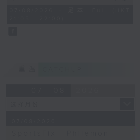
China, Fencing coach Philemon
of
Barruyer joins us on Sportsfix to
54
07/08/2026 - 足本 Full (HKT
minutes,
debrief the action!
21:05 - 22:00)
59
seconds
Off Campus - Summer Mental
Health Series
Hashtag This -
#InternationalClownWeek
重温
CATCHUP
BackStage - Pierre from Simple
Plan joins Alyson to speak about
07 - 08
2026
their documentary 'The Kids in
the Crowd' and their upcoming
Hong Kong return!
07/08/2026
SportsFix - Philemon