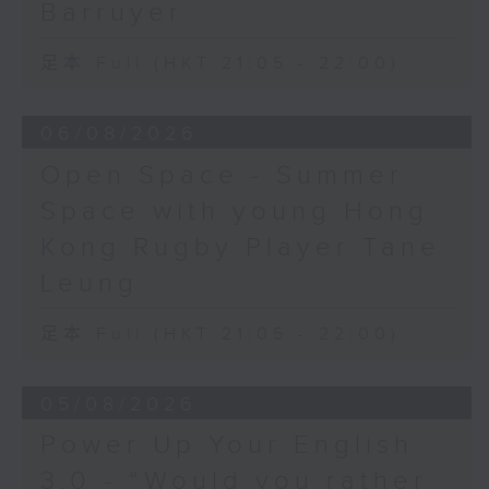
Barruyer
足本 Full (HKT 21:05 - 22:00)
06/08/2026
Open Space - Summer
Space with young Hong
Kong Rugby Player Tane
Leung
足本 Full (HKT 21:05 - 22:00)
05/08/2026
Power Up Your English
3.0 - “Would you rather