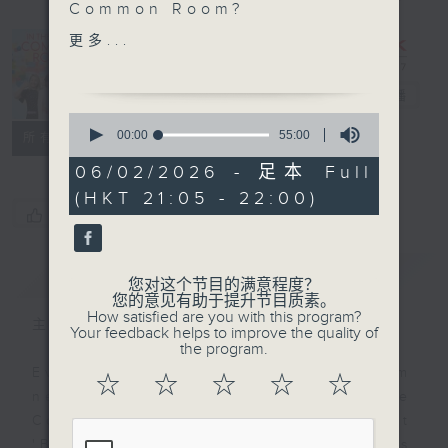
Common Room?
SportsFix with Pete
更多...
In the
Hong Kong China Rugby
Common
will be playing against
Room
电台直播
Australia in the
0
OPENING match of the
seconds
00:00
55:00
联络
所有集数
of
2027 Rugby World Cup,
55
06/02/2026 - 足本 Full
and this week, Captain
minutes,
(HKT 21:05 - 22:00)
0
Josh Hrstitch comes
您喜欢这个节目吗?
seconds
onto the show to give
his reaction to the
简介
GIST
news Off Campus -
您对这个节目的满意程度？
Anthony Clarke (and
您的意见有助于提升节目质素。
How satisfied are you with this program?
Hustle) - Winner of Dog
主持人：Alyson Hau
Your feedback helps to improve the quality of
Agility Contest at
the program.
Longines Hong Kong
Every weekday after the 9pm
☆
☆
☆
☆
☆
International Horse
news, Join Alyson Hau In the
Show Hashtag This -
Common Room for the latest
#ReclaimSocialDay
'BackStage' celebrity interviews