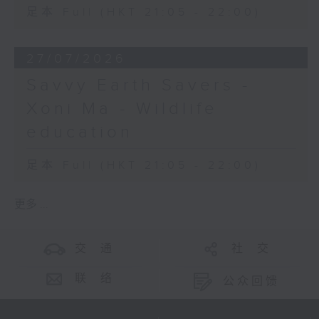
足本 Full (HKT 21:05 - 22:00)
27/07/2026
Savvy Earth Savers -
Xoni Ma - Wildlife
education
足本 Full (HKT 21:05 - 22:00)
更多 ...
交 通
社 交
联 络
公众回馈