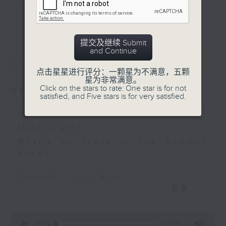
BackStage - 'The
and hottest trending topics,
更多...
Housemaid'
intriguing discussions with
students in 'Open Space'. Also,
提交及继续 Submit
get inspired by guests with
and Continue
最新
LATEST
alternative career choices and
unconventional life stories in 'Off
点击星星进行评分：一颗星为不满意，五颗
星为非常满意。
Campus'. And, you can learn more
Click on the stars to rate: One star is for not
07/08/2026
about sustainability and
satisfied, and Five stars is for very satisfied.
environmental issues every week
SportsFix - Philemon
in 'SportsFix' and 'Savvy Earth
Barruyer
Savers'.
What's on today in the Common
Room?
CLICK HERE TO WATCH PREVIOUS
EPISODES OF - 'POWER UP YOUR
SportsFix with Pete
ENGLISH'
更多...
Fresh after the Fencing World
Championships in Hong Kong
0
seconds
00:00
54:59