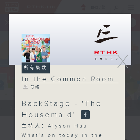
ENG
/
繁
×
全新 RTHK On The Go
取得
一手掌握 RTHK 电台、电视节目
X
所有集数
In the Common Room
联络
BackStage - 'The
Be entertained, and be inspired!!
Housemaid'
主持人：Alyson Hau
What's on today in the