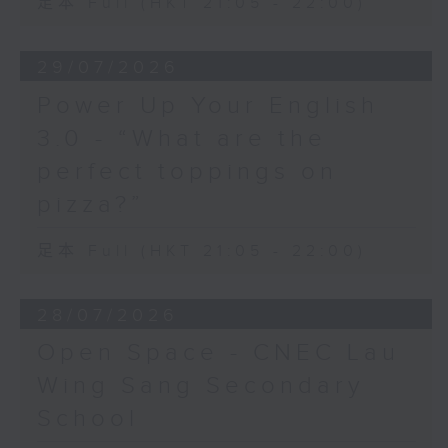
足本 Full (HKT 21:05 - 22:00)
29/07/2026
Power Up Your English
3.0 - “What are the
perfect toppings on
pizza?”
足本 Full (HKT 21:05 - 22:00)
28/07/2026
Open Space - CNEC Lau
Wing Sang Secondary
School