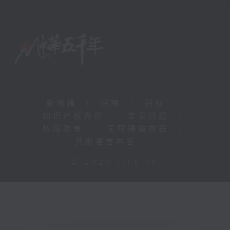
新闻稿
|
招聘
|
招标
|
知识产权告示
|
常见问题
|
私隐政策
|
无障碍播放器
|
其他语言内容
|
© 2026 rthk.hk