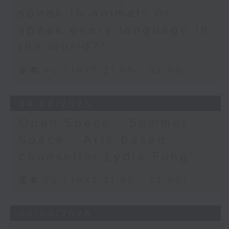
speak to animals or
speak every language in
the world?”
足本 Full (HKT 21:05 - 22:00)
04/08/2026
Open Space - Summer
Space - Arts-based
counsellor Lydia Fung
足本 Full (HKT 21:05 - 22:00)
03/08/2026