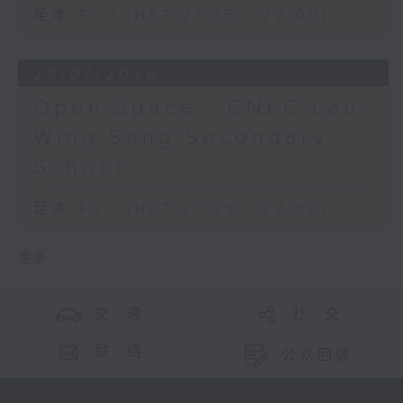
足本 Full (HKT 21:05 - 22:00)
28/07/2026
Open Space - CNEC Lau
Wing Sang Secondary
School
足本 Full (HKT 21:05 - 22:00)
更多 ...
交 通
社 交
联 络
公众回馈