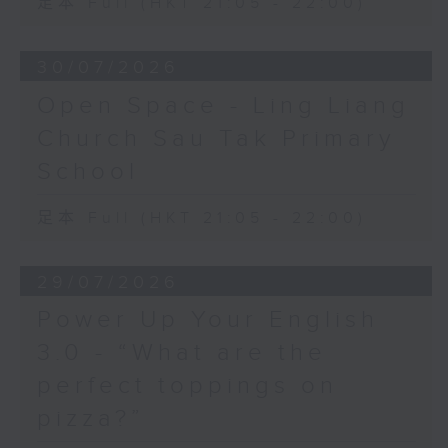
足本 Full (HKT 21:05 - 22:00)
30/07/2026
Open Space - Ling Liang
Church Sau Tak Primary
School
足本 Full (HKT 21:05 - 22:00)
29/07/2026
Power Up Your English
3.0 - “What are the
perfect toppings on
pizza?”