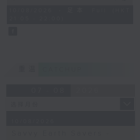
out of sight, but its impact is
of
54
10/08/2026 - 足本 Full (HKT
enormous. Hilary Lai, wildlife
minutes,
21:05 - 22:00)
crime analyst with ADM Capital
59
seconds
Foundation, joins Cruz on Savvy
Earth Savers to explain how
tracking crime through Hong
Kong's courts helps protect
endangered species.
重温
CATCHUP
Off Campus - Garron Chiu - Hong
Kong comedian
07 - 08
2026
Hashtag This - #WorldLionDay
BackStage - Disclosure Day
10/08/2026
Savvy Earth Savers -