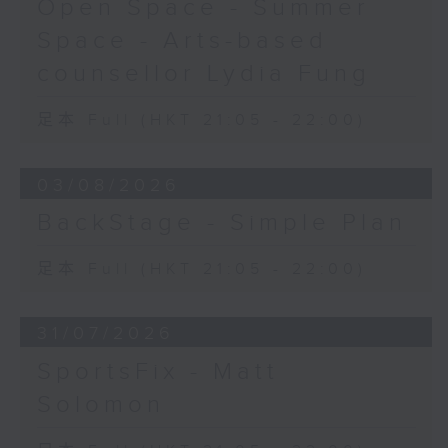
Open Space - Summer
Space - Arts-based
counsellor Lydia Fung
足本 Full (HKT 21:05 - 22:00)
03/08/2026
BackStage - Simple Plan
足本 Full (HKT 21:05 - 22:00)
31/07/2026
SportsFix - Matt
Solomon