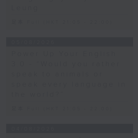
Leung
足本 Full (HKT 21:05 - 22:00)
05/08/2026
Power Up Your English
3.0 - “Would you rather
speak to animals or
speak every language in
the world?”
足本 Full (HKT 21:05 - 22:00)
04/08/2026