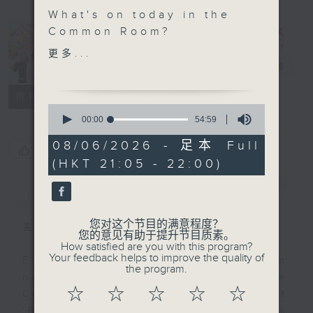
What's on today in the
In the
Common Room?
Common
更多...
Savvy Earth Savers with
Room
电台直播
Cruz
联络
所有集数
0
Speaking about the
seconds
00:00
54:59
of
intersection of wildlife
54
08/06/2026 - 足本 Full
trafficking and
您喜欢这个节目吗?
minutes,
(HKT 21:05 - 22:00)
59
Traditional Chinese
seconds
Medicine, is the
简介
GIST
esteemed Prof. Lixing
Lao, an expert in the
您对这个节目的满意程度？
主持人：Alyson Hau
field. He sheds
您的意见有助于提升节目质素。
How satisfied are you with this program?
remarkable light on
Your feedback helps to improve the quality of
Every weekday after the 9pm
what can be done to
the program.
news, Join Alyson Hau In the
improve sustainability
☆
☆
☆
☆
☆
Common Room for the latest
and protect endangered
'BackStage' celebrity interviews