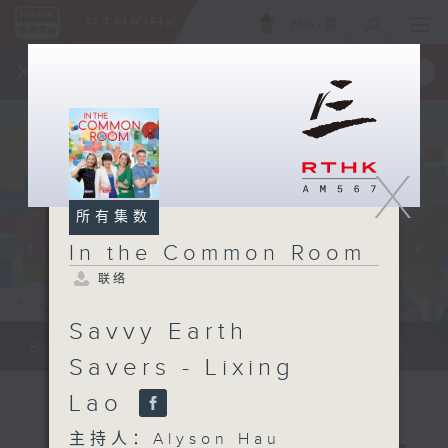
ENG
/
繁
×
全新 RTHK On The Go
取得
一手掌握 RTHK 电台、电视节目
X
所有集数
In the Common Room
联络
Savvy Earth
Be entertained, and be inspired!!
Savers - Lixing
Lao
主持人：Alyson Hau