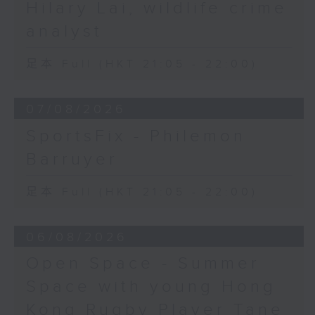
Hilary Lai, wildlife crime
analyst
足本 Full (HKT 21:05 - 22:00)
07/08/2026
SportsFix - Philemon
Barruyer
足本 Full (HKT 21:05 - 22:00)
06/08/2026
Open Space - Summer
Space with young Hong
Kong Rugby Player Tane