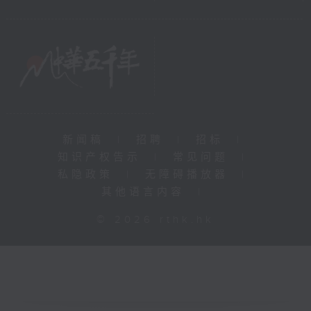
新闻稿
|
招聘
|
招标
|
知识产权告示
|
常见问题
|
私隐政策
|
无障碍播放器
|
其他语言内容
|
© 2026 rthk.hk