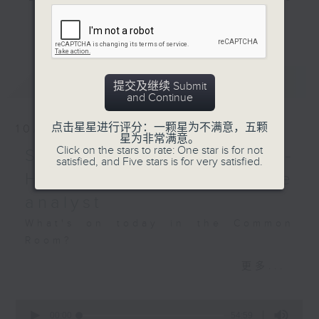
species -- tune in, it's
and hottest trending topics,
remarkable!
更多...
intriguing discussions with
students in 'Open Space'. Also,
Off Campus - Yannis
get inspired by guests with
and Adrian (Hong Kong
最新
LATEST
alternative career choices and
提交及继续 Submit
Christian Service)
and Continue
unconventional life stories in 'Off
Campus'. And, you can learn more
Hashtag This -
点击星星进行评分：一颗星为不满意，五颗
10/08/2026
about sustainability and
星为非常满意。
#WorldOceansDay
Click on the stars to rate: One star is for not
environmental issues every week
Savvy Earth Savers -
satisfied, and Five stars is for very satisfied.
in 'SportsFix' and 'Savvy Earth
BackStage - The
Hilary Lai, wildlife crime
Savers'.
Mandalorian and Grogu
analyst
CLICK HERE TO WATCH PREVIOUS
What's on today in the Common
EPISODES OF - 'POWER UP YOUR
Room?
ENGLISH'
更多...
Savvy Earth Savers with Cruz
0
Wildlife trafficking often happens
seconds
00:00
54:59