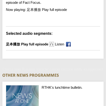
episode of Fact Focus.
Now playing:
足本播放 Play full episode
Error loading media: File could not be played
Selected audio segments:
足本播放 Play full episode
Listen
Claims over Russian 'miracle' cancer vaccine wildly exaggerated
RTHK's lunchtime bulletin.