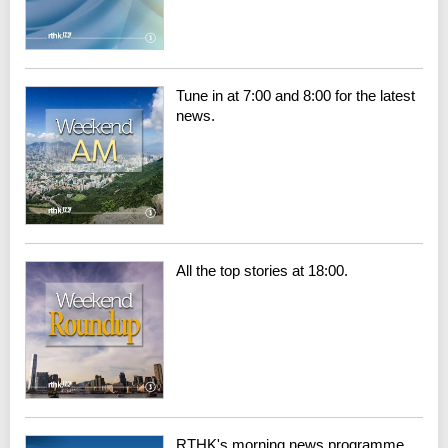
Tune in at 7:00 and 8:00 for the latest
news.
All the top stories at 18:00.
RTHK's morning news programme.