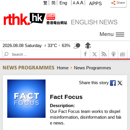
A
繁
简
Eng
A
A
APPS
Menu
2026.08.08 Saturday
33°C
63%
S
e
a
Home
News Programmes
r
c
h
Share this story
Fact Focus
Description:
Our Fact Focus team works to dispel 
misinformation, disinformation and fak
e news.
