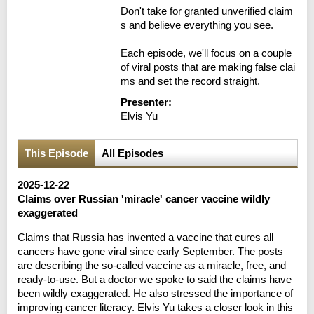
Don't take for granted unverified claim
s and believe everything you see.

Each episode, we'll focus on a couple 
of viral posts that are making false clai
ms and set the record straight.
Presenter:
Elvis Yu
This Episode
All Episodes
2025-12-22
Claims over Russian 'miracle' cancer vaccine wildly
exaggerated
Claims that Russia has invented a vaccine that cures all
cancers have gone viral since early September. The posts
are describing the so-called vaccine as a miracle, free, and
ready-to-use. But a doctor we spoke to said the claims have
been wildly exaggerated. He also stressed the importance of
improving cancer literacy. Elvis Yu takes a closer look in this