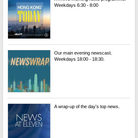
Weekdays 6:30 - 8:00
Our main evening newscast.
Weekdays 18:00 - 18:30.
A wrap-up of the day's top news.