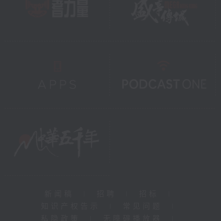
新闻稿
|
招聘
|
招标
|
知识产权告示
|
常见问题
|
私隐政策
|
无障碍播放器
|