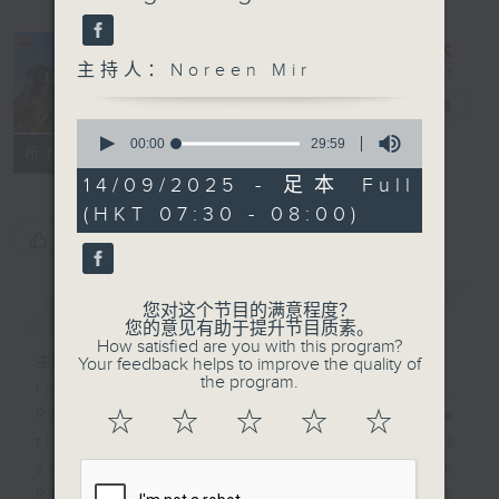
主持人：Noreen Mir
Lion Rockers
电台直播
0
seconds
00:00
29:59
联络
所有集数
of
29
14/09/2025 - 足本 Full
minutes,
(HKT 07:30 - 08:00)
59
seconds
您喜欢这个节目吗?
简介
GIST
您对这个节目的满意程度？
您的意见有助于提升节目质素。
How satisfied are you with this program?
主持人：Noreen Mir
Your feedback helps to improve the quality of
the program.
In each half hour programme,
Radio 3 will get some one-on-one
☆
☆
☆
☆
☆
time some the city's of the movers
and shakers. It’s called Lion
Rockers because the Lion Rock