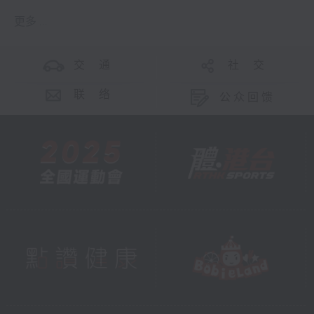
更多 ...
交 通
社 交
联 络
公众回馈