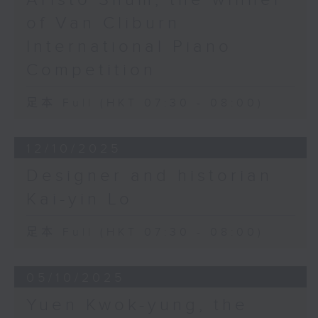
of Van Cliburn
International Piano
Competition
足本 Full (HKT 07:30 - 08:00)
12/10/2025
Designer and historian
Kai-yin Lo
足本 Full (HKT 07:30 - 08:00)
05/10/2025
Yuen Kwok-yung, the