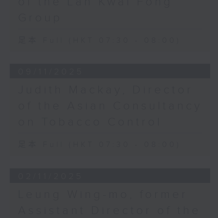
of the Lan Kwai Fong
Group
足本 Full (HKT 07:30 - 08:00)
09/11/2025
Judith Mackay, Director
of the Asian Consultancy
on Tobacco Control
足本 Full (HKT 07:30 - 08:00)
02/11/2025
Leung Wing-mo, former
Assistant Director of the