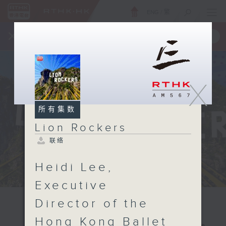
ENG
/
繁
×
全新 RTHK On The Go
取得
一手掌握 RTHK 电台、电视节目
X
所有集数
Lion Rockers
联络
Heidi Lee,
Executive
Director of the
Hong Kong Ballet