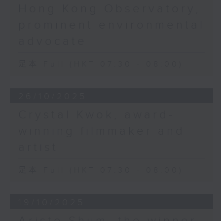
Hong Kong Observatory,
prominent environmental
advocate
足本 Full (HKT 07:30 - 08:00)
26/10/2025
Crystal Kwok, award-
winning filmmaker and
artist
足本 Full (HKT 07:30 - 08:00)
19/10/2025
Aristo Shum, the winner