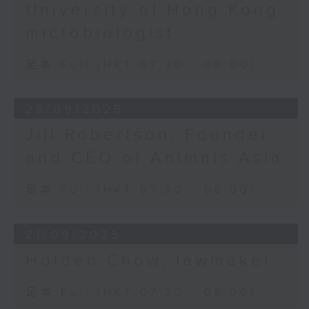
University of Hong Kong
microbiologist
足本 Full (HKT 07:30 - 08:00)
28/09/2025
Jill Robertson, Founder
and CEO of Animals Asia
足本 Full (HKT 07:30 - 08:00)
21/09/2025
Holden Chow, lawmaker
足本 Full (HKT 07:30 - 08:00)