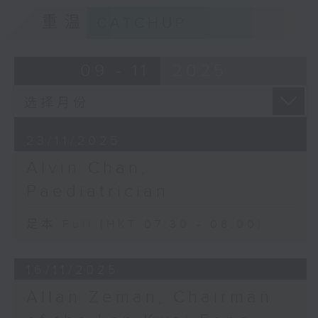
重温
CATCHUP
09 - 11
2025
23/11/2025
Alvin Chan,
Paediatrician
足本 Full (HKT 07:30 - 08:00)
16/11/2025
Allan Zeman, Chairman