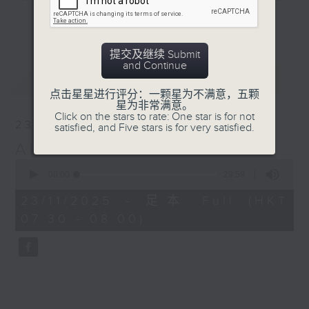
spirit is a core value to many of
更多...
us in Hong Kong. So what is the
Lion Rock spirit? And what does it
提交及继续 Submit
mean to our guests? Tune in every
and Continue
最新
LATEST
Sunday to find out more.
点击星星进行评分：一颗星为不满意，五颗
星为非常满意。
Sunday mornings from 7:30 to 8 -
Click on the stars to rate: One star is for not
23/11/2025
satisfied, and Five stars is for very satisfied.
on Radio 3
Alvin Chan, Paediatrician
0
seconds
00:00
29:59
of
29
23/11/2025 - 足本 Full (HKT
minutes,
07:30 - 08:00)
59
seconds