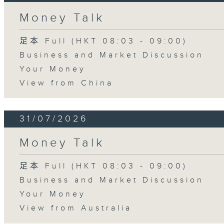
Money Talk
足本 Full (HKT 08:03 - 09:00)
Business and Market Discussion
Your Money
View from China
31/07/2026
Money Talk
足本 Full (HKT 08:03 - 09:00)
Business and Market Discussion
Your Money
View from Australia