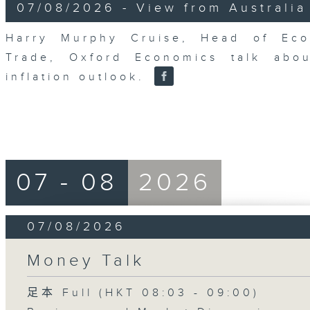
8
07/08/2026 - View from Australia
minutes,
14
seconds
Volume
Harry Murphy Cruise, Head of Eco
90%
Trade, Oxford Economics talk abou
inflation outlook.
07 - 08
2026
07/08/2026
Money Talk
足本 Full (HKT 08:03 - 09:00)