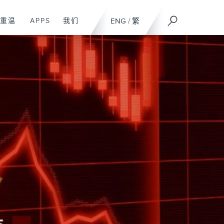
重温
APPS
我们
ENG
/
繁