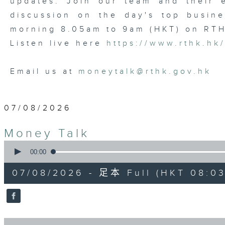
updates. Join our team and their e
discussion on the day's top busine
morning 8.05am to 9am (HKT) on RT
Listen live here
https://www.rthk.hk
Email us at
moneytalk@rthk.gov.hk
07/08/2026
Money Talk
0
seconds
00:00
of
57
07/08/2026 - 足本 Full (HKT 08:03
minutes,
0
seconds
Volume
90%
0