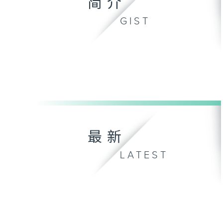
简介
GIST
最新
LATEST