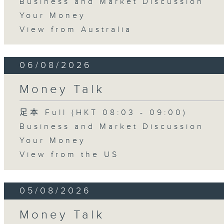
Business and Market Discussion
Your Money
View from Australia
06/08/2026
Money Talk
足本 Full (HKT 08:03 - 09:00)
Business and Market Discussion
Your Money
View from the US
05/08/2026
Money Talk