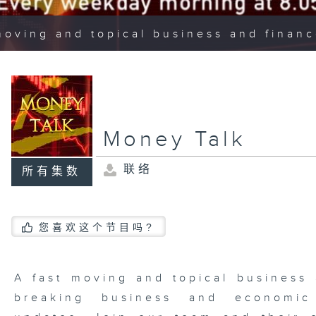
moving and topical business and finan
Money Talk
联络
所有集数
您喜欢这个节目吗?
A fast moving and topical business
breaking business and economic