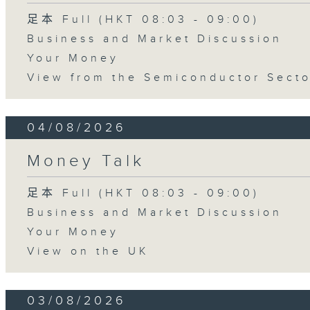
足本 Full (HKT 08:03 - 09:00)
Business and Market Discussion
Your Money
View from the Semiconductor Secto
04/08/2026
Money Talk
足本 Full (HKT 08:03 - 09:00)
Business and Market Discussion
Your Money
View on the UK
03/08/2026