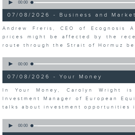
seconds
00:00
of
12
07/08/2026 - Business and Marke
minutes,
1
second
Volume
Andrew Freris, CEO of Ecognosis A
90%
prices might be affected by the rec
route through the Strait of Hormuz 
0
seconds
00:00
of
11
07/08/2026 - Your Money
minutes,
31
seconds
Volume
In Your Money, Carolyn Wright is 
90%
Investment Manager of European Equit
talks about investment opportunities
0
seconds
00:00
of