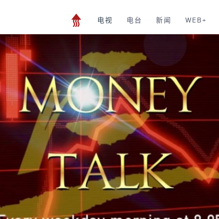
电视
电台
新闻
WEB+