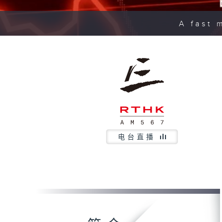
A fast 
电台直播