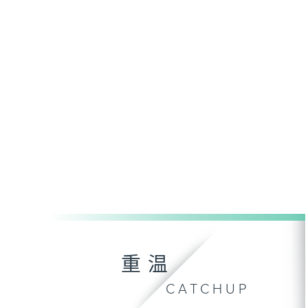
重温
CATCHUP