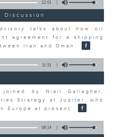
12:01
t Discussion
dvisory talks about how oil
ent agreement for a shipping
between Iran and Oman.
11:31
joined by Niall Gallagher,
ies Strategy at Jupiter, who
 in Europe at present.
08:14