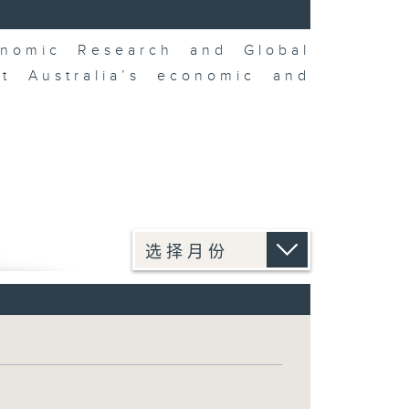
nomic Research and Global
t Australia’s economic and