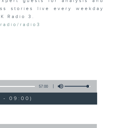
xpert guests for analysis and
ss stories live every weekday
HK Radio 3.
/radio/radio3
57:00
 - 09:00)