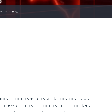
ce show.
 and finance show bringing you
 news and financial market