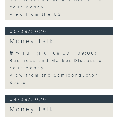
Your Money
View from the US
05/08/2026
Money Talk
足本 Full (HKT 08:03 - 09:00)
Business and Market Discussion
Your Money
View from the Semiconductor
Sector
04/08/2026
Money Talk