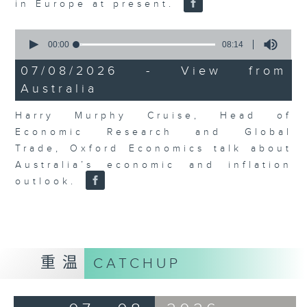
in Europe at present.
0
seconds
00:00
08:14
of
8
07/08/2026 - View from
minutes,
Australia
14
seconds
Harry Murphy Cruise, Head of
Economic Research and Global
Trade, Oxford Economics talk about
Australia’s economic and inflation
outlook.
重温
CATCHUP