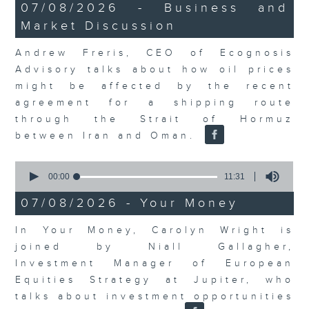
12
07/08/2026 - Business and
minutes,
Market Discussion
1
second
Andrew Freris, CEO of Ecognosis
Advisory talks about how oil prices
might be affected by the recent
agreement for a shipping route
through the Strait of Hormuz
between Iran and Oman.
0
seconds
00:00
11:31
of
11
07/08/2026 - Your Money
minutes,
31
In Your Money, Carolyn Wright is
seconds
joined by Niall Gallagher,
Investment Manager of European
Equities Strategy at Jupiter, who
talks about investment opportunities