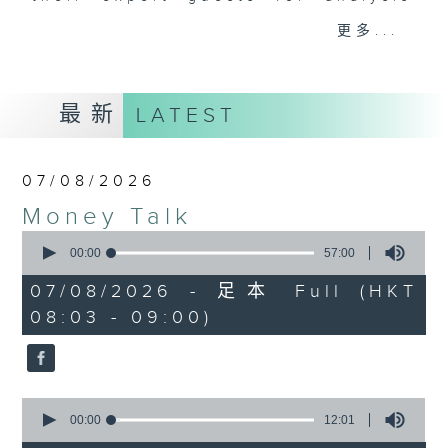
and discussion on the day's top
更多...
business stories live every
weekday morning 8.05am to 9am
(HKT) on RTHK Radio 3.
最新
LATEST
Listen live
here
https://www.rthk.hk/radio/radio3
07/08/2026
Email us at
moneytalk@rthk.gov.hk
Money Talk
0
seconds
00:00
57:00
of
57
07/08/2026 - 足本 Full (HKT
minutes,
08:03 - 09:00)
0
seconds
0
seconds
00:00
12:01
of