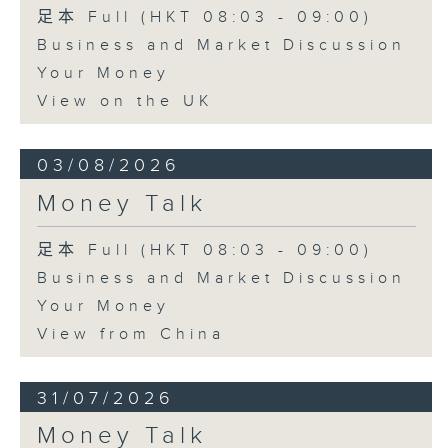
足本 Full (HKT 08:03 - 09:00)
Business and Market Discussion
Your Money
View on the UK
03/08/2026
Money Talk
足本 Full (HKT 08:03 - 09:00)
Business and Market Discussion
Your Money
View from China
31/07/2026
Money Talk