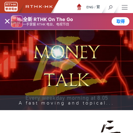
ENG
/
繁
×
全新 RTHK On The Go
取得
一手掌握 RTHK 电台、电视节目
A fast moving and topical...