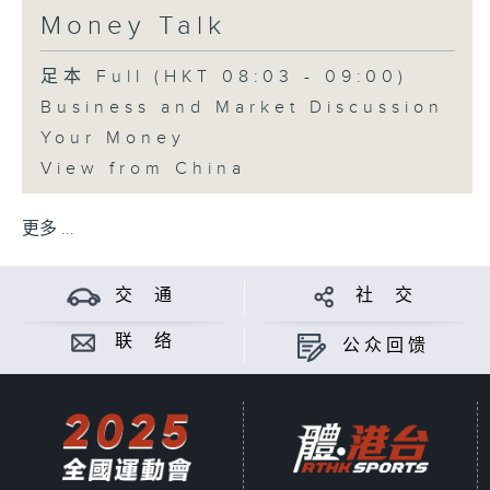
Money Talk
足本 Full (HKT 08:03 - 09:00)
Business and Market Discussion
Your Money
View from China
更多 ...
交 通
社 交
联 络
公众回馈