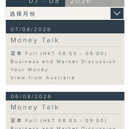
07 - 08
2026
07/08/2026
Money Talk
足本 Full (HKT 08:03 - 09:00)
Business and Market Discussion
Your Money
View from Australia
06/08/2026
Money Talk
足本 Full (HKT 08:03 - 09:00)
Business and Market Discussion