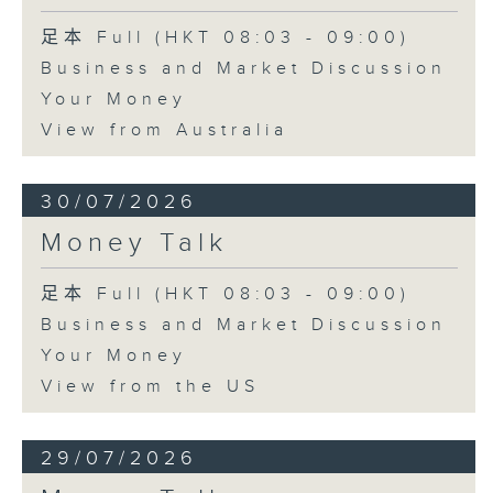
足本 Full (HKT 08:03 - 09:00)
Business and Market Discussion
Your Money
View from Australia
30/07/2026
Money Talk
足本 Full (HKT 08:03 - 09:00)
Business and Market Discussion
Your Money
View from the US
29/07/2026