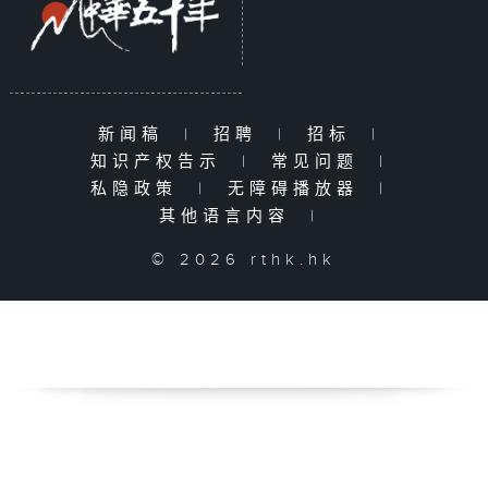
新闻稿
|
招聘
|
招标
|
知识产权告示
|
常见问题
|
私隐政策
|
无障碍播放器
|
其他语言内容
|
© 2026 rthk.hk