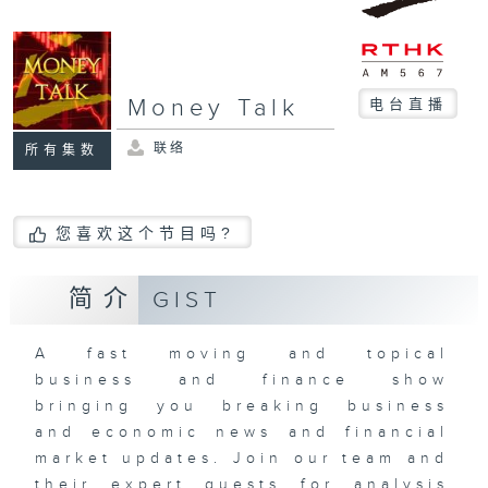
Money Talk
电台直播
联络
所有集数
您喜欢这个节目吗?
简介
GIST
A fast moving and topical
business and finance show
bringing you breaking business
and economic news and financial
market updates. Join our team and
their expert guests for analysis