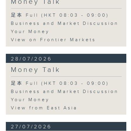
Money Talk
足本 Full (HKT 08:03 - 09:00)
Business and Market Discussion
Your Money
View on Frontier Markets
28/07/2026
Money Talk
足本 Full (HKT 08:03 - 09:00)
Business and Market Discussion
Your Money
View from East Asia
27/07/2026