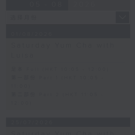
05 - 08
2026
01/08/2026
Saturday Yum Cha with
Luisa
足本 Full (HKT 10:05 - 12:00)
第一部份 Part 1 (HKT 10:05 -
11:00)
第二部份 Part 2 (HKT 11:05 -
12:00)
25/07/2026
Saturday Yum Cha with