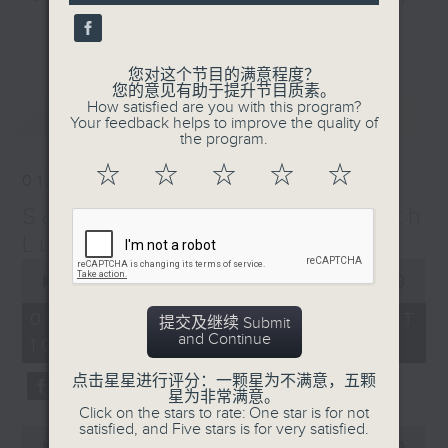
and friends get togethers, while
更多...
enjoying Chef Luisa's wonderful
audio dim sum. Spend your
您对这个节目的满意程度？
您的意见有助于提升节目质素。
Saturday mornings with Luisa, her
How satisfied are you with this program?
最新
LATEST
music, her musings on life, and
Your feedback helps to improve the quality of
the program.
her regular radio friends, who'll
teach you Putonghua and... fix
☆
☆
☆
☆
☆
01/08/2026
your love life! What a deal.
Saturday Yum Cha with
The trolley comes round every
Luisa
Saturday morning from 9.05 to
0
seconds
00:00
1:49:59
midday... only on Radio 3.
of
1
01/08/2026 - 足本 Full (HKT
提交及继续 Submit
hour,
and Continue
10:05 - 12:00)
49
minutes,
59
点击星星进行评分：一颗星为不满意，五颗
seconds
星为非常满意。
Click on the stars to rate: One star is for not
satisfied, and Five stars is for very satisfied.
0