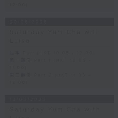
12:00)
20/06/2026
Saturday Yum Cha with
Luisa
足本 Full (HKT 10:05 - 12:00)
第一部份 Part 1 (HKT 10:05 -
11:00)
第二部份 Part 2 (HKT 11:05 -
12:00)
13/06/2026
Saturday Yum Cha with