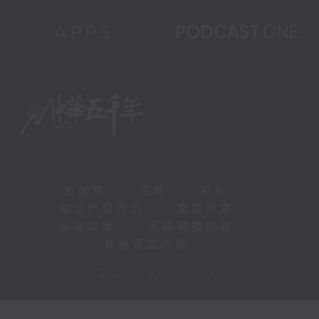
新闻稿
|
招聘
|
招标
|
知识产权告示
|
常见问题
|
私隐政策
|
无障碍播放器
|
其他语言内容
|
© 2026 rthk.hk