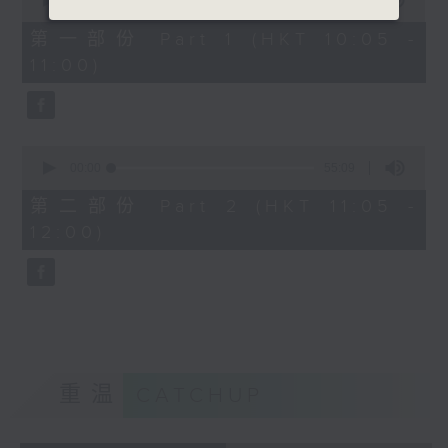
seconds
00:00
55:10
of
55
第一部份 Part 1 (HKT 10:05 -
minutes,
11:00)
10
seconds
0
seconds
00:00
55:09
of
55
第二部份 Part 2 (HKT 11:05 -
minutes,
12:00)
9
seconds
重温
CATCHUP