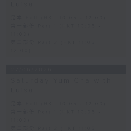
Luisa
足本 Full (HKT 10:05 - 12:00)
第一部份 Part 1 (HKT 10:05 -
11:00)
第二部份 Part 2 (HKT 11:05 -
12:00)
27/06/2026
Saturday Yum Cha with
Luisa
足本 Full (HKT 10:05 - 12:00)
第一部份 Part 1 (HKT 10:05 -
11:00)
第二部份 Part 2 (HKT 11:05 -