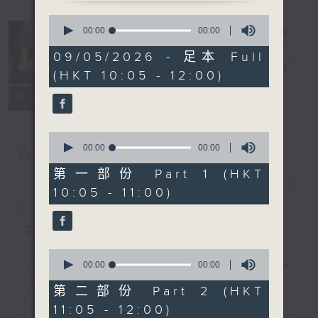
0
seconds
Saturday
00:00
00:00
of
Yum Cha
0
09/05/2026 - 足本 Full
seconds
with Luisa
电台直播
(HKT 10:05 - 12:00)
联络
所有集数
0
seconds
00:00
00:00
您喜欢这个节目吗?
of
0
第一部份 Part 1 (HKT
seconds
10:05 - 11:00)
简介
GIST
主持人：Luisa Tam
Join journalist, teacher,
0
seconds
broadcaster, and... talker Luisa
00:00
00:00
of
Tam every Saturday morning for
0
第二部份 Part 2 (HKT
seconds
Yum Cha. It's the perfect
11:05 - 12:00)
soundtrack to your weekend family