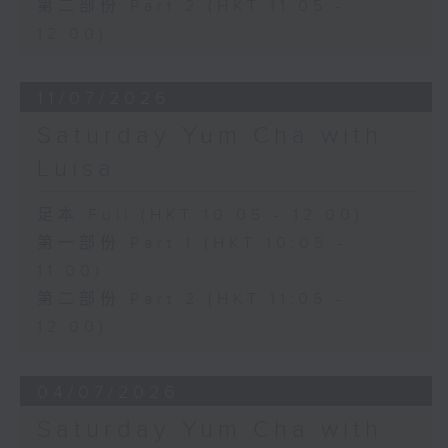
第二部份 Part 2 (HKT 11:05 -
12:00)
11/07/2026
Saturday Yum Cha with
Luisa
足本 Full (HKT 10:05 - 12:00)
第一部份 Part 1 (HKT 10:05 -
11:00)
第二部份 Part 2 (HKT 11:05 -
12:00)
04/07/2026
Saturday Yum Cha with