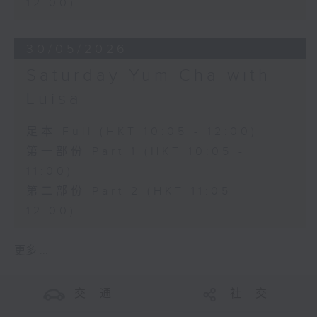
12:00)
30/05/2026
Saturday Yum Cha with
Luisa
足本 Full (HKT 10:05 - 12:00)
第一部份 Part 1 (HKT 10:05 -
11:00)
第二部份 Part 2 (HKT 11:05 -
12:00)
更多 ...
交 通
社 交