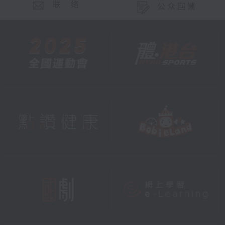
联 络
公众回馈