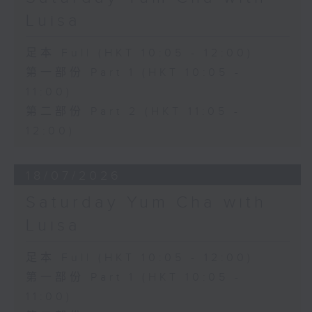
Luisa
足本 Full (HKT 10:05 - 12:00)
第一部份 Part 1 (HKT 10:05 -
11:00)
第二部份 Part 2 (HKT 11:05 -
12:00)
18/07/2026
Saturday Yum Cha with
Luisa
足本 Full (HKT 10:05 - 12:00)
第一部份 Part 1 (HKT 10:05 -
11:00)