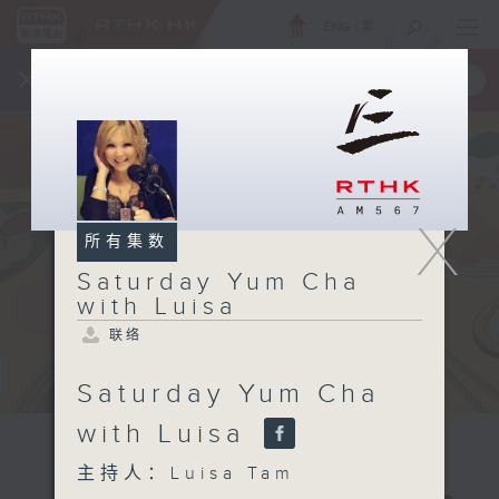
ENG
/
繁
×
全新 RTHK On The Go
取得
一手掌握 RTHK 电台、电视节目
X
所有集数
Saturday Yum Cha
with Luisa
联络
Saturday Yum Cha
with Luisa
主持人：Luisa Tam