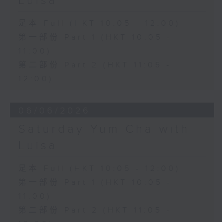
Luisa
足本 Full (HKT 10:05 - 12:00)
第一部份 Part 1 (HKT 10:05 -
11:00)
第二部份 Part 2 (HKT 11:05 -
12:00)
06/06/2026
Saturday Yum Cha with
Luisa
足本 Full (HKT 10:05 - 12:00)
第一部份 Part 1 (HKT 10:05 -
11:00)
第二部份 Part 2 (HKT 11:05 -