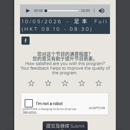
0
简介
GIST
seconds
00:00
20:00
of
20
10/05/2026 - 足本 Full
minutes,
主持人：Rachel Liu and Raphael
(HKT 08:10 - 08:30)
0
Blet
seconds
Do you know that the way we eat
actually reveals secrets about who
您对这个节目的满意程度？
您的意见有助于提升节目质素。
we are, where we came from, and
How satisfied are you with this program?
where food trends are heading
Your feedback helps to improve the quality of
更多...
the program.
next?
☆
☆
☆
☆
☆
Rachel Liu and Raphael Blet,
最新
LATEST
together with top food experts,
will serve up bite-sized insights
into the food trends shaping our
09/08/2026
region.
Snack Attack
提交及继续 Submit
0
Join us every Sunday morning at