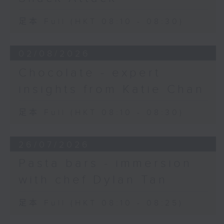
足本 Full (HKT 08:10 - 08:30)
02/08/2026
Chocolate - expert
insights from Katie Chan
足本 Full (HKT 08:10 - 08:30)
26/07/2026
Pasta bars - immersion
with chef Dylan Tan
足本 Full (HKT 08:10 - 08:25)