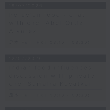
19/07/2026
Peruvian food - chat
with chef Abel Ortiz
Alvarez
足本 Full (HKT 08:10 - 08:30)
12/07/2026
Indian food influences:
discussion with private
chef Samaira Kavatkar
足本 Full (HKT 08:10 - 08:30)