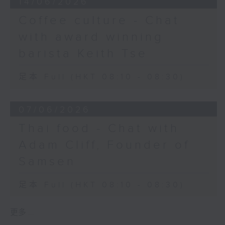
14/06/2026
Coffee culture - Chat
with award winning
barista Keith Tse
足本 Full (HKT 08:10 - 08:30)
07/06/2026
Thai food - Chat with
Adam Cliff, Founder of
Samsen
足本 Full (HKT 08:10 - 08:30)
更多 ...