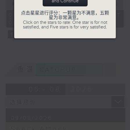
and Continue
seconds
00:00
19:59
8:10 for Radio 3's brand new food
of
点击星星进行评分：一颗星为不满意，五颗
19
show in 2026!
09/08/2026 - 足本 Full (HKT
星为非常满意。
minutes,
08:10 - 08:30)
Click on the stars to rate: One star is for not
59
satisfied, and Five stars is for very satisfied.
seconds
重温
CATCHUP
06 - 08
2026
09/08/2026
Snack Attack