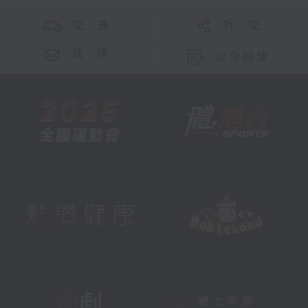
交 通
社 交
联 络
公众回馈