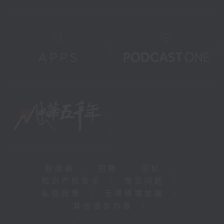
新闻稿
|
招聘
|
招标
|
知识产权告示
|
常见问题
|
私隐政策
|
无障碍播放器
|
其他语言内容
|