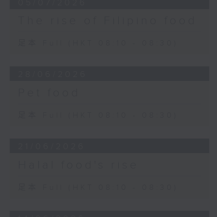
05/07/2026
The rise of Filipino food
足本 Full (HKT 08:10 - 08:30)
28/06/2026
Pet food
足本 Full (HKT 08:10 - 08:30)
21/06/2026
Halal food's rise
足本 Full (HKT 08:10 - 08:30)