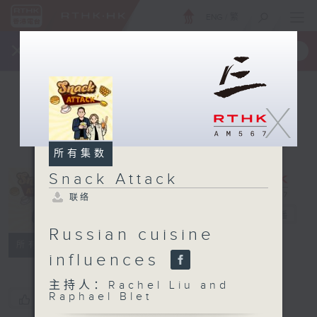
ENG
/
繁
×
全新 RTHK On The Go
取得
一手掌握 RTHK 电台、电视节目
X
所有集数
Snack Attack
联络
Snack Attack
电台直播
Russian cuisine
联络
所有集数
influences
主持人：Rachel Liu and
Raphael Blet
您喜欢这个节目吗?