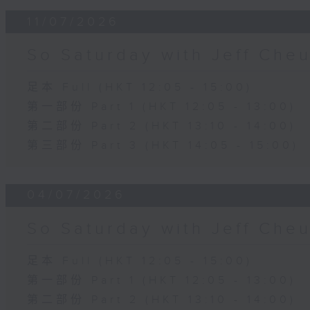
11/07/2026
So Saturday with Jeff Che
足本 Full (HKT 12:05 - 15:00)
第一部份 Part 1 (HKT 12:05 - 13:00)
第二部份 Part 2 (HKT 13:10 - 14:00)
第三部份 Part 3 (HKT 14:05 - 15:00)
04/07/2026
So Saturday with Jeff Che
足本 Full (HKT 12:05 - 15:00)
第一部份 Part 1 (HKT 12:05 - 13:00)
第二部份 Part 2 (HKT 13:10 - 14:00)