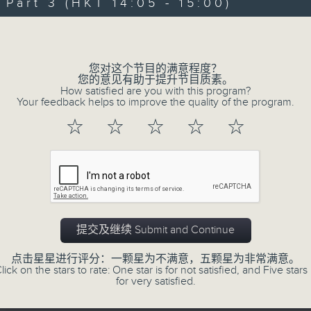
Jeff brings you a weekend happy-ra
art 3 (HKT 14:05 - 15:00)
latest and the greatest. Whether yo
Volume
us with you, turn us up, and Jef
feeling “So Saturday".
您对这个节目的满意程度？
您的意见有助于提升节目质素。
How satisfied are you with this program?
Every Saturday 12:05-3pm... on Radi
Your feedback helps to improve the quality of the program.
☆
☆
☆
☆
☆
01/08/2026
So Saturday with Jeff Cheun
0
seconds
00:00
of
提交及继续 Submit and Continue
2
01/08/2026 - 足本 Full (HKT 12:05 
hours,
40
点击星星进行评分：一颗星为不满意，五颗星为非常满意。
minutes,
lick on the stars to rate: One star is for not satisfied, and Five stars 
0
for very satisfied.
seconds
Volume
90%
0