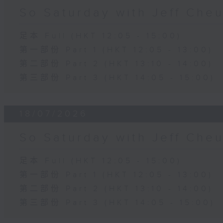
So Saturday with Jeff Che
足本 Full (HKT 12:05 - 15:00)
第一部份 Part 1 (HKT 12:05 - 13:00)
第二部份 Part 2 (HKT 13:10 - 14:00)
第三部份 Part 3 (HKT 14:05 - 15:00)
18/07/2026
So Saturday with Jeff Che
足本 Full (HKT 12:05 - 15:00)
第一部份 Part 1 (HKT 12:05 - 13:00)
第二部份 Part 2 (HKT 13:10 - 14:00)
第三部份 Part 3 (HKT 14:05 - 15:00)