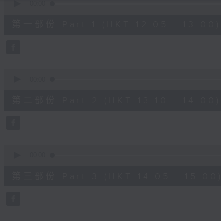
seconds
00:00
of
55
第一部份 Part 1 (HKT 12:05 - 13:00)
minutes,
10
seconds
Volume
90%
0
seconds
00:00
of
50
第二部份 Part 2 (HKT 13:10 - 14:00)
minutes,
19
seconds
Volume
90%
0
seconds
00:00
of
55
第三部份 Part 3 (HKT 14:05 - 15:00
minutes,
10
seconds
Volume
90%