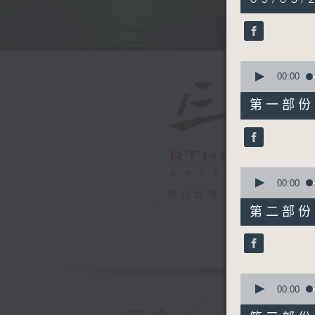
hours,
39
minutes,
59
seconds
90%
0
seconds
00:00
of
55
第一部份 P
minutes,
10
seconds
90%
0
seconds
00:00
of
电台直播
50
第二部份 P
minutes,
19
seconds
90%
0
seconds
00:00
of
55