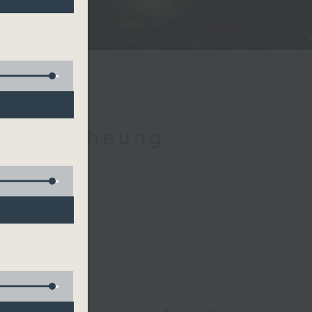
h Jeff Cheung