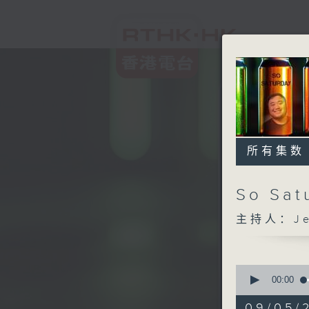
所有集数
So Sat
主持人：Jef
0
seconds
00:00
of
2
09/05/2