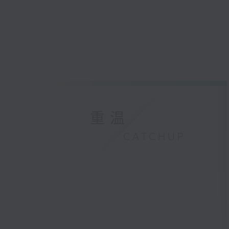
重温
CATCHUP