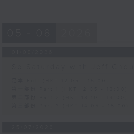
05 - 08
2026
01/08/2026
So Saturday with Jeff Che
足本 Full (HKT 12:05 - 15:00)
第一部份 Part 1 (HKT 12:05 - 13:00)
第二部份 Part 2 (HKT 13:10 - 14:00)
第三部份 Part 3 (HKT 14:05 - 15:00)
25/07/2026