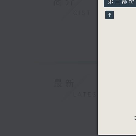
简介
第三部份 P
minutes,
9
GIST
seconds
90%
最新
LATEST
C