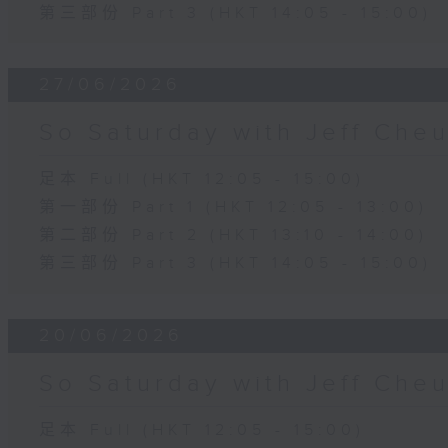
第三部份 Part 3 (HKT 14:05 - 15:00)
27/06/2026
So Saturday with Jeff Che
足本 Full (HKT 12:05 - 15:00)
第一部份 Part 1 (HKT 12:05 - 13:00)
第二部份 Part 2 (HKT 13:10 - 14:00)
第三部份 Part 3 (HKT 14:05 - 15:00)
20/06/2026
So Saturday with Jeff Che
足本 Full (HKT 12:05 - 15:00)