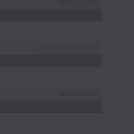
55:10
50:19
55:10
)