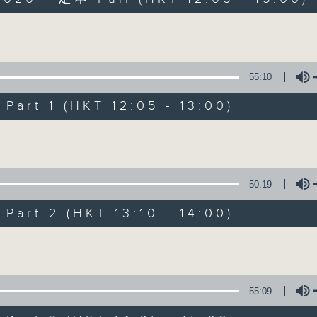
Volume
55:10
art 1 (HKT 12:05 - 13:00)
So Saturday wit
Volume
联络
所有集数
50:19
art 2 (HKT 13:10 - 14:00)
您喜欢这个节目吗?
Volume
主持人：Jeff Cheung
55:09