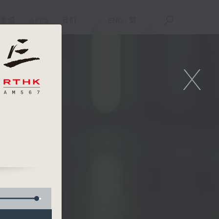
重温
APPS
我们
ENG
/
繁
X