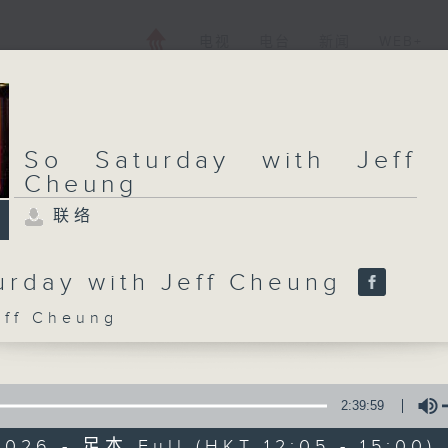
电视
电台
新闻
WEB+
So Saturday with Jeff
Cheung
联络
urday with Jeff Cheung
f Cheung
2:39:59
026 - 足本 Full (HKT 12:05 - 15:00)