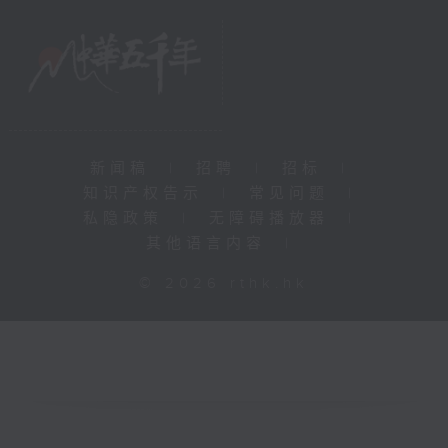
新闻稿
|
招聘
|
招标
|
知识产权告示
|
常见问题
|
私隐政策
|
无障碍播放器
|
其他语言内容
|
© 2026 rthk.hk