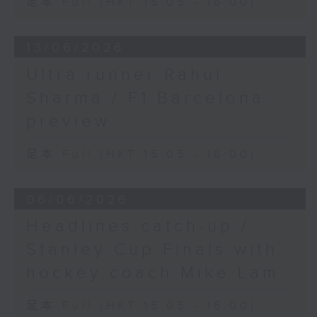
足本 Full (HKT 15:05 - 16:00)
13/06/2026
Ultra runner Rahul
Sharma / F1 Barcelona
preview
足本 Full (HKT 15:05 - 16:00)
06/06/2026
Headlines catch-up /
Stanley Cup Finals with
hockey coach Mike Lam
足本 Full (HKT 15:05 - 16:00)