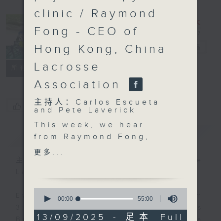
clinic / Raymond
Fong - CEO of
Hong Kong, China
Sports Break
电台直播
Lacrosse
联络
所有集数
Association
主持人：Carlos Escueta
您喜欢这个节目吗?
and Pete Laverick
This week, we hear
简介
GIST
from Raymond Fong,
the Chief Executive
更多...
Officer of the Hong
主持人：Carlos Escueta and Pete
Kong, China Lacrosse
Laverick
Association about the
0
growing popularity of
Every Saturday afternoon from
seconds
00:00
55:00
of
the sport. We also get
3:05 to 4 we'll be having a Sports
55
13/09/2025 - 足本 Full
an update on the latest
Break with pundits Carlos Escueta