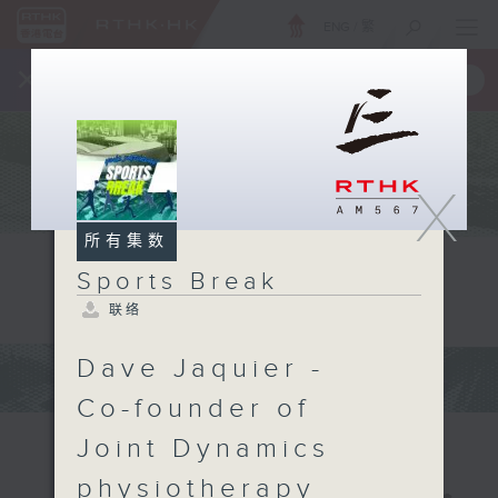
ENG
/
繁
×
全新 RTHK On The Go
取得
一手掌握 RTHK 电台、电视节目
X
所有集数
Sports Break
联络
Dave Jaquier -
Co-founder of
Joint Dynamics
physiotherapy