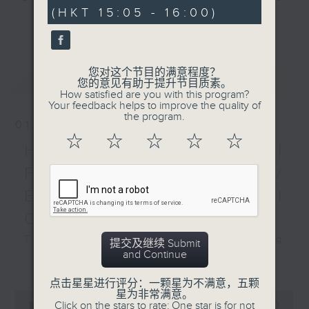
minutes,
(HKT 15:05 - 16:00)
0
sporting action over
and Pete Laverick, to bring you
更多...
seconds
the past week. Plus, we
news, views, and interviews from
hear from Dave Jaquier,
the world of sport, both home and
co-founder of Joint
away.
您对这个节目的满意程度？
最新
LATEST
Dynamics.
您的意见有助于提升节目质素。
How satisfied are you with this program?
Your feedback helps to improve the quality of
the program.
01/08/2026
☆
☆
☆
☆
☆
HK Hong Kong Football
Fest 2026 organisers /
Ethan Feng of Football
Cafe podcast
This week, we visit the Hong Kong
提交及继续 Submit
and Continue
Football Festival, which is being
更多...
held at the Kai Tak Stadium for
点击星星进行评分：一颗星为不满意，五颗
the second consecutive year with
星为非常满意。
0
Click on the stars to rate: One star is for not
seconds
four top European clubs visiting
00:00
55:00