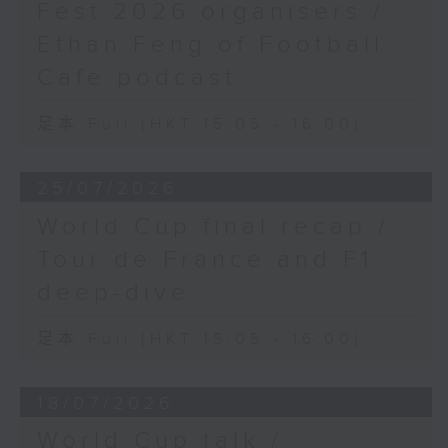
Fest 2026 organisers /
Ethan Feng of Football
Cafe podcast
足本 Full (HKT 15:05 - 16:00)
25/07/2026
World Cup final recap /
Tour de France and F1
deep-dive
足本 Full (HKT 15:05 - 16:00)
18/07/2026
World Cup talk /