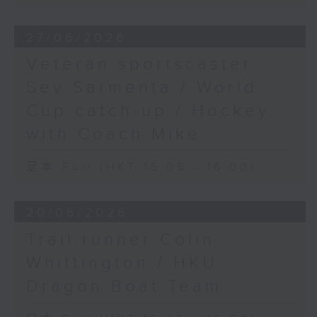
27/06/2026
Veteran sportscaster
Sev Sarmenta / World
Cup catch-up / Hockey
with Coach Mike
足本 Full (HKT 15:05 - 16:00)
20/06/2026
Trail runner Colin
Whittington / HKU
Dragon Boat Team