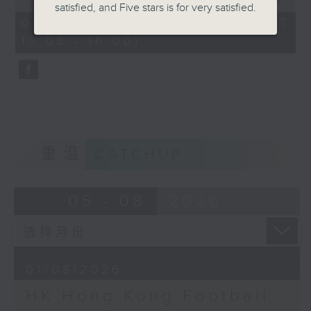
satisfied, and Five stars is for very satisfied.
of
the city. Carlos managed to catch
55
01/08/2026 - 足本 Full (HKT
minutes,
up with one of the organisers of
15:05 - 16:00)
0
the mega sporting event, Racheal
seconds
Carroll of TEG Sport, prior to
tonight’s kick-off between
Manchester City and Inter Milan.
Later, we welcome back Ethan
Feng to the show, as he unpacks
some of his personal favourite
重温
CATCHUP
moments from his journey across
eleven different North American
cities to catch the action from
05 - 08
2026
this year’s World Cup.
01/08/2026
HK Hong Kong Football