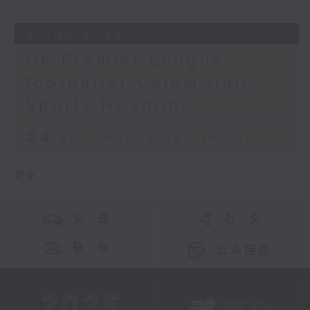
30/05/2026
HK Premier League
footballer Calum Hall /
Sports Headline
足本 Full (HKT 15:05 - 16:00)
更多 ...
交 通
社 交
联 络
公众回馈