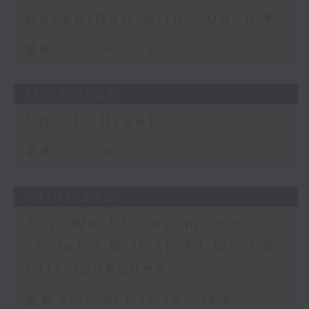
Basketball with Coach K
足本 Full (HKT 15:05 - 16:00)
11/07/2026
Sports Break
足本 Full (HKT 15:05 - 16:00)
04/07/2026
Top World Cup moments
so far / British F1 Grand
Prix lookahea
足本 Full (HKT 15:05 - 16:00)