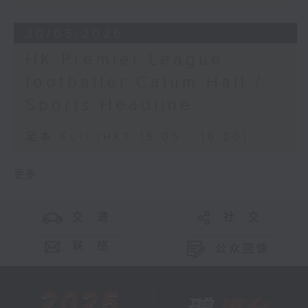
30/05/2026
HK Premier League
footballer Calum Hall /
Sports Headline
足本 Full (HKT 15:05 - 16:00)
更多 ...
交 通
社 交
联 络
公众回馈