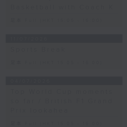
Basketball with Coach K
足本 Full (HKT 15:05 - 16:00)
11/07/2026
Sports Break
足本 Full (HKT 15:05 - 16:00)
04/07/2026
Top World Cup moments
so far / British F1 Grand
Prix lookahea
足本 Full (HKT 15:05 - 16:00)