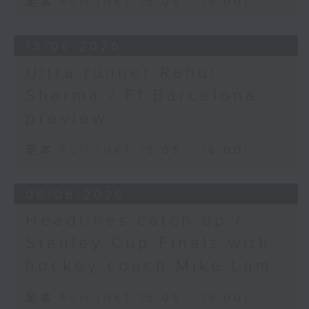
足本 Full (HKT 15:05 - 16:00)
13/06/2026
Ultra runner Rahul
Sharma / F1 Barcelona
preview
足本 Full (HKT 15:05 - 16:00)
06/06/2026
Headlines catch-up /
Stanley Cup Finals with
hockey coach Mike Lam
足本 Full (HKT 15:05 - 16:00)