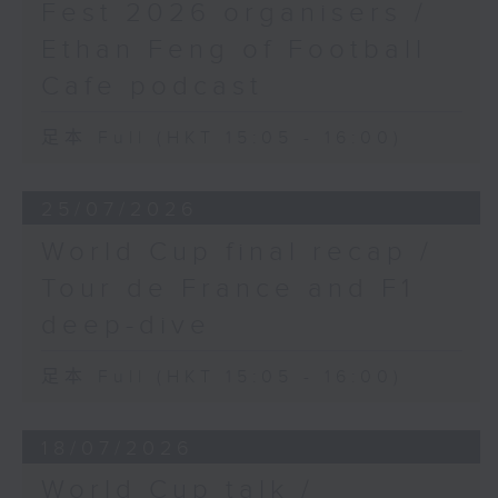
Fest 2026 organisers /
Ethan Feng of Football
Cafe podcast
足本 Full (HKT 15:05 - 16:00)
25/07/2026
World Cup final recap /
Tour de France and F1
deep-dive
足本 Full (HKT 15:05 - 16:00)
18/07/2026
World Cup talk /