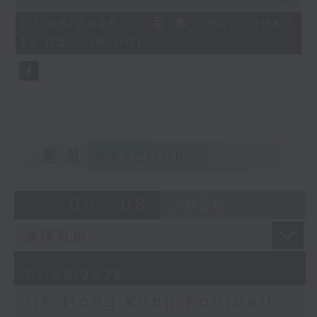
of
the city. Carlos managed to catch
55
01/08/2026 - 足本 Full (HKT
minutes,
up with one of the organisers of
15:05 - 16:00)
0
the mega sporting event, Racheal
seconds
Carroll of TEG Sport, prior to
tonight’s kick-off between
Manchester City and Inter Milan.
Later, we welcome back Ethan
Feng to the show, as he unpacks
some of his personal favourite
重温
CATCHUP
moments from his journey across
eleven different North American
cities to catch the action from
05 - 08
2026
this year’s World Cup.
01/08/2026
HK Hong Kong Football