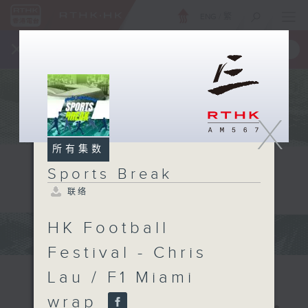
ENG
/
繁
×
全新 RTHK On The Go
取得
一手掌握 RTHK 电台、电视节目
X
所有集数
Sports Break
联络
HK Football
Festival - Chris
Lau / F1 Miami
wrap