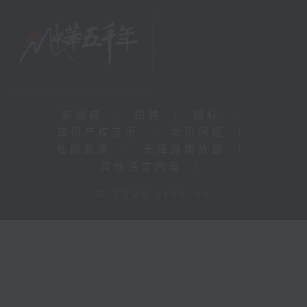
新闻稿
|
招聘
|
招标
|
知识产权告示
|
常见问题
|
私隐政策
|
无障碍播放器
|
其他语言内容
|
© 2026 rthk.hk