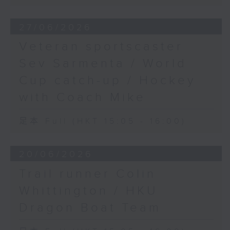
27/06/2026
Veteran sportscaster
Sev Sarmenta / World
Cup catch-up / Hockey
with Coach Mike
足本 Full (HKT 15:05 - 16:00)
20/06/2026
Trail runner Colin
Whittington / HKU
Dragon Boat Team