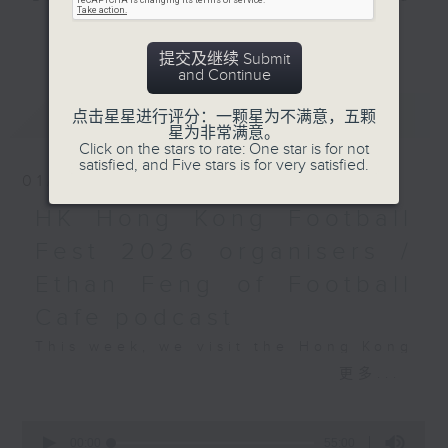
and Pete Laverick, to bring you
更多...
news, views, and interviews from
提交及继续 Submit
the world of sport, both home and
and Continue
away.
最新
LATEST
点击星星进行评分：一颗星为不满意，五颗
星为非常满意。
Click on the stars to rate: One star is for not
satisfied, and Five stars is for very satisfied.
01/08/2026
HK Hong Kong Football
Fest 2026 organisers /
Ethan Feng of Football
Cafe podcast
This week, we visit the Hong Kong
Football Festival, which is being
更多...
held at the Kai Tak Stadium for
the second consecutive year with
0
seconds
four top European clubs visiting
00:00
55:00