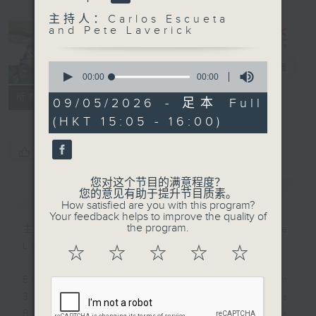
主持人：Carlos Escueta
and Pete Laverick
0
Sports Break
电台直播
seconds
00:00
00:00
of
联络
所有集数
0
09/05/2026 - 足本 Full
seconds
(HKT 15:05 - 16:00)
您喜欢这个节目吗?
您对这个节目的满意程度？
简介
GIST
您的意见有助于提升节目质素。
How satisfied are you with this program?
Your feedback helps to improve the quality of
the program.
主持人：Carlos Escueta and Pete
Laverick
☆
☆
☆
☆
☆
Every Saturday afternoon from
3:05 to 4 we'll be having a Sports
Break with pundits Carlos Escueta