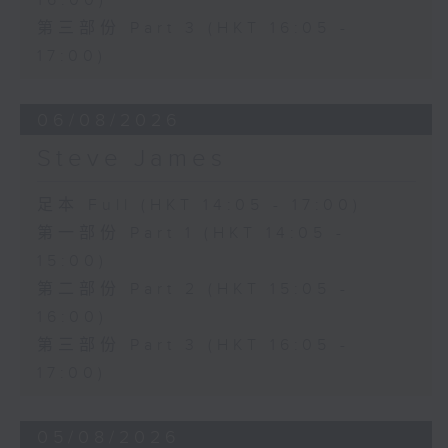
16:00)
第三部份 Part 3 (HKT 16:05 -
17:00)
06/08/2026
Steve James
足本 Full (HKT 14:05 - 17:00)
第一部份 Part 1 (HKT 14:05 -
15:00)
第二部份 Part 2 (HKT 15:05 -
16:00)
第三部份 Part 3 (HKT 16:05 -
17:00)
05/08/2026