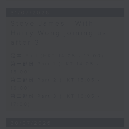
31/07/2026
Steve James - With
Harry Wong joining us
after 3
足本 Full (HKT 14:05 - 17:00)
第一部份 Part 1 (HKT 14:05 -
15:00)
第二部份 Part 2 (HKT 15:05 -
16:00)
第三部份 Part 3 (HKT 16:05 -
17:00)
30/07/2026