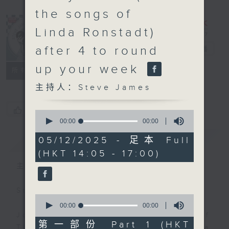
the songs of
Linda Ronstadt)
after 4 to round
Steve James
电台直播
up your week
联络
所有集数
主持人：Steve James
您喜欢这个节目吗?
0
seconds
00:00
00:00
of
0
简介
GIST
05/12/2025 - 足本 Full
seconds
(HKT 14:05 - 17:00)
主持人：Steve James
Steve James Afternoon Drive
0
seconds
00:00
00:00
of
Join in with the Lame Survey Of
0
第一部份 Part 1 (HKT
The Day. Everyday a 4 O'Clock tea