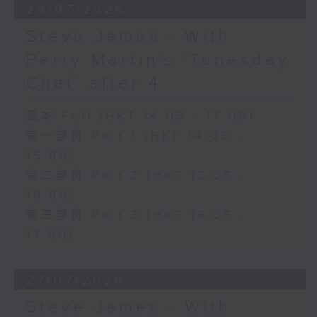
28/07/2026
Steve James - With
Perry Martin's 'Tunesday
Chat' after 4
足本 Full (HKT 14:05 - 17:00)
第一部份 Part 1 (HKT 14:05 -
15:00)
第二部份 Part 2 (HKT 15:05 -
16:00)
第三部份 Part 3 (HKT 16:05 -
17:00)
27/07/2026
Steve James - With