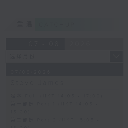
重温
CATCHUP
07 - 08
2026
07/08/2026
Steve James
足本 Full (HKT 14:05 - 17:00)
第一部份 Part 1 (HKT 14:05 -
15:00)
第二部份 Part 2 (HKT 15:05 -