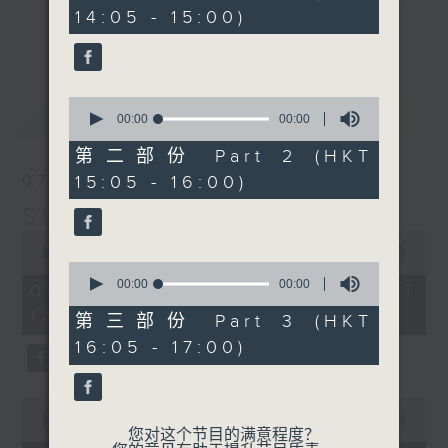
seconds
14:05 - 15:00)
break features a handful of songs
更多...
from a special artist of the day,
with Wednesday's being all about
The Beatles. And, every Tuesday
0
最新
LATEST
our friend and Hong Kong music
seconds
00:00
00:00
of
legend Perry Martin joins Steve,
0
第二部份 Part 2 (HKT
with Harry (Wong) Gor-Gor coming
seconds
15:05 - 16:00)
07/08/2026
to say hi each Friday.
Steve James
0
seconds
00:00
2:44:59
0
of
seconds
00:00
00:00
2
07/08/2026 - 足本 Full (HKT
of
hours,
14:05 - 17:00)
0
44
第三部份 Part 3 (HKT
seconds
minutes,
16:05 - 17:00)
59
seconds
0
seconds
00:00
55:10
您对这个节目的满意程度？
of