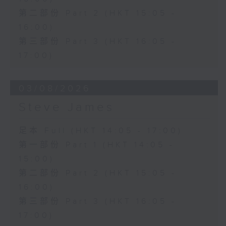
第二部份 Part 2 (HKT 15:05 -
16:00)
第三部份 Part 3 (HKT 16:05 -
17:00)
03/08/2026
Steve James
足本 Full (HKT 14:05 - 17:00)
第一部份 Part 1 (HKT 14:05 -
15:00)
第二部份 Part 2 (HKT 15:05 -
16:00)
第三部份 Part 3 (HKT 16:05 -
17:00)