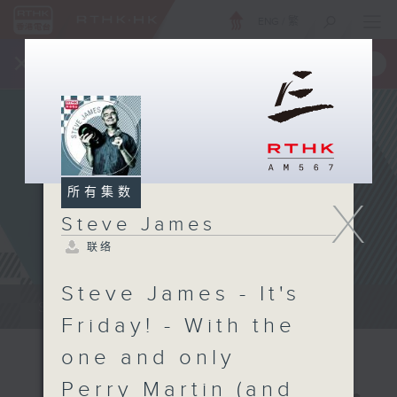
ENG
/
繁
×
全新 RTHK On The Go
取得
一手掌握 RTHK 电台、电视节目
所有集数
X
Steve James
联络
Steve James - It's
Steve James Afternoon Drive...
Friday! - With the
one and only
Perry Martin (and