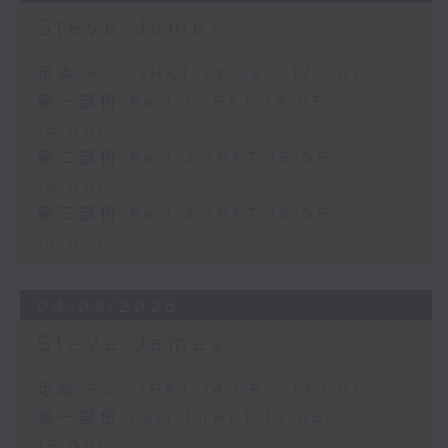
Steve James
足本 Full (HKT 14:05 - 17:00)
第一部份 Part 1 (HKT 14:05 -
15:00)
第二部份 Part 2 (HKT 15:05 -
16:00)
第三部份 Part 3 (HKT 16:05 -
17:00)
04/08/2026
Steve James
足本 Full (HKT 14:05 - 17:00)
第一部份 Part 1 (HKT 14:05 -
15:00)