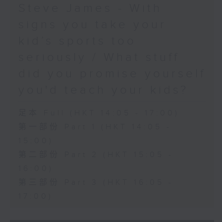
Steve James - With
signs you take your
kid’s sports too
seriously / What stuff
did you promise yourself
you'd teach your kids?
足本 Full (HKT 14:05 - 17:00)
第一部份 Part 1 (HKT 14:05 -
15:00)
第二部份 Part 2 (HKT 15:05 -
16:00)
第三部份 Part 3 (HKT 16:05 -
17:00)