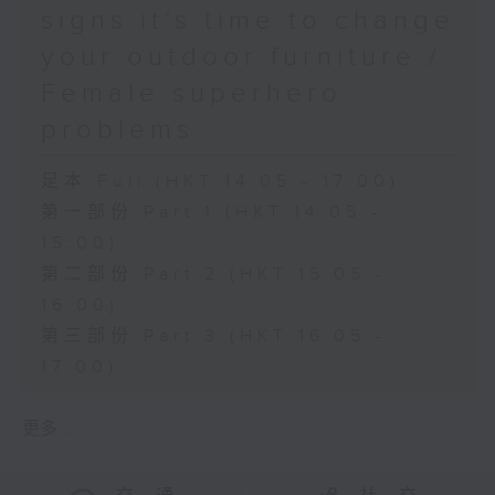
signs it’s time to change
your outdoor furniture /
Female superhero
problems
足本 Full (HKT 14:05 - 17:00)
第一部份 Part 1 (HKT 14:05 -
15:00)
第二部份 Part 2 (HKT 15:05 -
16:00)
第三部份 Part 3 (HKT 16:05 -
17:00)
更多 ...