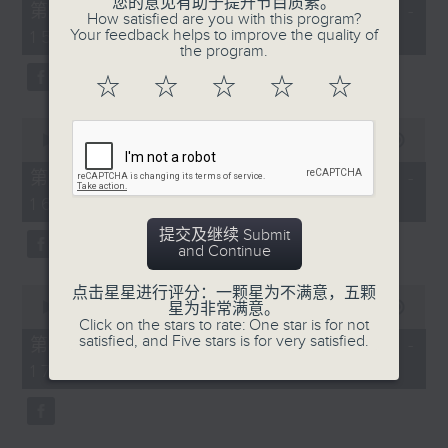
您的意见有助于提升节目质素。
55
第一部份 Part 1 (HKT 14:05 -
How satisfied are you with this program?
minutes,
Your feedback helps to improve the quality of
15:00)
10
the program.
seconds
☆
☆
☆
☆
☆
0
seconds
00:00
55:19
of
55
第二部份 Part 2 (HKT 15:05 -
minutes,
16:00)
19
seconds
提交及继续 Submit
and Continue
0
点击星星进行评分：一颗星为不满意，五颗
seconds
星为非常满意。
00:00
55:09
of
Click on the stars to rate: One star is for not
55
satisfied, and Five stars is for very satisfied.
第三部份 Part 3 (HKT 16:05 -
minutes,
17:00)
9
seconds