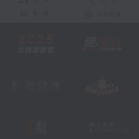
交 通
社 交
联 络
公众回馈