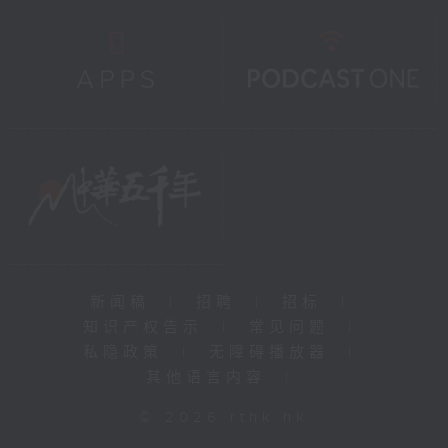
新闻稿
|
招聘
|
招标
|
知识产权告示
|
常见问题
|
私隐政策
|
无障碍播放器
|
其他语言内容
|
© 2026 rthk.hk