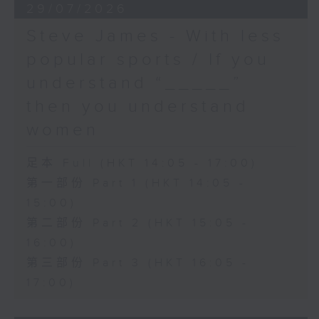
29/07/2026
Steve James - With less
popular sports / If you
understand “_____”
then you understand
women
足本 Full (HKT 14:05 - 17:00)
第一部份 Part 1 (HKT 14:05 -
15:00)
第二部份 Part 2 (HKT 15:05 -
16:00)
第三部份 Part 3 (HKT 16:05 -
17:00)