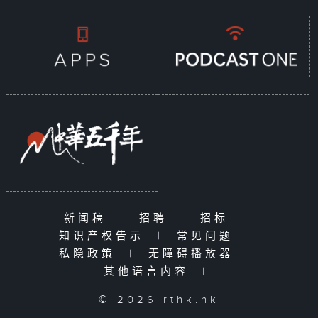
新闻稿
|
招聘
|
招标
|
知识产权告示
|
常见问题
|
私隐政策
|
无障碍播放器
|
其他语言内容
|
© 2026 rthk.hk