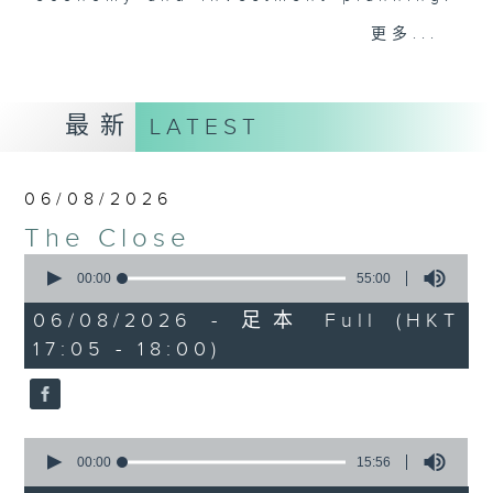
Join the team and their expert
更多...
guests to get the very latest on
the day's top business stories, as
well as looking at how your
最新
LATEST
lifestyle can affect your wallet
and more, every weekday
afternoon 5.05pm to 6pm (HKT) on
06/08/2026
RTHK Radio 3.
The Close
0
seconds
00:00
55:00
of
55
06/08/2026 - 足本 Full (HKT
minutes,
17:05 - 18:00)
0
seconds
0
seconds
00:00
15:56
of