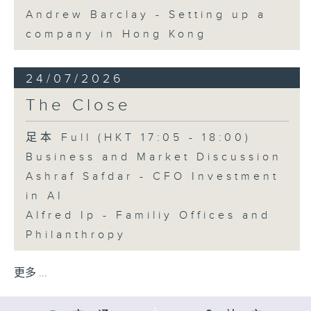
Andrew Barclay - Setting up a
company in Hong Kong
24/07/2026
The Close
足本 Full (HKT 17:05 - 18:00)
Business and Market Discussion
Ashraf Safdar - CFO Investment
in AI
Alfred Ip - Familiy Offices and
Philanthropy
更多 ...