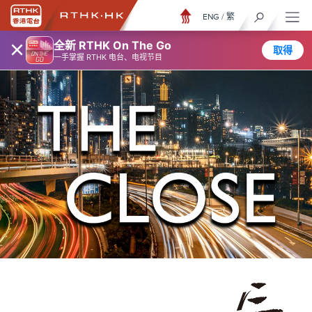
ENG
/
繁
×
全新 RTHK On The Go
取得
一手掌握 RTHK 电台、电视节目