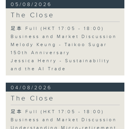
05/08/2026
The Close
足本 Full (HKT 17:05 - 18:00)
Business and Market Discussion
Melody Keung - Taikoo Sugar
150th Anniversary
Jessica Henry - Sustainability
and the AI Trade
04/08/2026
The Close
足本 Full (HKT 17:05 - 18:00)
Business and Market Discussion
Understanding Micro-retirement