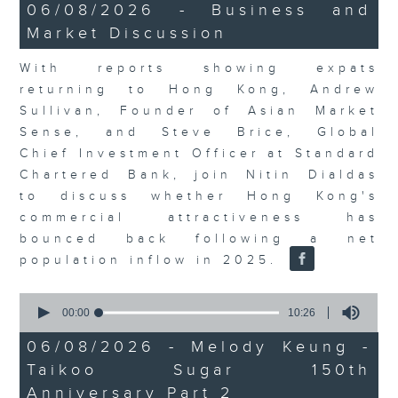
15
06/08/2026 - Business and
minutes,
Market Discussion
56
seconds
With reports showing expats
returning to Hong Kong, Andrew
Sullivan, Founder of Asian Market
Sense, and Steve Brice, Global
Chief Investment Officer at Standard
Chartered Bank, join Nitin Dialdas
to discuss whether Hong Kong's
commercial attractiveness has
bounced back following a net
population inflow in 2025.
0
seconds
00:00
10:26
of
10
06/08/2026 - Melody Keung -
minutes,
Taikoo Sugar 150th
26
seconds
Anniversary Part 2