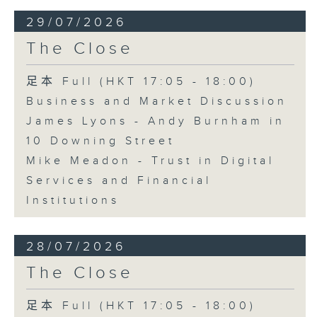
29/07/2026
The Close
足本 Full (HKT 17:05 - 18:00)
Business and Market Discussion
James Lyons - Andy Burnham in
10 Downing Street
Mike Meadon - Trust in Digital
Services and Financial
Institutions
28/07/2026
The Close
足本 Full (HKT 17:05 - 18:00)