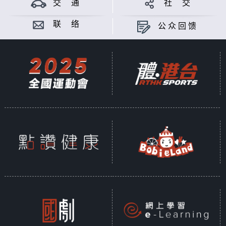
交 通
社 交
联 络
公众回馈