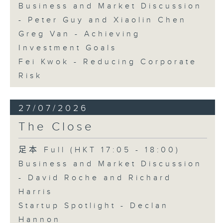
Business and Market Discussion
- Peter Guy and Xiaolin Chen
Greg Van - Achieving
Investment Goals
Fei Kwok - Reducing Corporate
Risk
27/07/2026
The Close
足本 Full (HKT 17:05 - 18:00)
Business and Market Discussion
- David Roche and Richard
Harris
Startup Spotlight - Declan
Hannon