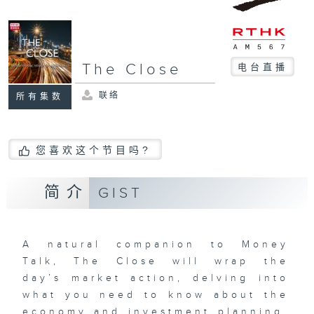
The Close
电台直播
联络
所有集数
您喜欢这个节目吗?
简介
GIST
A natural companion to Money
Talk, The Close will wrap the
day’s market action, delving into
what you need to know about the
economy and investment planning.