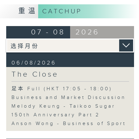
重温
CATCHUP
07 - 08
2026
06/08/2026
The Close
足本 Full (HKT 17:05 - 18:00)
Business and Market Discussion
Melody Keung - Taikoo Sugar
150th Anniversary Part 2
Anson Wong - Business of Sport