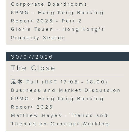
Corporate Boardrooms
KPMG - Hong Kong Banking
Report 2026 - Part 2
Gloria Tsuen - Hong Kong's
Property Sector
30/07/2026
The Close
足本 Full (HKT 17:05 - 18:00)
Business and Market Discussion
KPMG - Hong Kong Banking
Report 2026
Matthew Hayes - Trends and
Themes on Contract Working