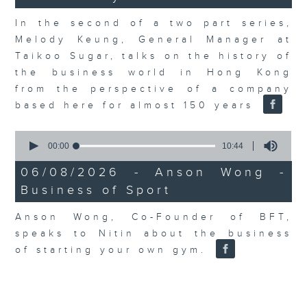
In the second of a two part series,
Melody Keung, General Manager at
Taikoo Sugar, talks on the history of
the business world in Hong Kong
from the perspective of a company
based here for almost 150 years
0
seconds
00:00
10:44
of
10
06/08/2026 - Anson Wong -
minutes,
Business of Sport
44
seconds
Anson Wong, Co-Founder of BFT,
speaks to Nitin about the business
of starting your own gym.