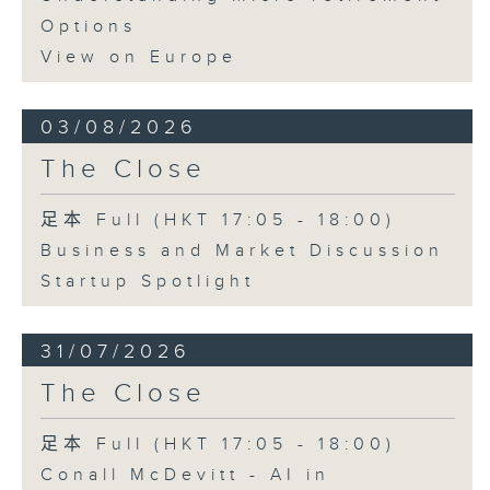
Options
View on Europe
03/08/2026
The Close
足本 Full (HKT 17:05 - 18:00)
Business and Market Discussion
Startup Spotlight
31/07/2026
The Close
足本 Full (HKT 17:05 - 18:00)
Conall McDevitt - AI in