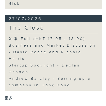
Risk
27/07/2026
The Close
足本 Full (HKT 17:05 - 18:00)
Business and Market Discussion
- David Roche and Richard
Harris
Startup Spotlight - Declan
Hannon
Andrew Barclay - Setting up a
company in Hong Kong
更多 ...