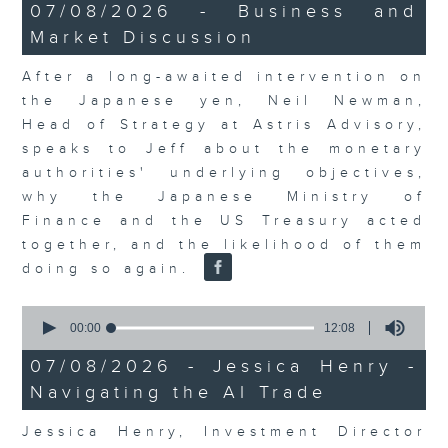
23
07/08/2026 - Business and
minutes,
Market Discussion
53
seconds
After a long-awaited intervention on
the Japanese yen, Neil Newman,
Head of Strategy at Astris Advisory,
speaks to Jeff about the monetary
authorities' underlying objectives,
why the Japanese Ministry of
Finance and the US Treasury acted
together, and the likelihood of them
doing so again.
0
seconds
00:00
12:08
of
12
07/08/2026 - Jessica Henry -
minutes,
Navigating the AI Trade
8
seconds
Jessica Henry, Investment Director