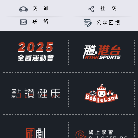
交 通
社 交
联 络
公众回馈