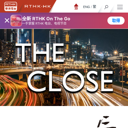
ENG
/
繁
×
全新 RTHK On The Go
取得
一手掌握 RTHK 电台、电视节目