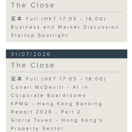
The Close
足本 Full (HKT 17:05 - 18:00)
Business and Market Discussion
Startup Spotlight
31/07/2026
The Close
足本 Full (HKT 17:05 - 18:00)
Conall McDevitt - AI in
Corporate Boardrooms
KPMG - Hong Kong Banking
Report 2026 - Part 2
Gloria Tsuen - Hong Kong's
Property Sector