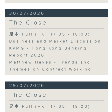
30/07/2026
The Close
足本 Full (HKT 17:05 - 18:00)
Business and Market Discussion
KPMG - Hong Kong Banking
Report 2026
Matthew Hayes - Trends and
Themes on Contract Working
29/07/2026
The Close
足本 Full (HKT 17:05 - 18:00)