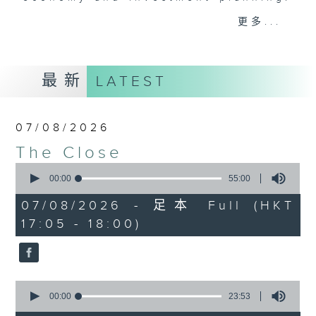
Join the team and their expert
更多...
guests to get the very latest on
the day's top business stories, as
well as looking at how your
最新
LATEST
lifestyle can affect your wallet
and more, every weekday
afternoon 5.05pm to 6pm (HKT) on
07/08/2026
RTHK Radio 3.
The Close
0
seconds
00:00
55:00
of
55
07/08/2026 - 足本 Full (HKT
minutes,
17:05 - 18:00)
0
seconds
0
seconds
00:00
23:53
of