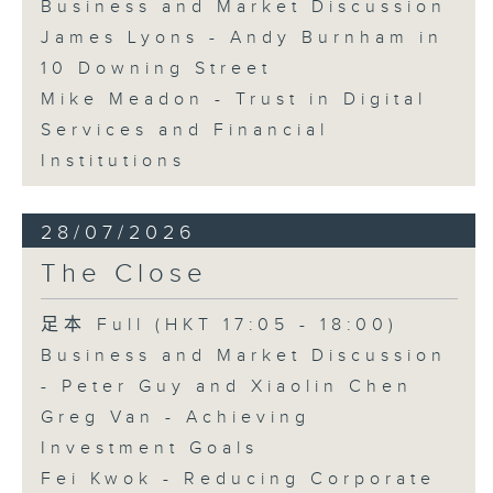
Business and Market Discussion
James Lyons - Andy Burnham in
10 Downing Street
Mike Meadon - Trust in Digital
Services and Financial
Institutions
28/07/2026
The Close
足本 Full (HKT 17:05 - 18:00)
Business and Market Discussion
- Peter Guy and Xiaolin Chen
Greg Van - Achieving
Investment Goals
Fei Kwok - Reducing Corporate