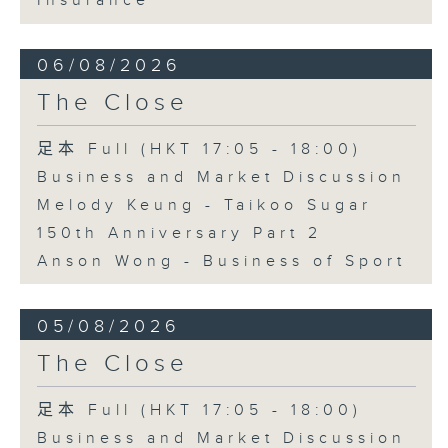
Insurance
06/08/2026
The Close
足本 Full (HKT 17:05 - 18:00)
Business and Market Discussion
Melody Keung - Taikoo Sugar
150th Anniversary Part 2
Anson Wong - Business of Sport
05/08/2026
The Close
足本 Full (HKT 17:05 - 18:00)
Business and Market Discussion