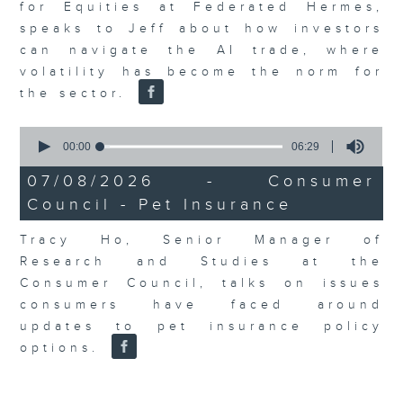
for Equities at Federated Hermes,
speaks to Jeff about how investors
can navigate the AI trade, where
volatility has become the norm for
the sector.
0
seconds
00:00
06:29
of
6
07/08/2026 - Consumer
minutes,
Council - Pet Insurance
29
seconds
Tracy Ho, Senior Manager of
Research and Studies at the
Consumer Council, talks on issues
consumers have faced around
updates to pet insurance policy
options.