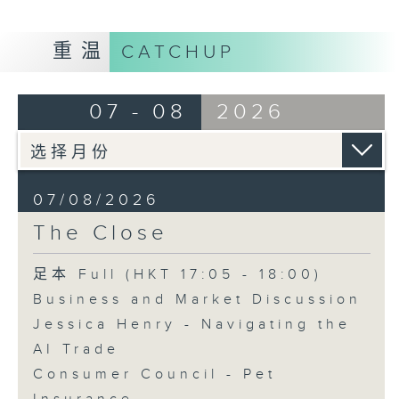
重温
CATCHUP
07 - 08
2026
07/08/2026
The Close
足本 Full (HKT 17:05 - 18:00)
Business and Market Discussion
Jessica Henry - Navigating the
AI Trade
Consumer Council - Pet