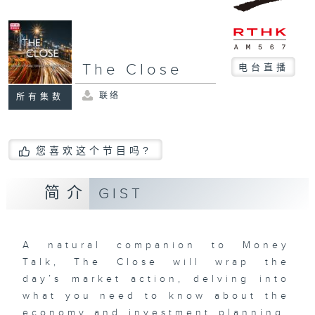
The Close
电台直播
联络
所有集数
您喜欢这个节目吗?
简介
GIST
A natural companion to Money
Talk, The Close will wrap the
day’s market action, delving into
what you need to know about the
economy and investment planning.