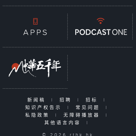
新闻稿
|
招聘
|
招标
|
知识产权告示
|
常见问题
|
私隐政策
|
无障碍播放器
|
其他语言内容
|
© 2026 rthk.hk