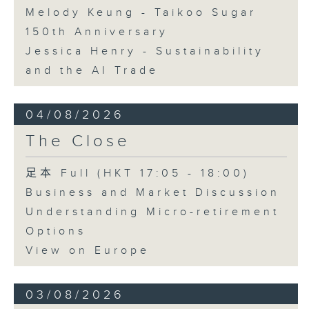
Melody Keung - Taikoo Sugar
150th Anniversary
Jessica Henry - Sustainability
and the AI Trade
04/08/2026
The Close
足本 Full (HKT 17:05 - 18:00)
Business and Market Discussion
Understanding Micro-retirement
Options
View on Europe
03/08/2026