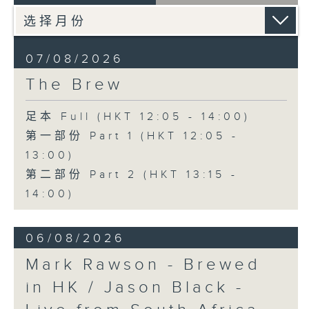
07/08/2026
The Brew
足本 Full (HKT 12:05 - 14:00)
第一部份 Part 1 (HKT 12:05 -
13:00)
第二部份 Part 2 (HKT 13:15 -
14:00)
06/08/2026
Mark Rawson - Brewed
in HK / Jason Black -