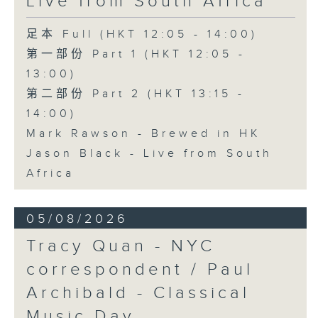
Live from South Africa
足本 Full (HKT 12:05 - 14:00)
第一部份 Part 1 (HKT 12:05 -
13:00)
第二部份 Part 2 (HKT 13:15 -
14:00)
Mark Rawson - Brewed in HK
Jason Black - Live from South
Africa
05/08/2026
Tracy Quan - NYC
correspondent / Paul
Archibald - Classical
Music Day