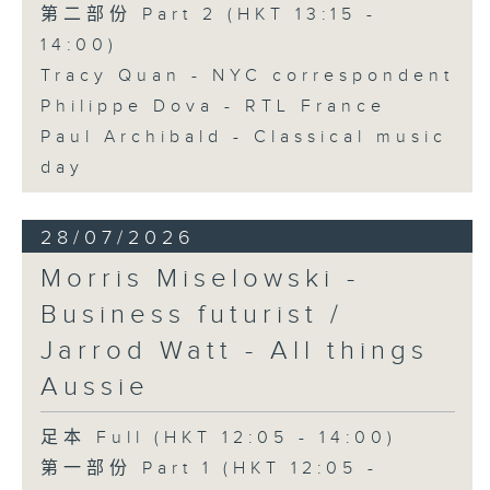
第二部份 Part 2 (HKT 13:15 -
14:00)
Tracy Quan - NYC correspondent
Philippe Dova - RTL France
Paul Archibald - Classical music
day
28/07/2026
Morris Miselowski -
Business futurist /
Jarrod Watt - All things
Aussie
足本 Full (HKT 12:05 - 14:00)
第一部份 Part 1 (HKT 12:05 -