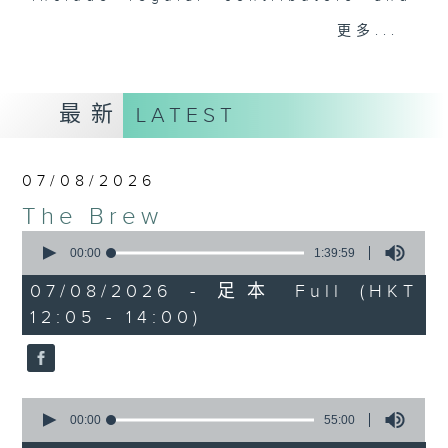
drop-ins, who span topics from
更多...
current affairs to cookery, sport,
the arts, technology, and music...
lots of music.
最新
LATEST
07/08/2026
The Brew
0
seconds
00:00
1:39:59
of
1
07/08/2026 - 足本 Full (HKT
hour,
12:05 - 14:00)
39
minutes,
59
seconds
0
seconds
00:00
55:00
of