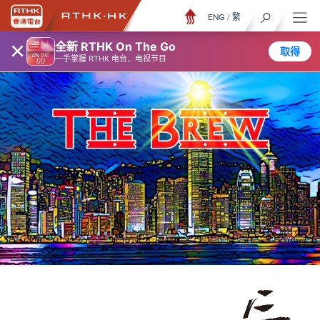
ENG
/
繁
×
全新 RTHK On The Go
取得
一手掌握 RTHK 电台、电视节目