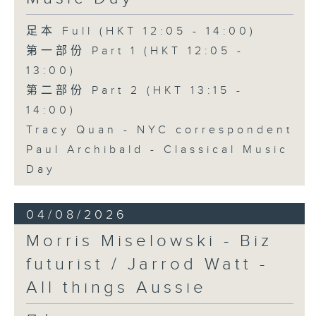
足本 Full (HKT 12:05 - 14:00)
第一部份 Part 1 (HKT 12:05 -
13:00)
第二部份 Part 2 (HKT 13:15 -
14:00)
Tracy Quan - NYC correspondent
Paul Archibald - Classical Music
Day
04/08/2026
Morris Miselowski - B​iz
futurist / Jarrod Watt -
All things Aussie