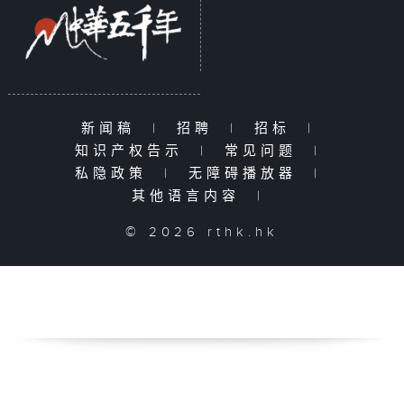
新闻稿
|
招聘
|
招标
|
知识产权告示
|
常见问题
|
私隐政策
|
无障碍播放器
|
其他语言内容
|
© 2026 rthk.hk