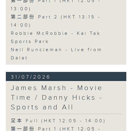
第一部份 Part 1 (HKT 12:05 -
13:00)
第二部份 Part 2 (HKT 13:15 -
14:00)
Robbie McRobbie - Kai Tak
Sports Park
Neil Runcieman - Live from
Dalat
31/07/2026
James Marsh - Movie
Time / Danny Hicks -
Sports and All
足本 Full (HKT 12:05 - 14:00)
第一部份 Part 1 (HKT 12:05 -