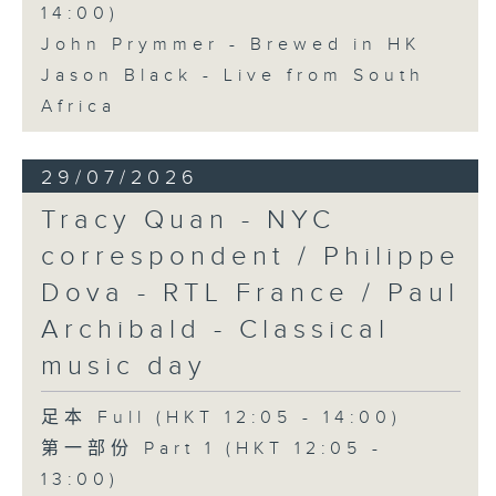
14:00)
John Prymmer - Brewed in HK
Jason Black - Live from South
Africa
29/07/2026
Tracy Quan - NYC
correspondent / Philippe
Dova - RTL France / Paul
Archibald - Classical
music day
足本 Full (HKT 12:05 - 14:00)
第一部份 Part 1 (HKT 12:05 -
13:00)