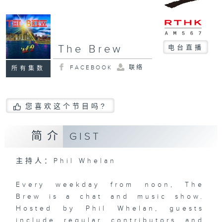
The Brew
电台直播
FACEBOOK
联络
所有集数
您喜欢这个节目吗?
简介
GIST
主持人：Phil Whelan
Every weekday from noon, The
Brew is a chat and music show.
Hosted by Phil Whelan, guests
include regular contributors and