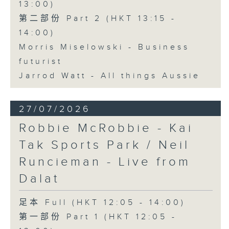
13:00)
第二部份 Part 2 (HKT 13:15 -
14:00)
Morris Miselowski - Business
futurist
Jarrod Watt - All things Aussie
27/07/2026
Robbie McRobbie - Kai
Tak Sports Park / Neil
Runcieman - Live from
Dalat
足本 Full (HKT 12:05 - 14:00)
第一部份 Part 1 (HKT 12:05 -