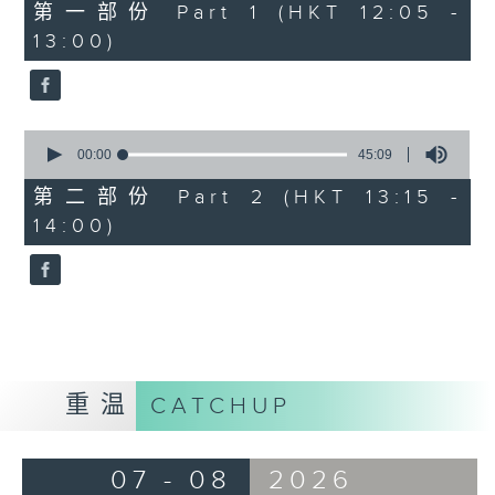
55
第一部份 Part 1 (HKT 12:05 -
minutes,
13:00)
0
seconds
0
seconds
00:00
45:09
of
45
第二部份 Part 2 (HKT 13:15 -
minutes,
14:00)
9
seconds
重温
CATCHUP
07 - 08
2026