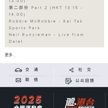
13:00)
第二部份 Part 2 (HKT 13:15 -
14:00)
Robbie McRobbie - Kai Tak
Sports Park
Neil Runcieman - Live from
Dalat
更多 ...
交 通
社 交
联 络
公众回馈