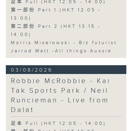
足本 Full (HKT 12:05 - 14:00)
第一部份 Part 1 (HKT 12:05 -
13:00)
第二部份 Part 2 (HKT 13:15 -
14:00)
Morris Miselowski - B​iz futurist
Jarrod Watt -All things Aussie
03/08/2026
Robbie McRobbie - Kai
Tak Sports Park / Neil
Runcieman - Live from
Dalat
足本 Full (HKT 12:05 - 14:00)