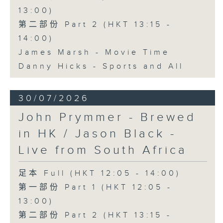
13:00)
第二部份 Part 2 (HKT 13:15 -
14:00)
James Marsh - Movie Time
Danny Hicks - Sports and All
30/07/2026
John Prymmer - Brewed
in HK / Jason Black -
Live from South Africa
足本 Full (HKT 12:05 - 14:00)
第一部份 Part 1 (HKT 12:05 -
13:00)
第二部份 Part 2 (HKT 13:15 -