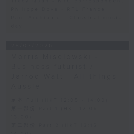
Tracy Quan - NYC correspondent
Philippe Dova - RTL France
Paul Archibald - Classical music
day
28/07/2026
Morris Miselowski -
Business futurist /
Jarrod Watt - All things
Aussie
足本 Full (HKT 12:05 - 14:00)
第一部份 Part 1 (HKT 12:05 -
13:00)
第二部份 Part 2 (HKT 13:15 -
14:00)