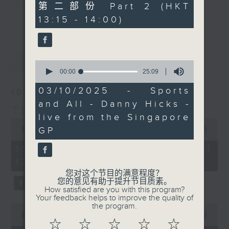
45
第二部份 Part 2 (HKT
drop-ins, who span topics from
minutes,
更多...
13:15 - 14:00)
10
current affairs to cookery, sport,
seconds
the arts, technology, and music...
lots of music.
最新
LATEST
0
seconds
00:00
25:09
of
25
03/10/2025 - Sports
10/08/2026
minutes,
and All - Danny Hicks -
9
The Brew
seconds
live from the Singapore
0
seconds
GP
00:00
1:40:00
of
1
10/08/2026 - 足本 Full (HKT
hour,
12:05 - 14:00)
40
minutes,
您对这个节目的满意程度？
0
您的意见有助于提升节目质素。
seconds
How satisfied are you with this program?
Your feedback helps to improve the quality of
the program.
0
seconds
00:00
55:10
☆
☆
☆
☆
☆
of