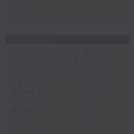
14:00)
James Marsh - Movie Time
Danny Hicks - Sports and All
30/07/2026
John Prymmer - Brewed
in HK / Jason Black -
Live from South Africa
足本 Full (HKT 12:05 - 14:00)
第一部份 Part 1 (HKT 12:05 -
13:00)
第二部份 Part 2 (HKT 13:15 -
14:00)
John Prymmer - Brewed in HK