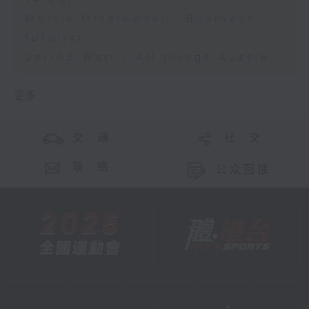
Morris Miselowski - Business
futurist
Jarrod Watt - All things Aussie
更多 ...
交 通
社 交
联 络
公众回馈