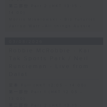
第二部份 Part 2 (HKT 13:15 -
14:00)
Morris Miselowski - B​iz futurist
Jarrod Watt -All things Aussie
03/08/2026
Robbie McRobbie - Kai
Tak Sports Park / Neil
Runcieman - Live from
Dalat
足本 Full (HKT 12:05 - 14:00)
第一部份 Part 1 (HKT 12:05 -
13:00)
第二部份 Part 2 (HKT 13:15 -