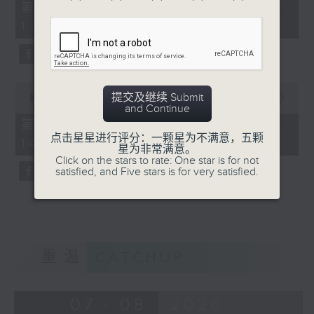
55
第一部份 Part 1 (HKT 12:05 -
minutes,
13:00)
10
seconds
0
提交及继续 Submit
seconds
00:00
45:09
and Continue
of
45
第二部份 Part 2 (HKT 13:15 -
minutes,
点击星星进行评分：一颗星为不满意，五颗
14:00)
9
星为非常满意。
seconds
Click on the stars to rate: One star is for not
satisfied, and Five stars is for very satisfied.
重温
CATCHUP
07 - 08
2026