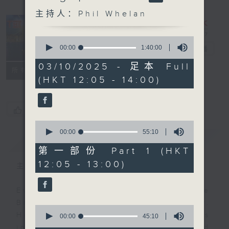
主持人：Phil Whelan
0
seconds
00:00
1:40:00
The Brew
电台直播
of
1
03/10/2025 - 足本 Full
FACEBOOK
联络
所有集数
hour,
(HKT 12:05 - 14:00)
40
minutes,
0
seconds
您喜欢这个节目吗?
0
seconds
00:00
55:10
简介
GIST
of
55
第一部份 Part 1 (HKT
minutes,
12:05 - 13:00)
10
主持人：Phil Whelan
seconds
Every weekday from noon, The
Brew is a chat and music show.
0
Hosted by Phil Whelan, guests
seconds
00:00
45:10
of
include regular contributors and