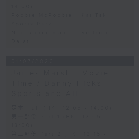
14:00)
Robbie McRobbie - Kai Tak
Sports Park
Neil Runcieman - Live from
Dalat
31/07/2026
James Marsh - Movie
Time / Danny Hicks -
Sports and All
足本 Full (HKT 12:05 - 14:00)
第一部份 Part 1 (HKT 12:05 -
13:00)
第二部份 Part 2 (HKT 13:15 -