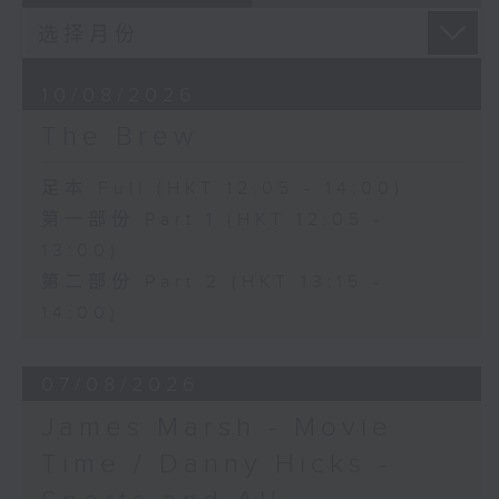
10/08/2026
The Brew
足本 Full (HKT 12:05 - 14:00)
第一部份 Part 1 (HKT 12:05 -
13:00)
第二部份 Part 2 (HKT 13:15 -
14:00)
07/08/2026
James Marsh - Movie
Time / Danny Hicks -