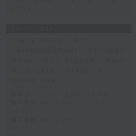
Jason Black - Live from South
Africa
29/07/2026
Tracy Quan - NYC
correspondent / Philippe
Dova - RTL France / Paul
Archibald - Classical
music day
足本 Full (HKT 12:05 - 14:00)
第一部份 Part 1 (HKT 12:05 -
13:00)
第二部份 Part 2 (HKT 13:15 -
14:00)