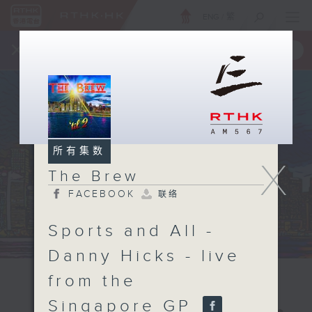
ENG
/
繁
×
全新 RTHK On The Go
取得
一手掌握 RTHK 电台、电视节目
所有集数
X
The Brew
FACEBOOK
联络
Sports and All -
Danny Hicks - live
from the
Singapore GP