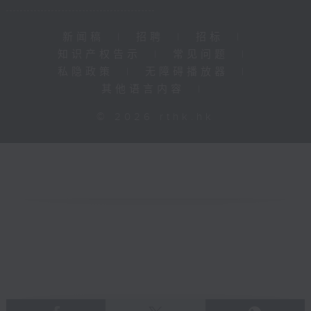
新闻稿
|
招聘
|
招标
|
知识产权告示
|
常见问题
|
私隐政策
|
无障碍播放器
|
其他语言内容
|
© 2026 rthk.hk