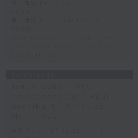
第一部份 Part 1 (HKT 12:05 -
13:00)
第二部份 Part 2 (HKT 13:15 -
14:00)
Mark Rawson - Brewed in HK
Chef Jason Black - Live from
South Africa
05/08/2026
Tracy Quan - NYC
correspondent / Paul
Archibald - Classical
Music Day
足本 Full (HKT 12:05 - 14:00)