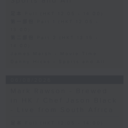
Sports and All
足本 Full (HKT 12:05 - 14:00)
第一部份 Part 1 (HKT 12:05 -
13:00)
第二部份 Part 2 (HKT 13:15 -
14:00)
James Marsh - Movie Time
Danny Hicks - Sports and All
06/08/2026
Mark Rawson - Brewed
in HK / Chef Jason Black
- Live from South Africa
足本 Full (HKT 12:05 - 14:00)