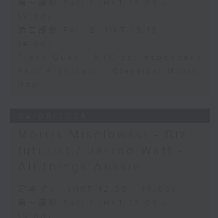
第一部份 Part 1 (HKT 12:05 -
13:00)
第二部份 Part 2 (HKT 13:15 -
14:00)
Tracy Quan - NYC correspondent
Paul Archibald - Classical Music
Day
04/08/2026
Morris Miselowski - B​iz
futurist / Jarrod Watt -
All things Aussie
足本 Full (HKT 12:05 - 14:00)
第一部份 Part 1 (HKT 12:05 -
13:00)