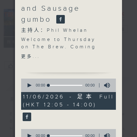
and Sausage
gumbo
The Brew
电台直播
主持人：Phil Whelan
Welcome to Thursday
FACEBOOK
联络
所有集数
on The Brew. Coming
up after the mid-day
更多...
news, John Prymmer is
您喜欢这个节目吗?
back with another
'Brewed in HK'. Expect
0
简介
GIST
more great local tracks
seconds
00:00
00:00
of
plus a special, as yet
0
11/06/2026 - 足本 Full
unnamed, brand new
主持人：Phil Whelan
seconds
(HKT 12:05 - 14:00)
song by our friend Mark
Rawson! Then at 1:25,
Every weekday from noon, The
Chef Jason Black is
Brew is a chat and music show.
live from South Africa
Hosted by Phil Whelan, guests
0
and Ragin’ on Cajun,
seconds
00:00
00:00
include regular contributors and