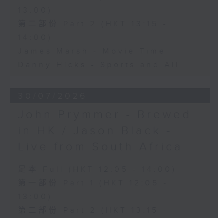
13:00)
第二部份 Part 2 (HKT 13:15 -
14:00)
James Marsh - Movie Time
Danny Hicks - Sports and All
30/07/2026
John Prymmer - Brewed
in HK / Jason Black -
Live from South Africa
足本 Full (HKT 12:05 - 14:00)
第一部份 Part 1 (HKT 12:05 -
13:00)
第二部份 Part 2 (HKT 13:15 -