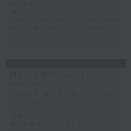
第二部份 Part 2 (HKT 13:15 -
14:00)
Tracy Quan - NYC correspondent
Philippe Dova - RTL France
Paul Archibald - Classical music
day
28/07/2026
Morris Miselowski -
Business futurist /
Jarrod Watt - All things
Aussie
足本 Full (HKT 12:05 - 14:00)
第一部份 Part 1 (HKT 12:05 -