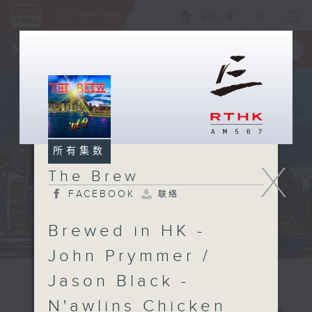
ENG
/
繁
×
全新 RTHK On The Go
取得
一手掌握 RTHK 电台、电视节目
所有集数
X
The Brew
FACEBOOK
联络
Brewed in HK -
John Prymmer /
Jason Black -
N'awlins Chicken