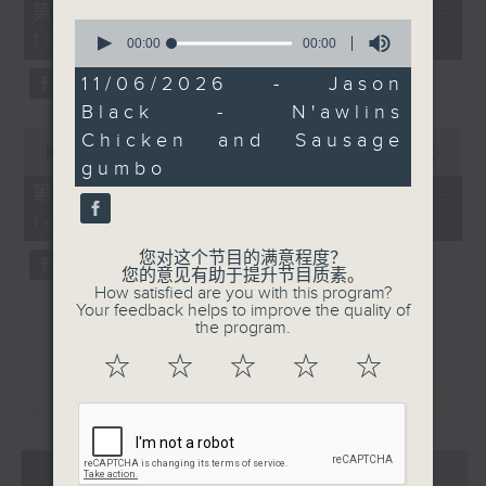
55
第一部份 Part 1 (HKT 12:05 -
minutes,
0
13:00)
0
seconds
00:00
00:00
seconds
of
0
11/06/2026 - Jason
seconds
Black - N'awlins
0
Chicken and Sausage
seconds
00:00
45:09
gumbo
of
45
第二部份 Part 2 (HKT 13:15 -
minutes,
14:00)
9
seconds
您对这个节目的满意程度？
您的意见有助于提升节目质素。
How satisfied are you with this program?
Your feedback helps to improve the quality of
the program.
☆
☆
☆
☆
☆
重温
CATCHUP
07 - 08
2026