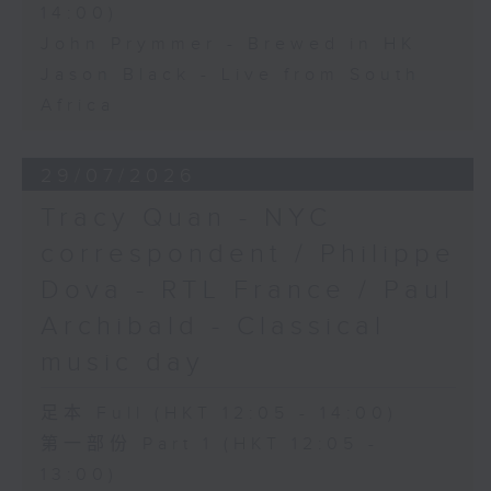
14:00)
John Prymmer - Brewed in HK
Jason Black - Live from South
Africa
29/07/2026
Tracy Quan - NYC
correspondent / Philippe
Dova - RTL France / Paul
Archibald - Classical
music day
足本 Full (HKT 12:05 - 14:00)
第一部份 Part 1 (HKT 12:05 -
13:00)