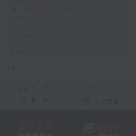
13:00)
第二部份 Part 2 (HKT 13:15 -
14:00)
Robbie McRobbie - Kai Tak
Sports Park
Neil Runcieman - Live from
Dalat
更多 ...
交 通
社 交
联 络
公众回馈