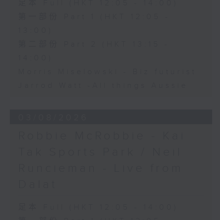
足本 Full (HKT 12:05 - 14:00)
第一部份 Part 1 (HKT 12:05 -
13:00)
第二部份 Part 2 (HKT 13:15 -
14:00)
Morris Miselowski - B​iz futurist
Jarrod Watt -All things Aussie
03/08/2026
Robbie McRobbie - Kai
Tak Sports Park / Neil
Runcieman - Live from
Dalat
足本 Full (HKT 12:05 - 14:00)