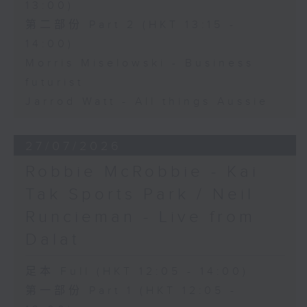
13:00)
第二部份 Part 2 (HKT 13:15 -
14:00)
Morris Miselowski - Business
futurist
Jarrod Watt - All things Aussie
27/07/2026
Robbie McRobbie - Kai
Tak Sports Park / Neil
Runcieman - Live from
Dalat
足本 Full (HKT 12:05 - 14:00)
第一部份 Part 1 (HKT 12:05 -