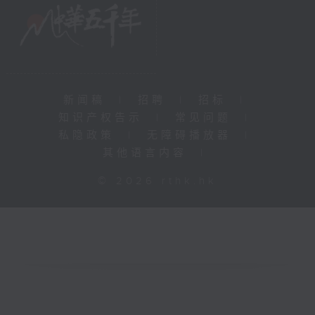
新闻稿
|
招聘
|
招标
|
知识产权告示
|
常见问题
|
私隐政策
|
无障碍播放器
|
其他语言内容
|
© 2026 rthk.hk