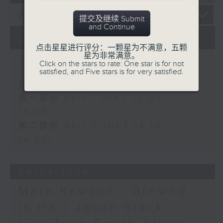
提交及继续 Submit
and Continue
07/08/2026
点击星星进行评分：一颗星为不满意，五颗
星为非常满意。
The Brew
Click on the stars to rate: One star is for not
satisfied, and Five stars is for very satisfied.
足本 Full (HKT 12:05 - 14:00)
第一部份 Part 1 (HKT 12:05 -
13:00)
第二部份 Part 2 (HKT 13:15 -
14:00)
06/08/2026
Mark Rawson - Brewed
in HK / Jason Black -