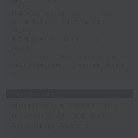
足本 Full (HKT 12:05 - 14:00)
第一部份 Part 1 (HKT 12:05 -
13:00)
第二部份 Part 2 (HKT 13:15 -
14:00)
Tracy Quan - NYC correspondent
Paul Archibald - Classical Music
Day
04/08/2026
Morris Miselowski - B​iz
futurist / Jarrod Watt -
All things Aussie