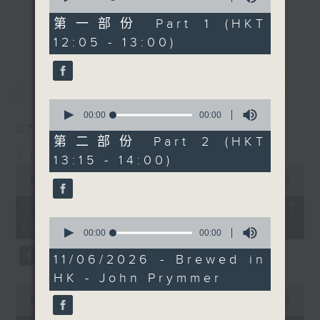
of
with his N'awlins
drop-ins, who span topics from
0
第一部份 Part 1 (HKT
更多...
Chicken and Sausage
seconds
current affairs to cookery, sport,
12:05 - 13:00)
gumbo, which looks
the arts, technology, and music...
absolutely mouth-
lots of music.
最新
LATEST
watering. If you've
ever tried this dish,
0
you'll know you are in
seconds
00:00
00:00
of
07/08/2026
for an absolute
0
第二部份 Part 2 (HKT
masterclass in flavour.
seconds
The Brew
13:15 - 14:00)
Check out the recipe
0
seconds
00:00
1:39:59
below, and ask any of
of
your foody questions
1
07/08/2026 - 足本 Full (HKT
hour,
on our Facebook page.
0
12:05 - 14:00)
39
seconds
00:00
00:00
minutes,
of
59
0
11/06/2026 - Brewed in
seconds
seconds
HK - John Prymmer
0
seconds
00:00
55:00
of