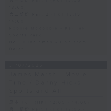
第一部份 Part 1 (HKT 12:05 -
13:00)
第二部份 Part 2 (HKT 13:15 -
14:00)
Robbie McRobbie - Kai Tak
Sports Park
Neil Runcieman - Live from
Dalat
31/07/2026
James Marsh - Movie
Time / Danny Hicks -
Sports and All
足本 Full (HKT 12:05 - 14:00)
第一部份 Part 1 (HKT 12:05 -