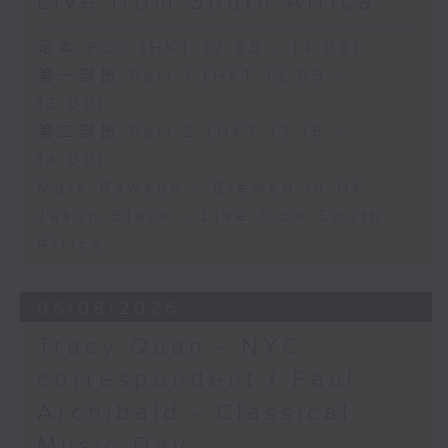
Live from South Africa
足本 Full (HKT 12:05 - 14:00)
第一部份 Part 1 (HKT 12:05 -
13:00)
第二部份 Part 2 (HKT 13:15 -
14:00)
Mark Rawson - Brewed in HK
Jason Black - Live from South
Africa
05/08/2026
Tracy Quan - NYC
correspondent / Paul
Archibald - Classical
Music Day