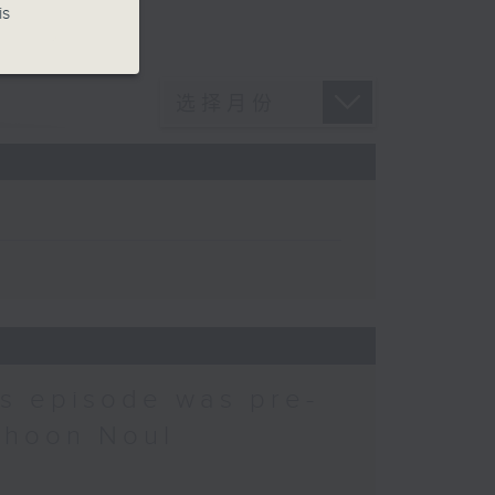
is
is episode was pre-
phoon Noul