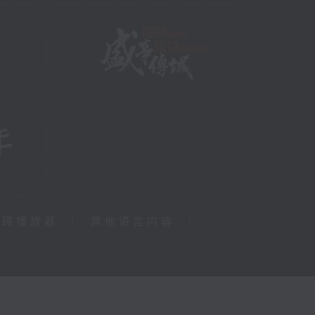
障碍播放器
|
其他语言内容
|