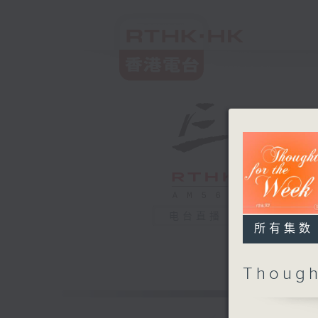
电台直播
所有集数
Though