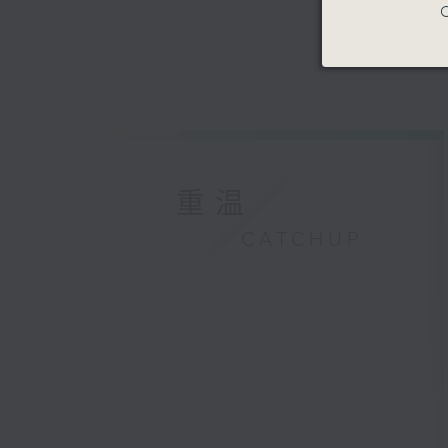
C
重温
CATCHUP