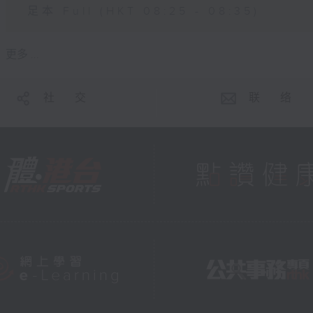
足本 Full (HKT 08:25 - 08:35)
更多 ...
社 交
联 络