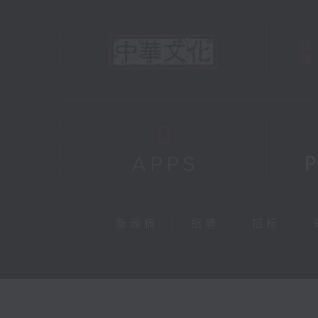
新闻稿
|
招聘
|
招标
|