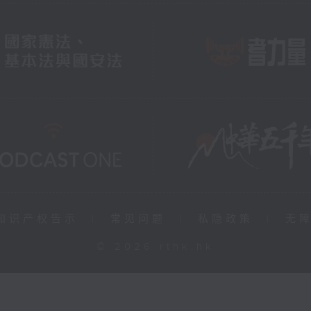
知识产权告示
|
常见问题
|
私隐政策
|
无
© 2026 rthk.hk