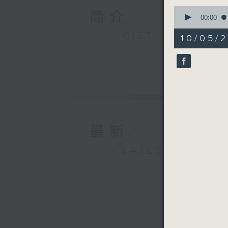
0
简介
seconds
00:00
of
9
GIST
10/05/
minutes,
59
seconds
90%
最新
LATEST