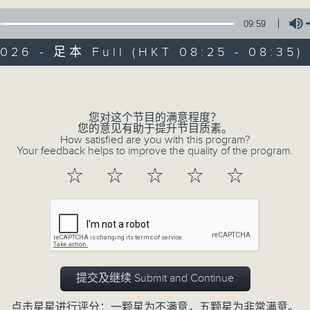
A long-standing Sunday programme t
with faith, love and hope.
09:59
2026 - 足本 Full (HKT 08:25 - 08:35)
Volume
您对这个节目的满意程度？
您的意见有助于提升节目质素。
02/08/2026
How satisfied are you with this program?
Your feedback helps to improve the quality of the program.
Thought for the Week
☆
☆
☆
☆
☆
0
seconds
00:00
of
10
02/08/2026 - 足本 Full (HKT 08:25
minutes,
0
seconds
Volume
90%
提交及继续 Submit and Continue
点击星星进行评分：一颗星为不满意，五颗星为非常满意。