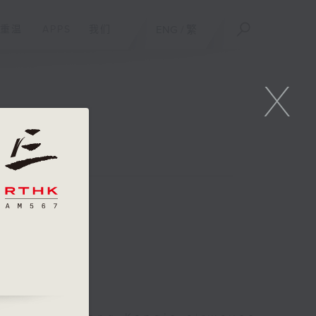
重温
APPS
我们
ENG
/
繁
X
 Week