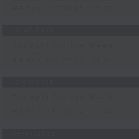
足本 Full (HKT 08:25 - 08:30)
19/07/2026
Thought for the Week
足本 Full (HKT 08:25 - 08:35)
12/07/2026
Thought for the Week
足本 Full (HKT 08:25 - 08:35)
05/07/2026