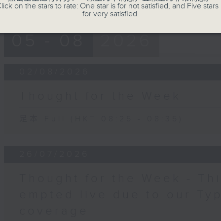
lick on the stars to rate: One star is for not satisfied, and Five stars 
for very satisfied.
05 - 08
2026
02/08/2026
Thought for the Week
足本 Full (HKT 08:25 - 08:35)
26/07/2026
Thought for the Week - Th
empted live due to our Ty
coverage