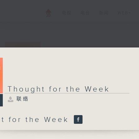
电视
电台
新闻
WEB+
Thought for the
联络
所有集数
Thought for the Week
联络
您喜欢这个节目吗?
t for the Week