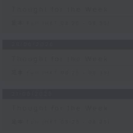
Thought for the Week
足本 Full (HKT 08:25 - 08:35)
28/06/2026
Thought for the Week
足本 Full (HKT 08:25 - 08:35)
21/06/2026
Thought for the Week
足本 Full (HKT 08:25 - 08:35)