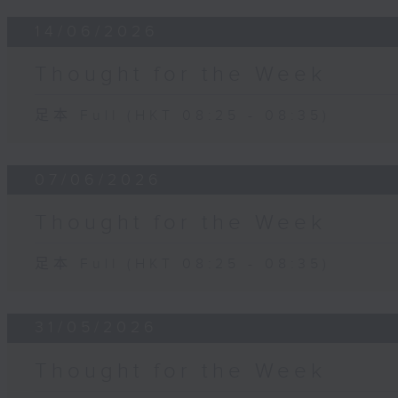
14/06/2026
Thought for the Week
足本 Full (HKT 08:25 - 08:35)
07/06/2026
Thought for the Week
足本 Full (HKT 08:25 - 08:35)
31/05/2026
Thought for the Week