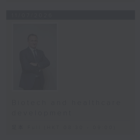
11/07/2026
Biotech and healthcare
development
足本 Full (HKT 08:30 - 09:00)