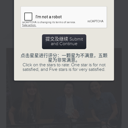
and museum-building
they'll help decode the hottest
更多...
spree. More families
and most important topics on the
also see museum visits
mainland. Trending China is a 30-
as a must and are
minute programme where you can
最新
LATEST
sending their children
explore China's way of life,
提交及继续 Submit
to the country's
culture, entertainment,
and Continue
popular attractions,
technology, history, economy, and
ranging from the Palace
more.
点击星星进行评分：一颗星为不满意，五颗
星为非常满意。
Museum in Beijing to
Click on the stars to rate: One star is for not
the Sanxingdui site
Tune in every Saturday morning at
satisfied, and Five stars is for very satisfied.
exhibitions in the
8:30am - only on Radio 3.
southwestern province
of Sichuan. The country
also identified culture
and arts as one of the
areas to spur domestic
consumption in its
coming five-year plan.