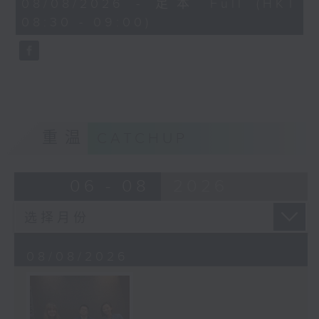
08/08/2026 - 足本 Full (HKT
journalist based in Hong Kong.
minutes,
08:30 - 09:00)
59
seconds
重温
CATCHUP
06 - 08
2026
08/08/2026