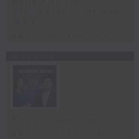
World Artificial
Intelligence Conference
(WAIC)
足本 Full (HKT 08:30 - 09:00)
18/07/2026
Sino-European ties
足本 Full (HKT 08:30 - 09:00)