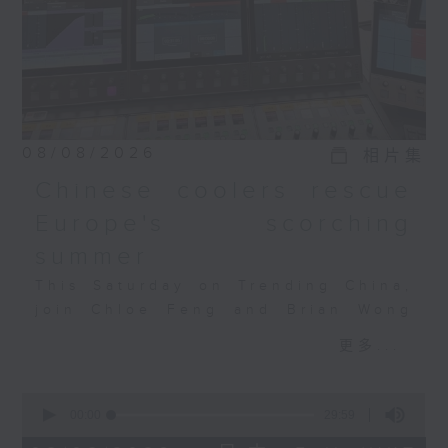
So to what extent can
the momentum
continue? And what are
some of the latest
trends shaping the
nation's contemporary
art scene?
08/08/2026
相片集
Pearl Lam, the founder
Chinese coolers rescue
of Pearl Lam Galleries
Europe's scorching
will join the
conversation.
summer
This Saturday on Trending China,
join Chloe Feng and Brian Wong
as they discuss Europe's
更多...
heatwave, the AC crunch, and how
Chinese tech is filling the
0
gap. Also joining the discussion
seconds
00:00
29:59
is Salome Grouard, a French
of
29