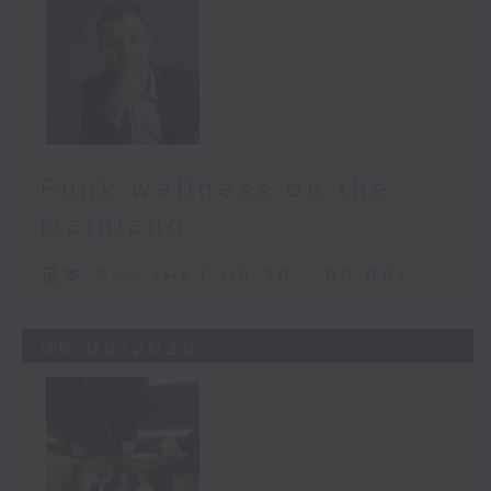
Punk wellness on the
mainland
足本 Full (HKT 08:30 - 09:00)
06/06/2026