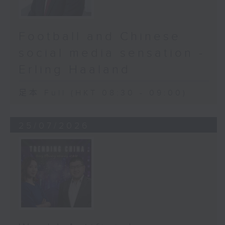
Football and Chinese
social media sensation -
Erling Haaland
足本 Full (HKT 08:30 - 09:00)
25/07/2026