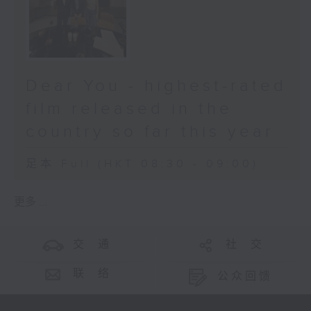
Dear You - highest-rated
film released in the
country so far this year
足本 Full (HKT 08:30 - 09:00)
更多 ...
交 通
社 交
联 络
公众回馈