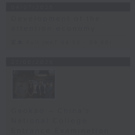
04/07/2026
Development of the
attention economy
足本 Full (HKT 08:30 - 09:00)
27/06/2026
Gaokao – China's
National College
Entrance Examination