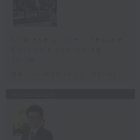
Chinese coolers rescue
Europe's scorching
summer
足本 Full (HKT 08:30 - 09:00)
01/08/2026