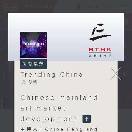
ENG
/
繁
×
全新 RTHK On The Go
取得
一手掌握 RTHK 电台、电视节目
所有集数
X
Trending China
联络
Chinese mainland
art market
development
主持人：Chloe Feng and