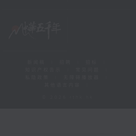
新闻稿
|
招聘
|
招标
|
知识产权告示
|
常见问题
|
私隐政策
|
无障碍播放器
|
其他语言内容
|
© 2026 rthk.hk