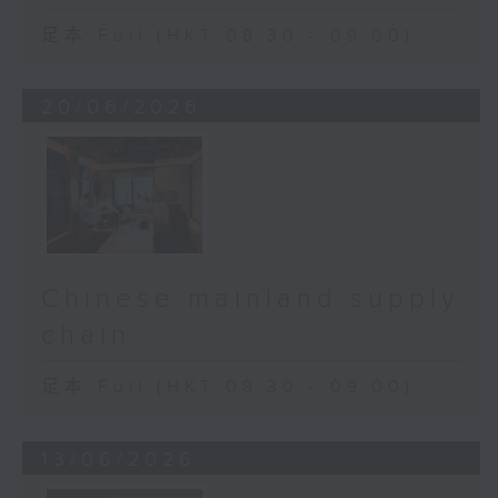
足本 Full (HKT 08:30 - 09:00)
20/06/2026
Chinese mainland supply
chain
足本 Full (HKT 08:30 - 09:00)
13/06/2026