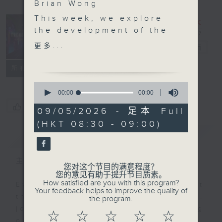
Brian Wong
This week, we explore
the development of the
Trending
Chinese mainland art
更多...
China
电台直播
market.
Latest industry reports
联络
所有集数
showed tentative signs
0
of a rebound last year,
seconds
00:00
00:00
of
with buyers gradually
您喜欢这个节目吗?
0
09/05/2026 - 足本 Full
returning to the market
seconds
(HKT 08:30 - 09:00)
amid the growing
简介
GIST
dynamism of the
cultural ecosystems
across Asia.
主持人：Chloe Feng and Brian Wong
您对这个节目的满意程度？
Across the nation,
您的意见有助于提升节目质素。
How satisfied are you with this program?
there's also been the
Ever feel lost or curious about
Your feedback helps to improve the quality of
country's own artistic
the social trends in China? If so,
the program.
renaissance with a
join Chloe Feng and Brian Wong
☆
☆
☆
☆
☆
rising cultural craze
on Trending China! Each week,