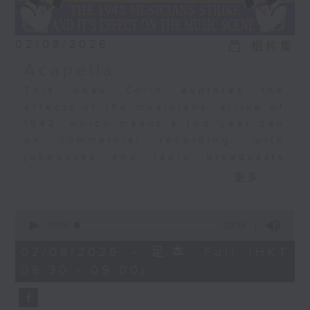
02/08/2026
相片集
Acapella
This week Colin explores the
effects of the musicians' strike of
1942, which meant a two year ban
on commercial recording, with
jukeboxes and radio broadcasts
taking over from musicians,
更多...
leading to the rise of the
vocalists. Acapella recordings
0
became a big, big thing. The
seconds
00:00
29:59
of
Bunny Banks Trio, The Pied
29
02/08/2026 - 足本 Full (HKT
Pipers, Dick Haymes, and the very
minutes,
08:30 - 09:00)
59
first recording by a young Perry
seconds
Como.