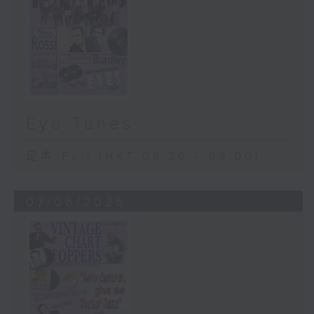
Eye Tunes
足本 Full (HKT 08:30 - 09:00)
07/06/2026