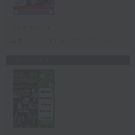
Acapella
足本 Full (HKT 08:30 - 09:00)
26/07/2026