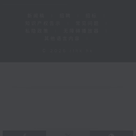
新闻稿
|
招聘
|
招标
|
知识产权告示
|
常见问题
|
私隐政策
|
无障碍播放器
|
其他语言内容
|
© 2026 rthk.hk