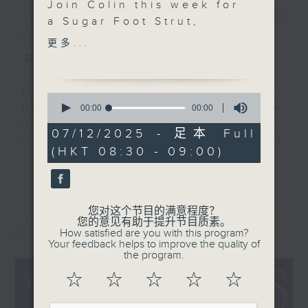
Join Colin this week for
简介
a Sugar Foot Strut,
GIST
Down On The Riverside!
更多...
It's Another packed
主持人：Colin Aitchison
show with Marv
Johnson who’s Got
Music aficionado and band leader
0
What It Takes, a Picture
seconds
Colin Aitchison presents the
00:00
00:00
of
Girl is featured from
musicians who were the huge,
0
07/12/2025 - 足本 Full
Sydney Kyte and his
seconds
million-selling recording stars of
(HKT 08:30 - 09:00)
band, and there's a
an often forgotten era.
更多...
mighty tune from the
highest paid film star in
Before Bruno Mars, there was Bing
the world!
Crosby, before the likes of Adele,
您对这个节目的满意程度？
最新
LATEST
您的意见有助于提升节目质素。
there was Billie Holiday ... and
How satisfied are you with this program?
before Justin Bieber ... well,
Your feedback helps to improve the quality of
the program.
where to start!?!
☆
☆
☆
☆
☆
There’s some terrific music and
stories from the '20s, '30s, '40s