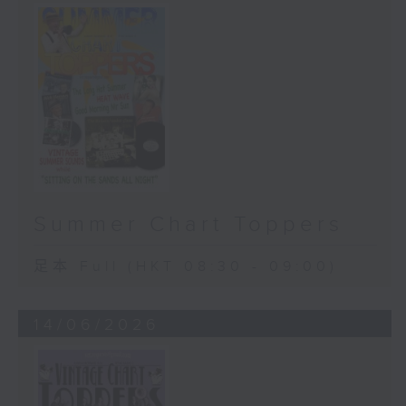
Summer Chart Toppers
足本 Full (HKT 08:30 - 09:00)
14/06/2026