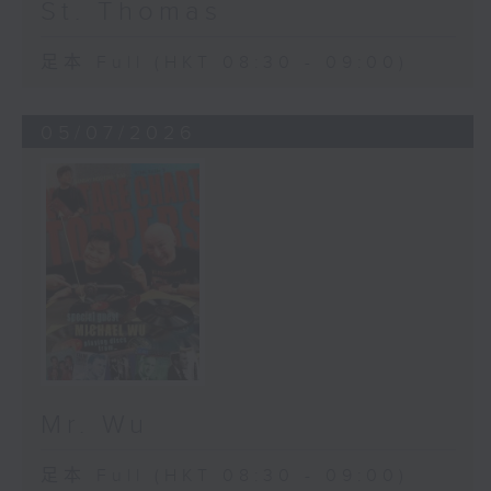
St. Thomas
足本 Full (HKT 08:30 - 09:00)
05/07/2026
Mr. Wu
足本 Full (HKT 08:30 - 09:00)