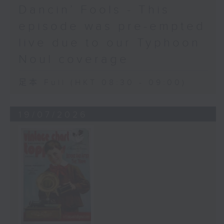
Dancin’ Fools - This
episode was pre-empted
live due to our Typhoon
Noul coverage
足本 Full (HKT 08:30 - 09:00)
19/07/2026