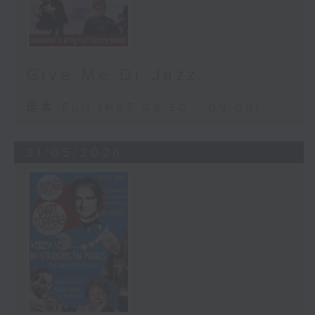
Give Me Dr Jazz
足本 Full (HKT 08:30 - 09:00)
31/05/2026