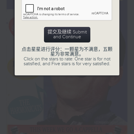
and '50s, plus a few laughs!
Every Sunday, 8.30am-9am
提交及继续 Submit
and Continue
点击星星进行评分：一颗星为不满意，五颗
星为非常满意。
Click on the stars to rate: One star is for not
satisfied, and Five stars is for very satisfied.