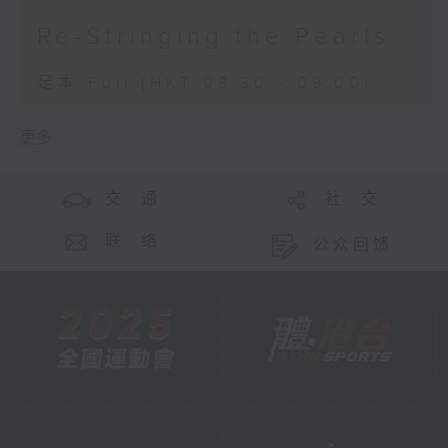
Re-Stringing the Pearls
足本 Full (HKT 08:30 - 09:00)
更多 ...
交 通
社 交
联 络
公众回馈