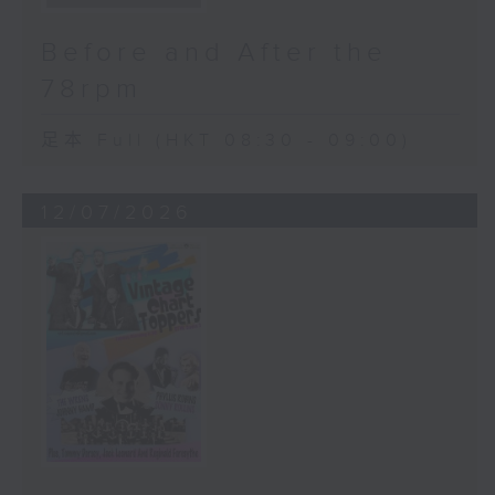
Before and After the
78rpm
足本 Full (HKT 08:30 - 09:00)
12/07/2026