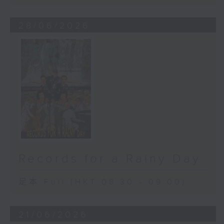
28/06/2026
Records for a Rainy Day
足本 Full (HKT 08:30 - 09:00)
21/06/2026