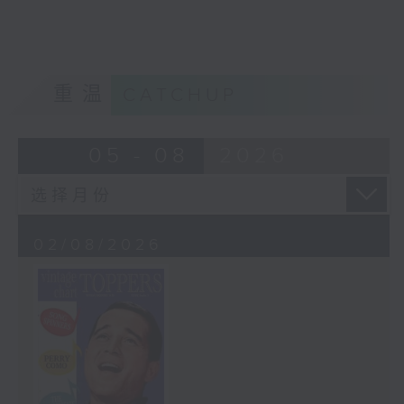
重温
CATCHUP
05 - 08
2026
02/08/2026