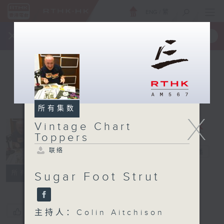
ENG
/
繁
×
全新 RTHK On The Go
取得
一手掌握 RTHK 电台、电视节目
所有集数
X
Vintage Chart
Vintage
Toppers
Chart
联络
Toppers
电台直播
联络
所有集数
Sugar Foot Strut
您喜欢这个节目吗?
主持人：Colin Aitchison