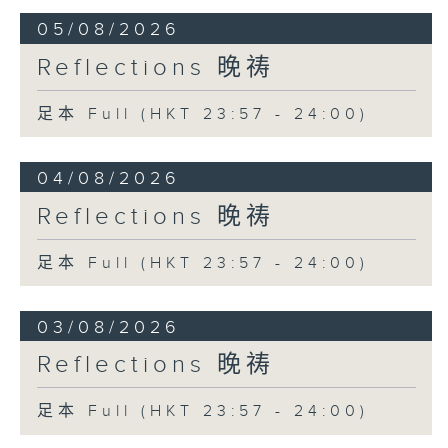
05/08/2026
Reflections 晚祷
足本 Full (HKT 23:57 - 24:00)
04/08/2026
Reflections 晚祷
足本 Full (HKT 23:57 - 24:00)
03/08/2026
Reflections 晚祷
足本 Full (HKT 23:57 - 24:00)