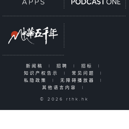
新闻稿
|
招聘
|
招标
|
知识产权告示
|
常见问题
|
私隐政策
|
无障碍播放器
|
其他语言内容
|
© 2026 rthk.hk