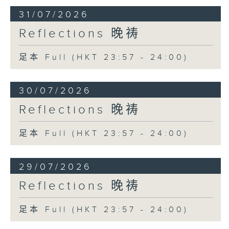
31/07/2026
Reflections 晚祷
足本 Full (HKT 23:57 - 24:00)
30/07/2026
Reflections 晚祷
足本 Full (HKT 23:57 - 24:00)
29/07/2026
Reflections 晚祷
足本 Full (HKT 23:57 - 24:00)