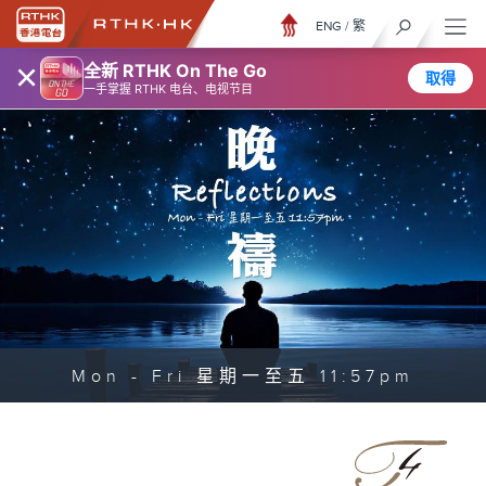
ENG
/
繁
×
全新 RTHK On The Go
取得
一手掌握 RTHK 电台、电视节目
Mon - Fri 星期一至五 11:57pm