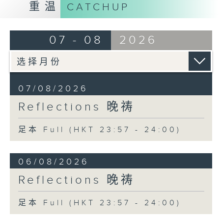
重温
CATCHUP
07 - 08
2026
07/08/2026
Reflections 晚祷
足本 Full (HKT 23:57 - 24:00)
06/08/2026
Reflections 晚祷
足本 Full (HKT 23:57 - 24:00)