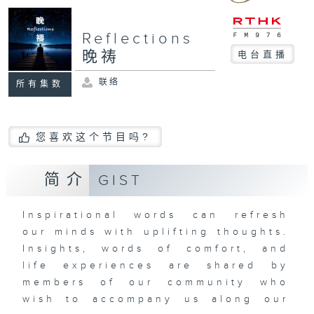
Reflections
晚祷
电台直播
联络
所有集数
您喜欢这个节目吗?
简介
GIST
Inspirational words can refresh
our minds with uplifting thoughts.
Insights, words of comfort, and
life experiences are shared by
members of our community who
wish to accompany us along our