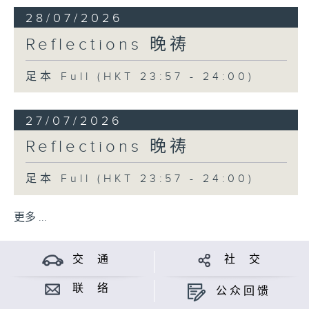
28/07/2026
Reflections 晚祷
足本 Full (HKT 23:57 - 24:00)
27/07/2026
Reflections 晚祷
足本 Full (HKT 23:57 - 24:00)
更多 ...
交 通
社 交
联 络
公众回馈