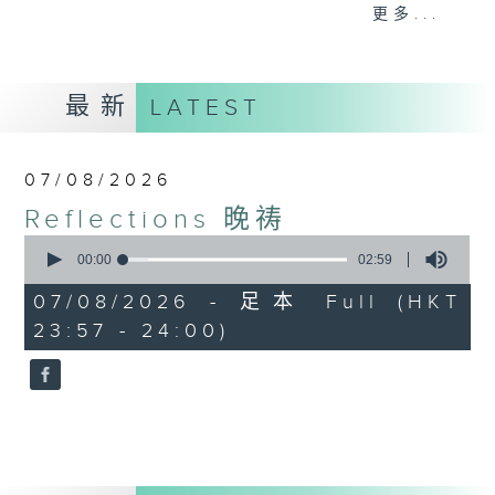
journey. The end of the day is a
更多...
perfect time to reflect on what we
have done and on these thought-
provoking few minutes that may
最新
LATEST
offer new perspectives, solutions
to problems, and give us peace of
mind.
07/08/2026
Reflections 晚祷
0
seconds
00:00
02:59
of
2
07/08/2026 - 足本 Full (HKT
minutes,
23:57 - 24:00)
59
seconds