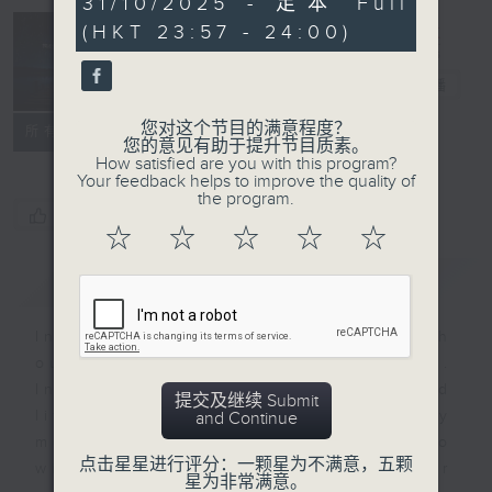
31/10/2025 - 足本 Full
seconds
(HKT 23:57 - 24:00)
Reflections
晚祷
电台直播
您对这个节目的满意程度？
联络
所有集数
您的意见有助于提升节目质素。
How satisfied are you with this program?
Your feedback helps to improve the quality of
the program.
您喜欢这个节目吗?
☆
☆
☆
☆
☆
简介
GIST
Inspirational words can refresh
our minds with uplifting thoughts.
Insights, words of comfort, and
提交及继续 Submit
life experiences are shared by
and Continue
members of our community who
点击星星进行评分：一颗星为不满意，五颗
wish to accompany us along our
星为非常满意。