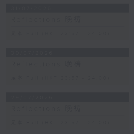
31/07/2026
Reflections 晚祷
足本 Full (HKT 23:57 - 24:00)
30/07/2026
Reflections 晚祷
足本 Full (HKT 23:57 - 24:00)
29/07/2026
Reflections 晚祷
足本 Full (HKT 23:57 - 24:00)