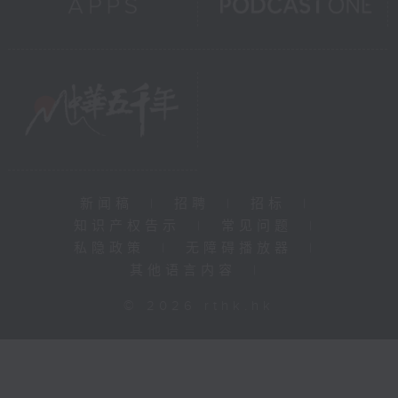
新闻稿
|
招聘
|
招标
|
知识产权告示
|
常见问题
|
私隐政策
|
无障碍播放器
|
其他语言内容
|
© 2026 rthk.hk