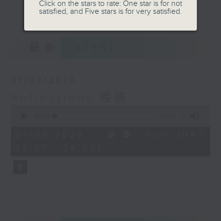
journey. The end of the day is a
Click on the stars to rate: One star is for not
更多...
satisfied, and Five stars is for very satisfied.
perfect time to reflect on what we
have done and on these thought-
provoking few minutes that may
最新
LATEST
offer new perspectives, solutions
to problems, and give us peace of
mind.
07/08/2026
Reflections 晚祷
0
seconds
00:00
02:59
of
2
07/08/2026 - 足本 Full (HKT
minutes,
23:57 - 24:00)
59
seconds