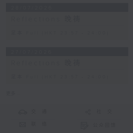
28/07/2026
Reflections 晚祷
足本 Full (HKT 23:57 - 24:00)
27/07/2026
Reflections 晚祷
足本 Full (HKT 23:57 - 24:00)
更多 ...
交 通
社 交
联 络
公众回馈