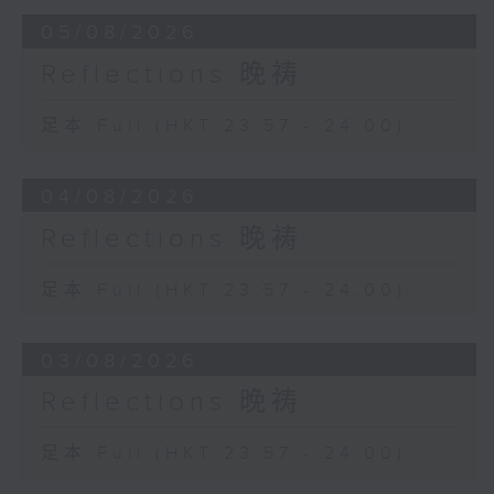
05/08/2026
Reflections 晚祷
足本 Full (HKT 23:57 - 24:00)
04/08/2026
Reflections 晚祷
足本 Full (HKT 23:57 - 24:00)
03/08/2026
Reflections 晚祷
足本 Full (HKT 23:57 - 24:00)