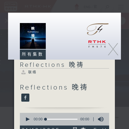
ENG
/
繁
×
全新 RTHK On The Go
取得
一手掌握 RTHK 电台、电视节目
X
所有集数
Reflections 晚祷
联络
Reflections 晚祷
Mon - Fri 星期一至五 11:57pm
0
seconds
00:00
00:00
of
0