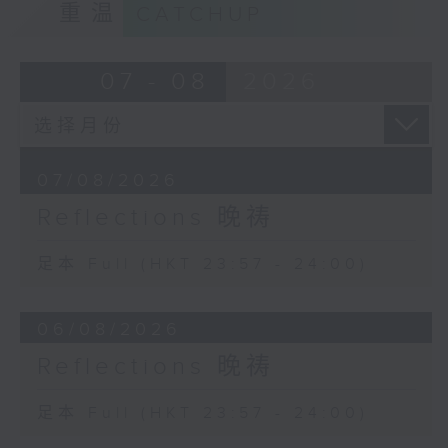
重温
CATCHUP
07 - 08
2026
07/08/2026
Reflections 晚祷
足本 Full (HKT 23:57 - 24:00)
06/08/2026
Reflections 晚祷
足本 Full (HKT 23:57 - 24:00)