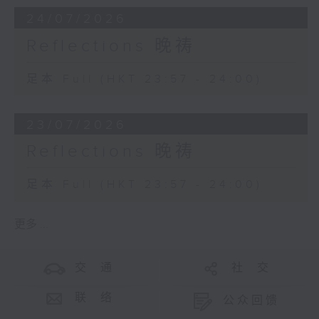
24/07/2026
Reflections 晚祷
足本 Full (HKT 23:57 - 24:00)
23/07/2026
Reflections 晚祷
足本 Full (HKT 23:57 - 24:00)
更多 ...
交 通
社 交
联 络
公众回馈