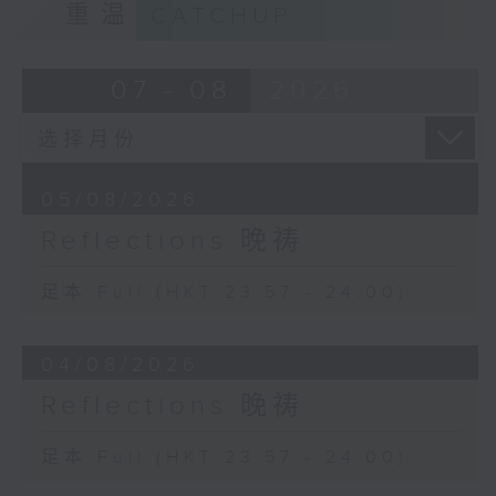
重温
CATCHUP
07 - 08
2026
05/08/2026
Reflections 晚祷
足本 Full (HKT 23:57 - 24:00)
04/08/2026
Reflections 晚祷
足本 Full (HKT 23:57 - 24:00)