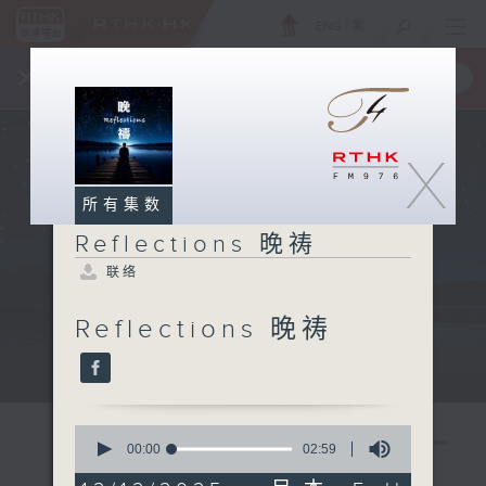
ENG
/
繁
×
全新 RTHK On The Go
取得
一手掌握 RTHK 电台、电视节目
X
所有集数
Reflections 晚祷
联络
Reflections 晚祷
Mon - Fri 星期一至五 11:57pm
0
seconds
00:00
02:59
of
2