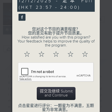
12/12/2025 - 足本 Full
minutes,
(HKT 23:57 - 24:00)
59
seconds
Reflections
晚祷
电台直播
您对这个节目的满意程度？
联络
所有集数
您的意见有助于提升节目质素。
How satisfied are you with this program?
Your feedback helps to improve the quality of
the program.
您喜欢这个节目吗?
☆
☆
☆
☆
☆
简介
GIST
Inspirational words can refresh
our minds with uplifting thoughts.
Insights, words of comfort, and
提交及继续 Submit
life experiences are shared by
and Continue
members of our community who
点击星星进行评分：一颗星为不满意，五颗
wish to accompany us along our
星为非常满意。