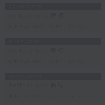
03/08/2026
Reflections 晚祷
足本 Full (HKT 23:57 - 24:00)
31/07/2026
Reflections 晚祷
足本 Full (HKT 23:57 - 24:00)
30/07/2026
Reflections 晚祷
足本 Full (HKT 23:57 - 24:00)