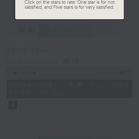
journey. The end of the day is a
Click on the stars to rate: One star is for not
更多...
satisfied, and Five stars is for very satisfied.
perfect time to reflect on what we
have done and on these thought-
provoking few minutes that may
最新
LATEST
offer new perspectives, solutions
to problems, and give us peace of
mind.
05/08/2026
Reflections 晚祷
0
seconds
00:00
02:59
of
2
05/08/2026 - 足本 Full (HKT
minutes,
23:57 - 24:00)
59
seconds