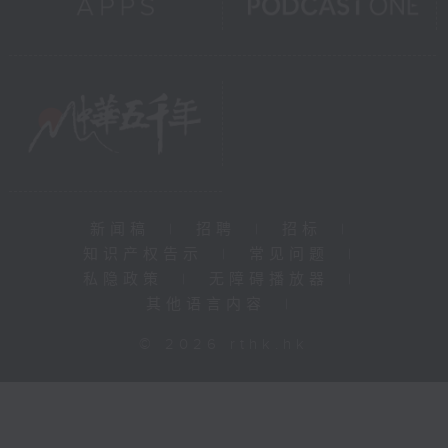
新闻稿
|
招聘
|
招标
|
知识产权告示
|
常见问题
|
私隐政策
|
无障碍播放器
|
其他语言内容
|
© 2026 rthk.hk