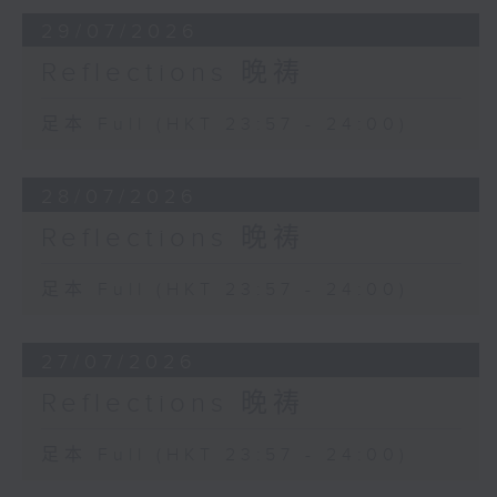
29/07/2026
Reflections 晚祷
足本 Full (HKT 23:57 - 24:00)
28/07/2026
Reflections 晚祷
足本 Full (HKT 23:57 - 24:00)
27/07/2026
Reflections 晚祷
足本 Full (HKT 23:57 - 24:00)