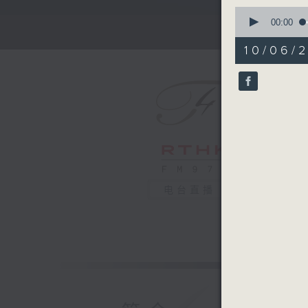
0
seconds
00:00
of
2
10/06/
minutes,
59
seconds
90%
电台直播