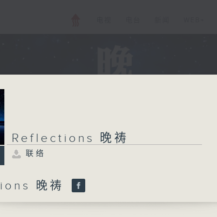
电视
电台
新闻
WEB+
Reflections 晚祷
联络
ctions 晚祷