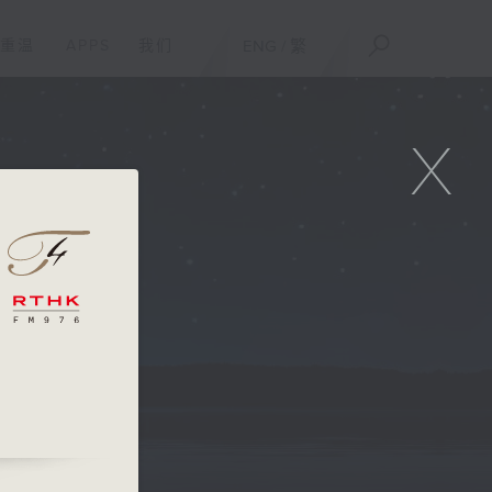
重温
APPS
我们
ENG
/
繁
X