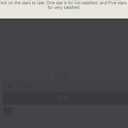
members of our community who wi
lick on the stars to rate: One star is for not satisfied, and Five stars 
for very satisfied.
journey. The end of the day is a per
have done and on these thought-p
offer new perspectives, solutions 
of mind.
05/08/2026
Reflections 晚祷
0
seconds
00:00
of
2
05/08/2026 - 足本 Full (HKT 23:57
minutes,
59
seconds
Volume
90%