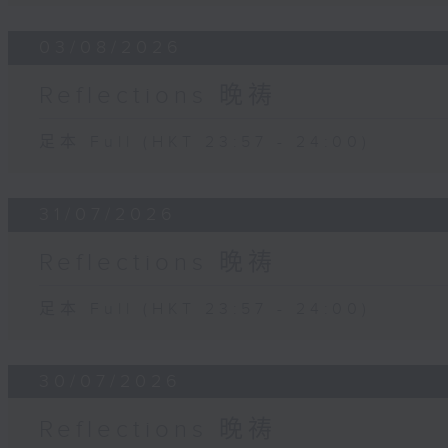
03/08/2026
Reflections 晚祷
足本 Full (HKT 23:57 - 24:00)
31/07/2026
Reflections 晚祷
足本 Full (HKT 23:57 - 24:00)
30/07/2026
Reflections 晚祷