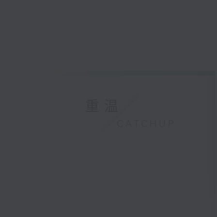
重温
CATCHUP