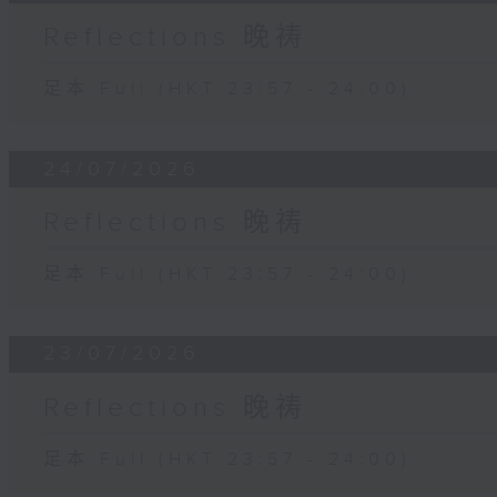
Reflections 晚祷
足本 Full (HKT 23:57 - 24:00)
24/07/2026
Reflections 晚祷
足本 Full (HKT 23:57 - 24:00)
23/07/2026
Reflections 晚祷
足本 Full (HKT 23:57 - 24:00)