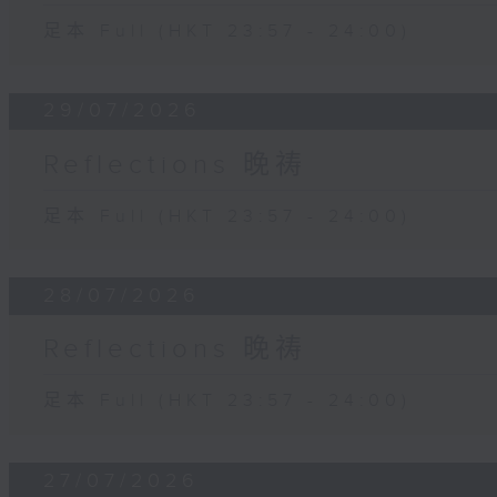
足本 Full (HKT 23:57 - 24:00)
29/07/2026
Reflections 晚祷
足本 Full (HKT 23:57 - 24:00)
28/07/2026
Reflections 晚祷
足本 Full (HKT 23:57 - 24:00)
27/07/2026