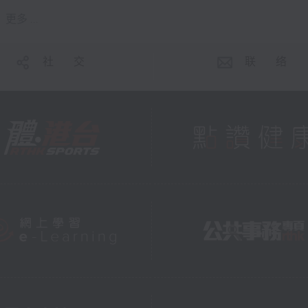
更多 ...
社 交
联 络