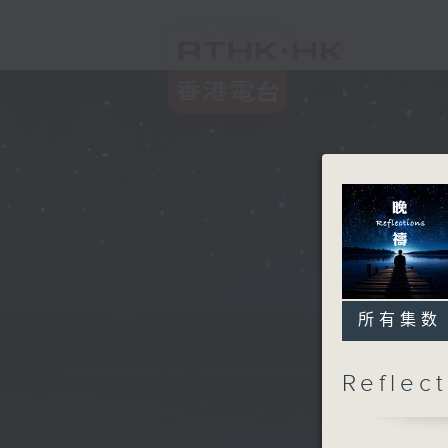
所有集数
Refle