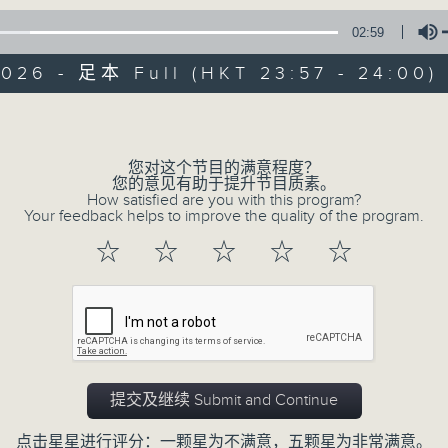
02:59
Mon - Fri 星期一至五 11:57pm
2026 - 足本 Full (HKT 23:57 - 24:00)
Volume
您对这个节目的满意程度？
您的意见有助于提升节目质素。
Reflections 晚祷
How satisfied are you with this program?
Your feedback helps to improve the quality of the program.
联络
所有集数
☆
☆
☆
☆
☆
您喜欢这个节目吗?
Inspirational words can refresh our
提交及继续 Submit and Continue
Insights, words of comfort, and l
点击星星进行评分：一颗星为不满意，五颗星为非常满意。