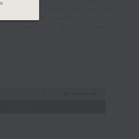
sh to accompany us along our
is
fect time to reflect on what we
rovoking few minutes that may
to problems, and give us peace
02:59
 - 24:00)