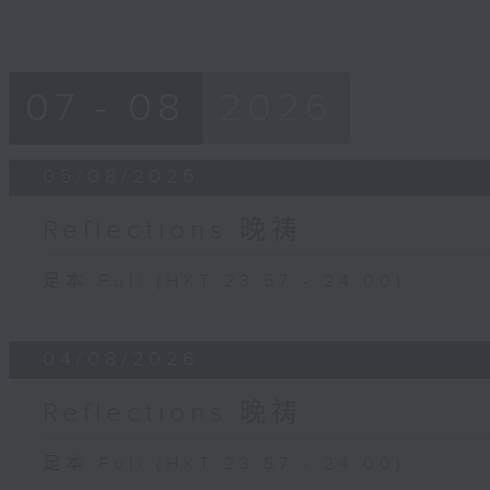
07 - 08
2026
05/08/2026
Reflections 晚祷
足本 Full (HKT 23:57 - 24:00)
04/08/2026
Reflections 晚祷
足本 Full (HKT 23:57 - 24:00)