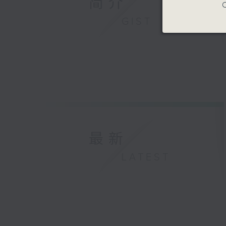
简介
C
GIST
最新
LATEST