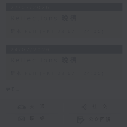
27/07/2026
Reflections 晚祷
足本 Full (HKT 23:57 - 24:00)
24/07/2026
Reflections 晚祷
足本 Full (HKT 23:57 - 24:00)
更多 ...
交 通
社 交
联 络
公众回馈