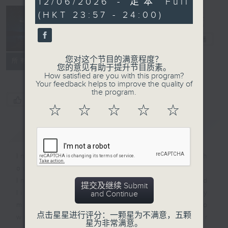
12/06/2026 - 足本 Full
minutes,
(HKT 23:57 - 24:00)
59
seconds
Reflections
晚祷
电台直播
您对这个节目的满意程度？
联络
所有集数
您的意见有助于提升节目质素。
How satisfied are you with this program?
Your feedback helps to improve the quality of
the program.
您喜欢这个节目吗?
☆
☆
☆
☆
☆
简介
GIST
Inspirational words can refresh
our minds with uplifting thoughts.
Insights, words of comfort, and
提交及继续 Submit
life experiences are shared by
and Continue
members of our community who
点击星星进行评分：一颗星为不满意，五颗
wish to accompany us along our
星为非常满意。