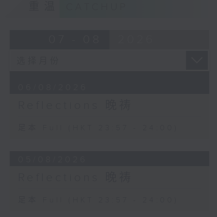
重温
CATCHUP
07 - 08
2026
06/08/2026
Reflections 晚祷
足本 Full (HKT 23:57 - 24:00)
05/08/2026
Reflections 晚祷
足本 Full (HKT 23:57 - 24:00)