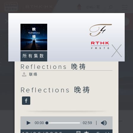
ENG
/
繁
×
全新 RTHK On The Go
取得
一手掌握 RTHK 电台、电视节目
X
所有集数
Reflections 晚祷
联络
Reflections 晚祷
Mon - Fri 星期一至五 11:57pm
0
seconds
00:00
02:59
of
2