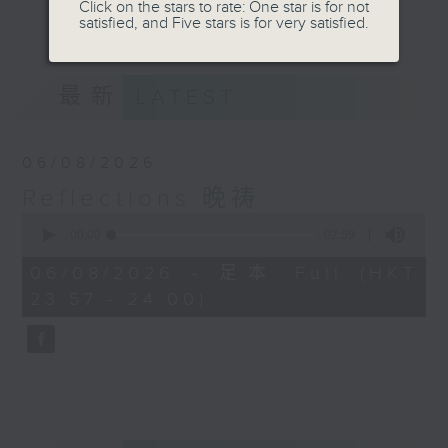
journey. The end of the day is a
Click on the stars to rate: One star is for not
更多...
satisfied, and Five stars is for very satisfied.
perfect time to reflect on what we
have done and on these thought-
provoking few minutes that may
最新
LATEST
offer new perspectives, solutions
to problems, and give us peace of
mind.
06/08/2026
Reflections 晚祷
0
seconds
00:00
02:59
of
2
06/08/2026 - 足本 Full (HKT
minutes,
23:57 - 24:00)
59
seconds