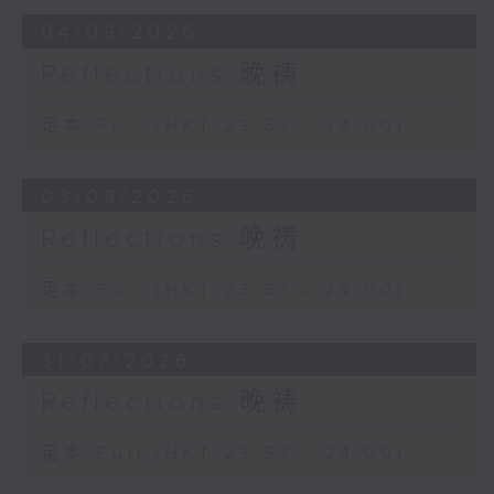
04/08/2026
Reflections 晚祷
足本 Full (HKT 23:57 - 24:00)
03/08/2026
Reflections 晚祷
足本 Full (HKT 23:57 - 24:00)
31/07/2026
Reflections 晚祷
足本 Full (HKT 23:57 - 24:00)