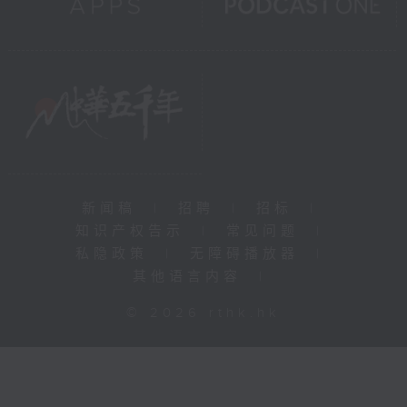
新闻稿
|
招聘
|
招标
|
知识产权告示
|
常见问题
|
私隐政策
|
无障碍播放器
|
其他语言内容
|
© 2026 rthk.hk