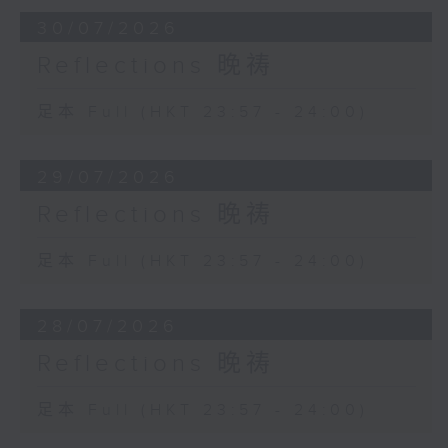
30/07/2026
Reflections 晚祷
足本 Full (HKT 23:57 - 24:00)
29/07/2026
Reflections 晚祷
足本 Full (HKT 23:57 - 24:00)
28/07/2026
Reflections 晚祷
足本 Full (HKT 23:57 - 24:00)