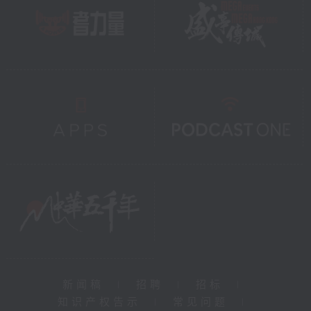
新闻稿
|
招聘
|
招标
|
知识产权告示
|
常见问题
|