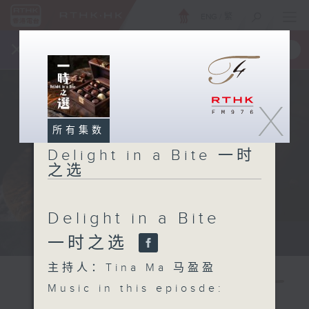
ENG
/
繁
×
全新 RTHK On The Go
取得
一手掌握 RTHK 电台、电视节目
X
所有集数
Delight in a Bite 一时
之选
Delight in a Bite
Host: Tina Ma 主持：马盈盈
一时之选
主持人：Tina Ma 马盈盈
Music in this epiosde: