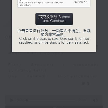
Bernhard Joachim
更多...
么比短篇的小品更吸引呢？萧邦的圆舞曲、克
Hagen
赖斯勒的小提琴精品、李察•史特劳斯的艺术
Trio in E flat major
歌曲、和李斯特的旅游岁月等，都精致又独
提交及继续 Submit
Miguel Rincón (lute)
最新
LATEST
and Continue
特。串连起来，怎会不动听呢？
Il Pomo d'Oro
点击星星进行评分：一颗星为不满意，五颗
每日下午一时新闻后，马盈盈为你送上40分
星为非常满意。
Robert Schumann
08/08/2026
Click on the stars to rate: One star is for not
钟短篇美乐，尽是一时之选。
"Wichtige Begebenheit"
satisfied, and Five stars is for very satisfied.
Delight in a Bite 一时之选
and "Träumerei" from
Kinderszenen, Op. 15
Music in this episode:
Tiffany Poon (piano)
Franz Schubert / Alexander
Antonín Dvořák
Schmalcz (arr.)
Romance from Czech
Das Heimweh (Homesickness),
Suite in D major, Op.
D.851
更多...
39
Matthias Goerne (baritone)
Czech Philharmonic
Deutsche Kammerphilharmonie
0
Orchestra
Bremen
seconds
00:00
50:00
of
Václav Neumann