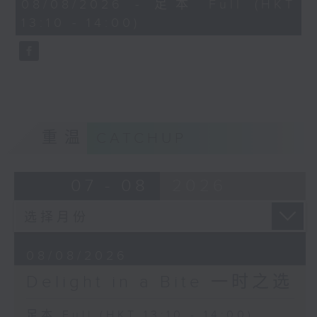
50
08/08/2026 - 足本 Full (HKT
(conductor)
Richard Strauss / Max Reger (arr.)
minutes,
13:10 - 14:00)
0
"Morgen!" (Tomorrow) and
seconds
Sergei Rachmaninov
"Nachtgang" (A walk at night)
Piano Conerto No. 1 in
Angela Hewitt (piano)
F sharp minor, Op. 1
(3rd movement)
Richard Rodney Bennett
Yuja Wang (piano)
Finale from Partita
Los Angeles
BBC Scottish Symphony Orchestra
重温
CATCHUP
Philharmonic Orchestra
John Wilson (conductor)
Gustavo Dudamel
(conductor)
Eduard Strauss
07 - 08
2026
Eisblume (Ice Flower), Polka
Mazur, Op. 55
Vienna Philharmonic Orchestra
Andris Nelsons (conductor)
08/08/2026
Delight in a Bite 一时之选
Wolfgang Amadeus Mozart
Romance from Piano Concerto No.
足本 Full (HKT 13:10 - 14:00)
20 in D minor, K.466