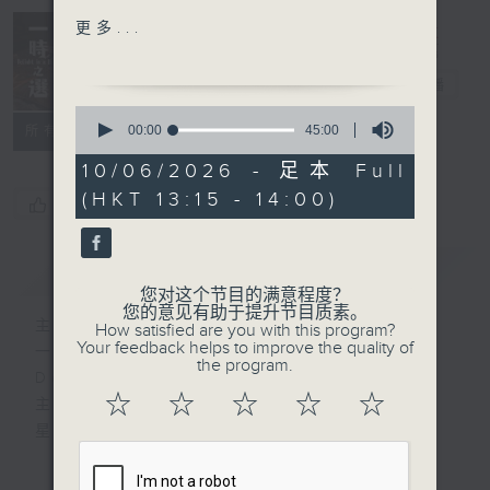
Francesco Barsanti
更多...
Lochaber, from A
Delight in a
Collection of Old Scots
Bite 一时之选
电台直播
Tunes
0
&
seconds
00:00
45:00
所有集数
of
Henry Purcell
45
10/06/2026 - 足本 Full
Lilliburlero
minutes,
(HKT 13:15 - 14:00)
0
您喜欢这个节目吗?
seconds
Rachel Podger (violin)
Brecon Baroque
简介
GIST
您对这个节目的满意程度？
Johann Sebastian Bach
您的意见有助于提升节目质素。
主持人：Tina Ma 马盈盈
How satisfied are you with this program?
Choral "Wachet auf, ruft
Your feedback helps to improve the quality of
一时之选
uns die Stimme"
the program.
Delight in a Bite
('Sleepers, awake') ,
☆
☆
☆
☆
☆
主持：马盈盈
BWV 140
星期一至日 1:15pm
Thibaut Garcia (guitar)
完成上午的工作，正是舒一口气的时候，有什