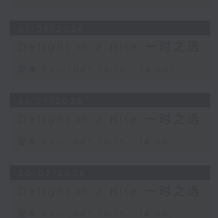
01/08/2026
Delight in a Bite 一时之选
足本 Full (HKT 13:10 - 14:00)
31/07/2026
Delight in a Bite 一时之选
足本 Full (HKT 13:15 - 14:00)
30/07/2026
Delight in a Bite 一时之选
足本 Full (HKT 13:15 - 14:00)