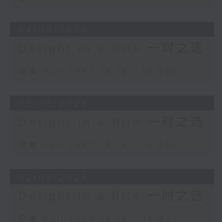
04/08/2026
Delight in a Bite 一时之选
足本 Full (HKT 13:15 - 14:00)
03/08/2026
Delight in a Bite 一时之选
足本 Full (HKT 13:15 - 14:00)
02/08/2026
Delight in a Bite 一时之选
足本 Full (HKT 13:10 - 14:00)