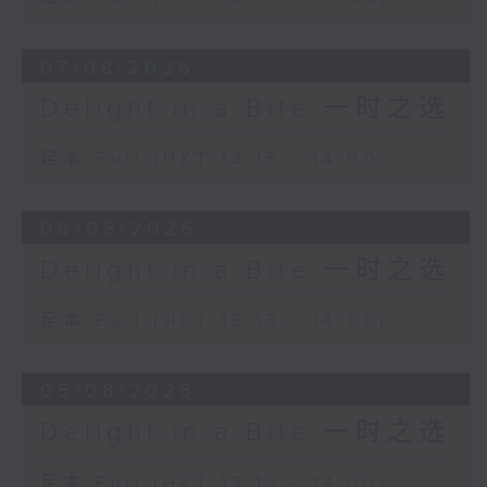
Seong-Jin Cho (piano)
Chamber Orchestra of Europe
07/08/2026
Yannick Nézet-Séguin (conductor)
Delight in a Bite 一时之选
David Popper
Mazurka, Op. 11 No. 3
足本 Full (HKT 13:15 - 14:00)
Jean-Guihen Queyras (cello)
Alexandre Tharaud (piano)
06/08/2026
Delight in a Bite 一时之选
足本 Full (HKT 13:15 - 14:00)
05/08/2026
Delight in a Bite 一时之选
足本 Full (HKT 13:15 - 14:00)