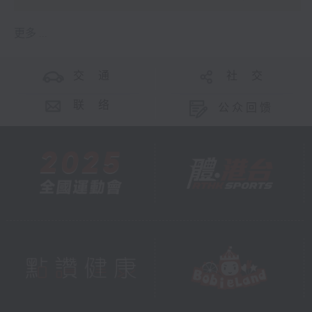
更多 ...
交 通
社 交
联 络
公众回馈