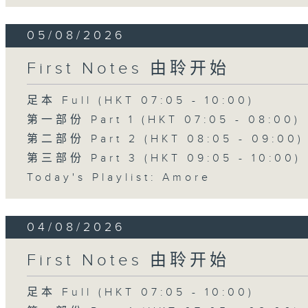
05/08/2026
First Notes 由聆开始
足本 Full (HKT 07:05 - 10:00)
第一部份 Part 1 (HKT 07:05 - 08:00)
第二部份 Part 2 (HKT 08:05 - 09:00)
第三部份 Part 3 (HKT 09:05 - 10:00)
Today's Playlist: Amore
04/08/2026
First Notes 由聆开始
足本 Full (HKT 07:05 - 10:00)