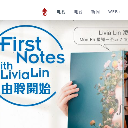
电视
电台
新闻
WEB+