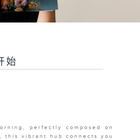
聆开始
morning, perfectly composed on
s, this vibrant hub connects you