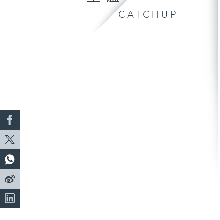
CATCHUP