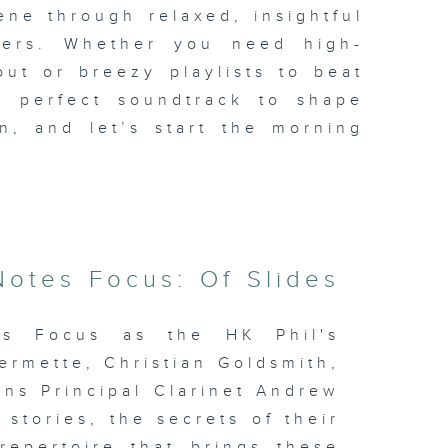
ene through relaxed, insightful
iders. Whether you need high-
ut or breezy playlists to beat
e perfect soundtrack to shape
n, and let’s start the morning
otes Focus: Of Slides
es Focus as the HK Phil's
ermette, Christian Goldsmith,
ns Principal Clarinet Andrew
stories, the secrets of their
repertoire that brings these