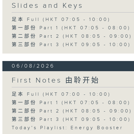
Slides and Keys
足本 Full (HKT 07:05 - 10:00)
第一部份 Part 1 (HKT 07:05 - 08:00)
第二部份 Part 2 (HKT 08:05 - 09:00)
第三部份 Part 3 (HKT 09:05 - 10:00)
06/08/2026
First Notes 由聆开始
足本 Full (HKT 07:00 - 10:00)
第一部份 Part 1 (HKT 07:05 - 08:00)
第二部份 Part 2 (HKT 08:05 - 09:00)
第三部份 Part 3 (HKT 09:05 - 10:00)
Today's Playlist: Energy Booster