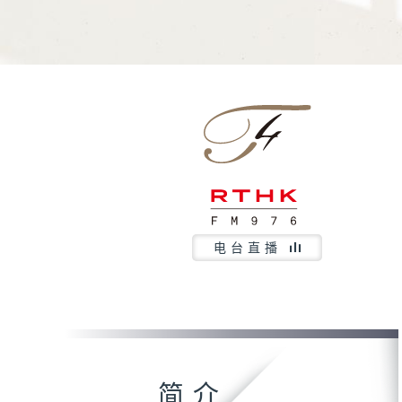
电台直播
简介