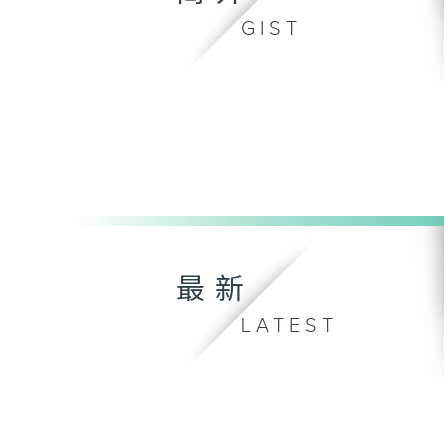
GIST
最新
LATEST