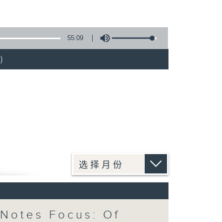
55:09
)
Notes Focus: Of