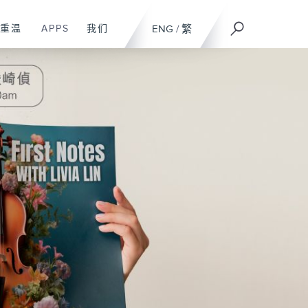
重温
APPS
我们
ENG
/
繁