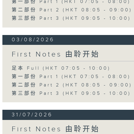
第一部份 Part 1 (HKT 07:05 - 08:00)
第二部份 Part 2 (HKT 08:05 - 09:00)
第三部份 Part 3 (HKT 09:05 - 10:00)
03/08/2026
First Notes 由聆开始
足本 Full (HKT 07:05 - 10:00)
第一部份 Part 1 (HKT 07:05 - 08:00)
第二部份 Part 2 (HKT 08:05 - 09:00)
第三部份 Part 3 (HKT 09:05 - 10:00)
31/07/2026
First Notes 由聆开始