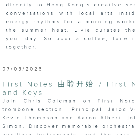
directly to Hong Kong’s creative sc
conversations with local arts ins
energy rhythms for a morning worko
the summer heat, Livia curates th
your day. So pour a coffee, tune i
together.
07/08/2026
First Notes 由聆开始 / First N
and Keys
Join Chris Coleman on First Not
trombone section - Principal, Jarod V
Kevin Thompson and Aaron Albert, joi
Simon. Discover memorable orchestra 
auxiliary instruments, and the rare 