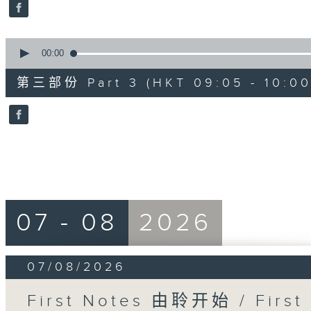
seconds
Volume
90%
0
seconds
00:00
of
55
第三部份 Part 3 (HKT 09:05 - 10:00
minutes,
9
seconds
Volume
90%
07 - 08
2026
07/08/2026
First Notes 由聆开始 / First 