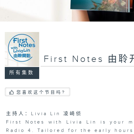
First Notes 由
所有集数
您喜欢这个节目吗?
主持人：Livia Lin 凌崎侦
First Notes with Livia Lin
is your 
Radio 4. Tailored for the early hour