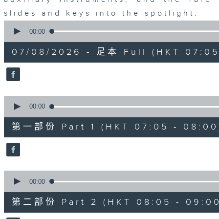
slides and keys into the spotlight.
0
seconds
00:00
of
2
07/08/2026 - 足本 Full (HKT 07:05
hours,
44
minutes,
59
seconds
Volume
90%
0
seconds
00:00
of
55
第一部份 Part 1 (HKT 07:05 - 08:00
minutes,
10
seconds
Volume
90%
0
seconds
00:00
of
55
第二部份 Part 2 (HKT 08:05 - 09:00
minutes,
20