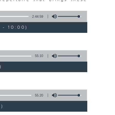
2:44:59
 - 10:00)
55:10
)
55:20
)