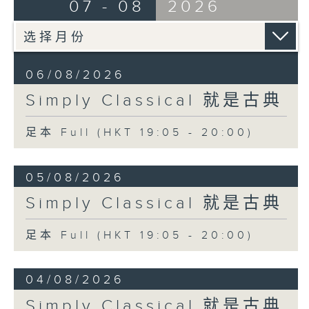
07 - 08
2026
06/08/2026
Simply Classical 就是古典
足本 Full (HKT 19:05 - 20:00)
05/08/2026
Simply Classical 就是古典
足本 Full (HKT 19:05 - 20:00)
04/08/2026
Simply Classical 就是古典