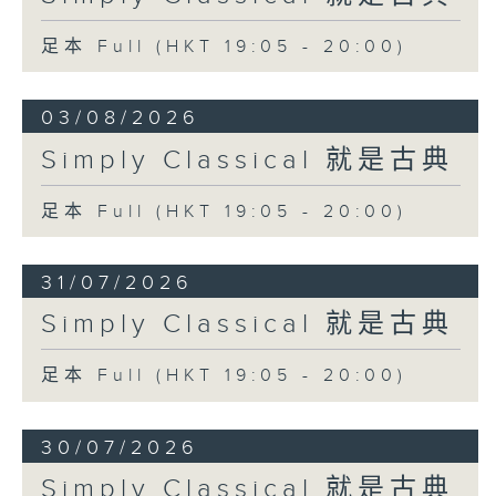
足本 Full (HKT 19:05 - 20:00)
03/08/2026
Simply Classical 就是古典
足本 Full (HKT 19:05 - 20:00)
31/07/2026
Simply Classical 就是古典
足本 Full (HKT 19:05 - 20:00)
30/07/2026
Simply Classical 就是古典