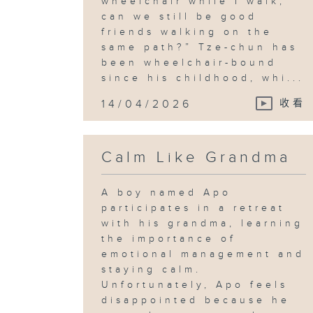
wheelchair while I walk,
can we still be good
friends walking on the
same path?” Tze-chun has
been wheelchair-bound
since his childhood, whi...
14/04/2026
收看
Calm Like Grandma
A boy named Apo
participates in a retreat
with his grandma, learning
the importance of
emotional management and
staying calm.
Unfortunately, Apo feels
disappointed because he