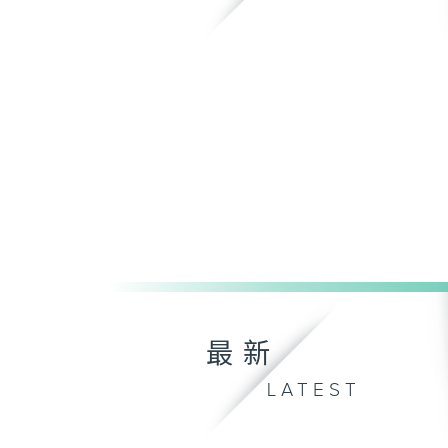
最新
LATEST