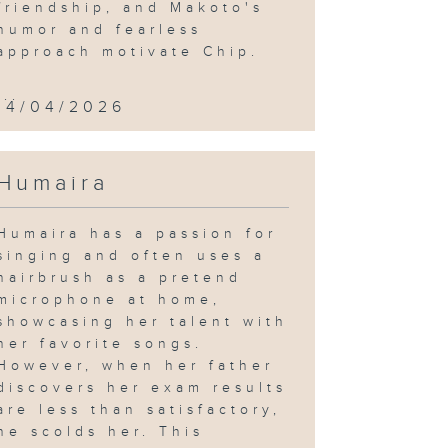
friendship, and Makoto's
humor and fearless
approach motivate Chip.
...
14/04/2026
Humaira
Humaira has a passion for
singing and often uses a
hairbrush as a pretend
microphone at home,
showcasing her talent with
her favorite songs.
However, when her father
discovers her exam results
are less than satisfactory,
he scolds her. This