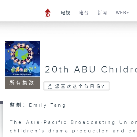
电视
电台
新闻
WEB+
20th ABU Child
所有集数
您喜欢这个节目吗?
监制：Emily Tang
The Asia-Pacific Broadcasting Unio
children’s drama production and ex