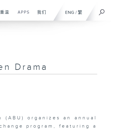
重温
APPS
我们
ENG
/
繁
ren Drama
n (ABU) organizes an annual
change program, featuring a