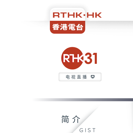
电视直播
简介
GIST