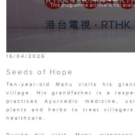
This programme archive is not avail
16/04/2026
Seeds of Hope
Ten-year-old Manu visits his gran
village. His grandfather is a respe
practices Ayurvedic medicine, us
plants and herbs to treat village
healthcare.