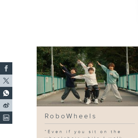
RoboWheels
“Even if you sit on the