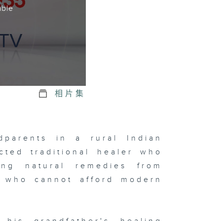
able
相片集
dparents in a rural Indian
cted traditional healer who
ing natural remedies from
rs who cannot afford modern