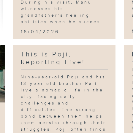
During his visit, Manu
witnesses his
grandfather's healing
abilities when he succes...
16/04/2026
This is Poji,
Reporting Live!
Nine-year-old Poji and his
13-year-old brother Pali
live a nomadic life in the
city, facing daily
challenges and
difficulties. The strong
bond between them helps
them persist through their
struggles. Poji often finds