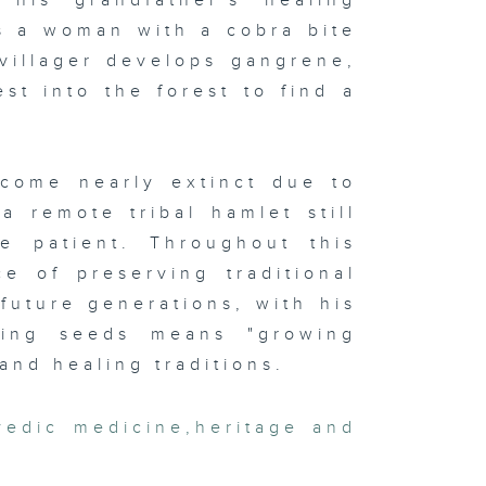
 his grandfather's healing
ts a woman with a cobra bite
villager develops gangrene,
st into the forest to find a
.
come nearly extinct due to
a remote tribal hamlet still
he patient. Throughout this
e of preserving traditional
future generations, with his
ving seeds means "growing
and healing traditions.
vedic medicine
,
heritage and