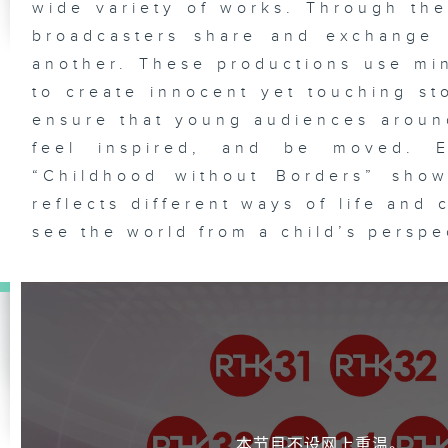
wide variety of works. Through the
broadcasters share and exchange 
another. These productions use mi
to create innocent yet touching sto
ensure that young audiences aroun
feel inspired, and be moved. E
“Childhood without Borders” show
reflects different ways of life and 
see the world from a child’s perspe
本节目不设网上重温。