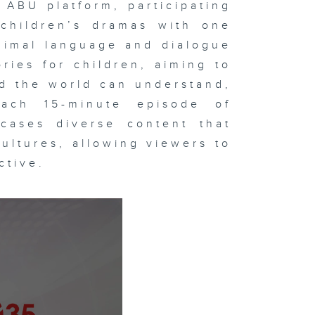
 ABU platform, participating
children’s dramas with one
nimal language and dialogue
ries for children, aiming to
d the world can understand,
ach 15-minute episode of
cases diverse content that
cultures, allowing viewers to
ctive.