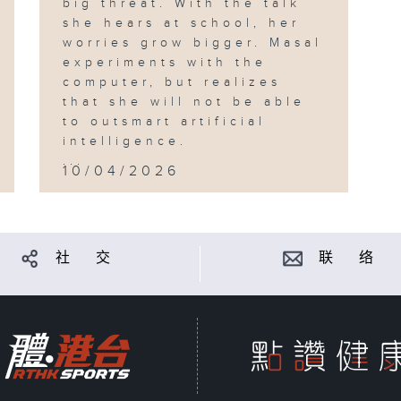
big threat. With the talk
she hears at school, her
worries grow bigger. Masal
experiments with the
computer, but realizes
that she will not be able
to outsmart artificial
intelligence.
...
10/04/2026
社 交
联 络