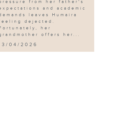
pressure from her father's
expectations and academic
demands leaves Humaira
feeling dejected.
Fortunately, her
grandmother offers her...
13/04/2026