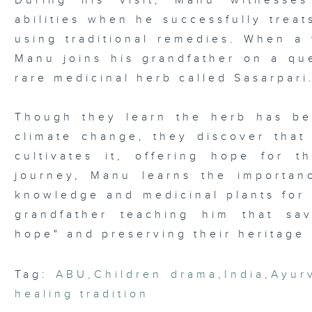
During his visit, Manu witnesses
abilities when he successfully trea
using traditional remedies. When a 
Manu joins his grandfather on a que
rare medicinal herb called Sasarpari
Though they learn the herb has be
climate change, they discover that 
cultivates it, offering hope for t
journey, Manu learns the importanc
knowledge and medicinal plants for 
grandfather teaching him that sa
hope" and preserving their heritage 
Tag:
ABU
,
Children drama
,
India
,
Ayur
healing tradition