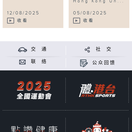
Hong Kong Un...
12/08/2025
05/08/2025
收看
收看
交 通
社 交
联 络
公众回馈