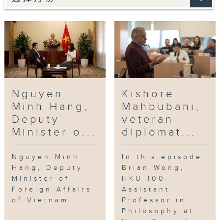
Nguyen
Kishore
Minh Hang,
Mahbubani,
Deputy
veteran
Minister o...
diplomat...
Nguyen Minh
In this episode,
Hang, Deputy
Brian Wong,
Minister of
HKU-100
Foreign Affairs
Assistant
of Vietnam
Professor in
Philosophy at