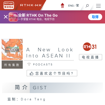
ENG
/
繁
×
全新 RTHK On The Go
取得
一手掌握 RTHK 电台、电视节目
A New Look
Into ASEAN II
电视直播
PODCASTS
所有集数
您喜欢这个节目吗?
简介
GIST
监制：Dora Tang