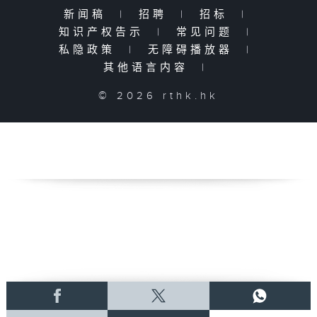
新闻稿
|
招聘
|
招标
|
知识产权告示
|
常见问题
|
私隐政策
|
无障碍播放器
|
其他语言内容
|
© 2026 rthk.hk