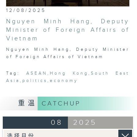
most international, globally
0
12/08/2025
embedded, and cosmopolitan city,
seconds
of
Hong Kong has a critical role to
Nguyen Minh Hang, Deputy
25
play in bridging Northeast and
minutes,
Minister of Foreign Affairs of
7
Southeast Asia. Through rigorous,
Vietnam
seconds
robust conversations with leading
thinkers, businessmen, politicians,
Nguyen Minh Hang, Deputy Minister
and academics in the region, this
of Foreign Affairs of Vietnam
programme seeks to platform,
exhibit, and demonstrate the
Tag:
ASEAN
,
Hong Kong
,
South East
fascinating intricacies and
Asia
,
politics
,
economy
pluralities that comprise ASEAN
today.
重温
CATCHUP
08
2025