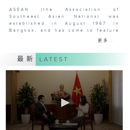
ASEAN (the Association of
Southeast Asian Nations) was
established in August 1967 in
Bangkok, and has come to feature
ten (soon to be eleven) member-
更多...
states in Southeast Asia. The
comprehensive rise of ASEAN is
最新
LATEST
one of the most remarkable
phenomena that have defined
global geopolitics and economics
over the past two decades. With
over 660 million people and a
dynamic, young, and vibrant
workforce, Southeast Asia is
doubtlessly a region to watch for
those who are interested in the
rise of Asia and the increasingly
multipolar world order. As China’s