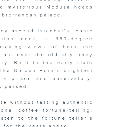
he mysterious Medusa heads
ubterranean palace.
ey ascend Istanbul’s iconic
ation deck, a 360-degree
thtaking views of both the
out over the old city, they
ory. Built in the early sixth
the Golden Horn’s brightest
o a prison and observatory,
s passed.
te without tasting authentic
onal coffee fortune-telling.
sten to the fortune teller’s
l for the years ahead.