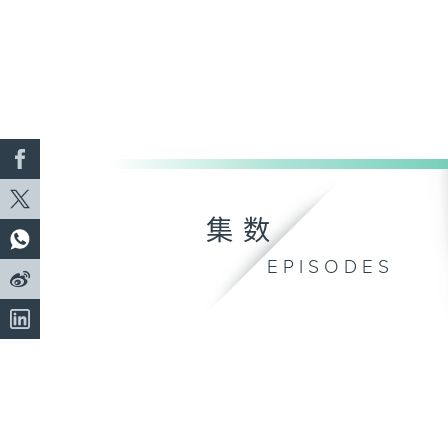
集数
EPISODES