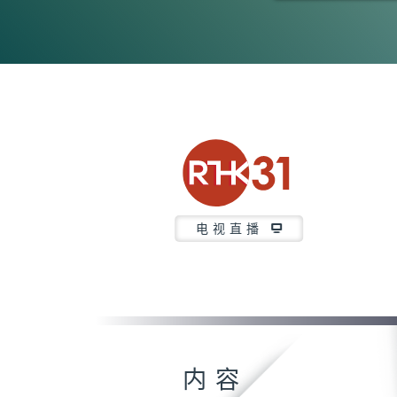
0
seconds
of
23
minutes,
6
seconds
Volume
90%
电视直播
内容