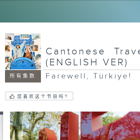
Cr
An
St
Ep
a 
Cantonese Trav
Tu
(ENGLISH VER)
Farewell, Türkiye!
所有集数
Dr
Ca
您喜欢这个节目吗?
Su
Ne
Se
Gö