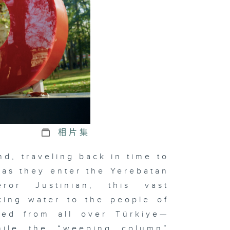
nting for
e Dawn of
vilisation
相片集
, traveling back in time to
 as they enter the Yerebatan
ror Justinian, this vast
king water to the people of
red from all over Türkiye—
hile the “weeping column”