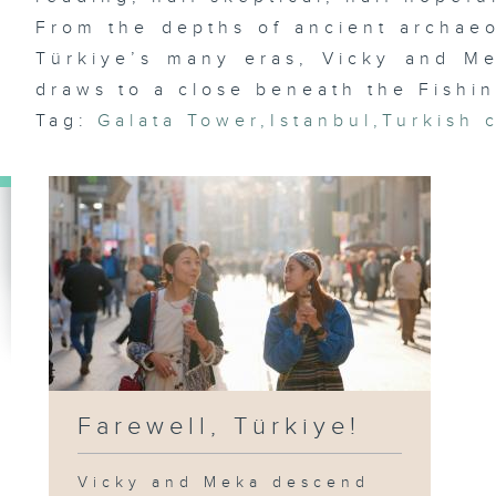
From the depths of ancient archaeo
Türkiye’s many eras, Vicky and M
draws to a close beneath the Fishin
Tag:
Galata Tower
,
Istanbul
,
Turkish 
Farewell, Türkiye!
Vicky and Meka descend