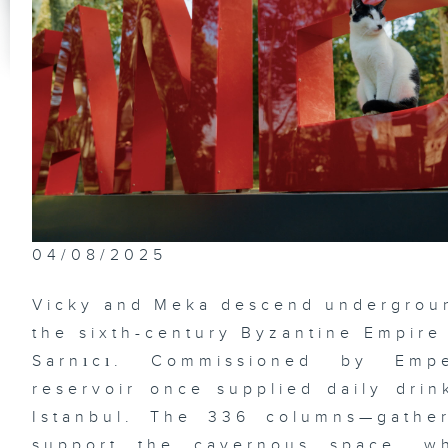
Hu
th
Ci
04/08/2025
Vicky and Meka descend underground
the sixth-century Byzantine Empire
Sarnıcı. Commissioned by Empe
reservoir once supplied daily drin
Istanbul. The 336 columns—gathe
support the cavernous space, w