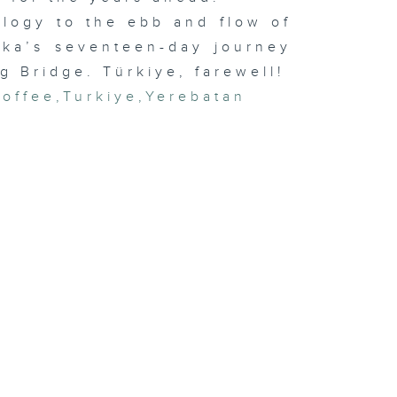
logy to the ebb and flow of
eka’s seventeen-day journey
g Bridge. Türkiye, farewell!
coffee
,
Turkiye
,
Yerebatan