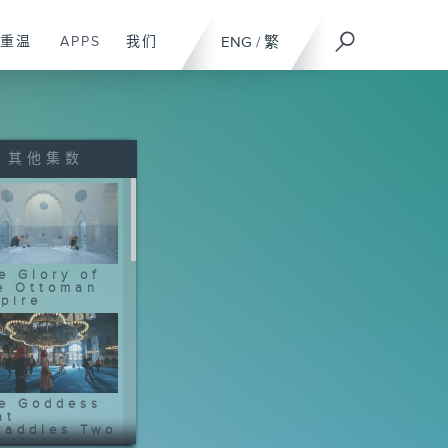
重温
APPS
我们
ENG
/
繁
其他集数
e Glory of
e Ottoman
pire
e Goddess
at
raddles Two
ntinents