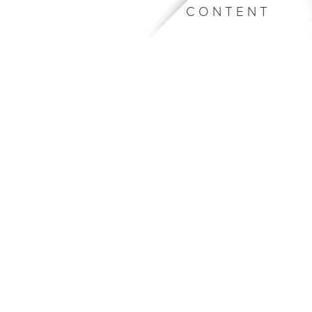
CONTENT