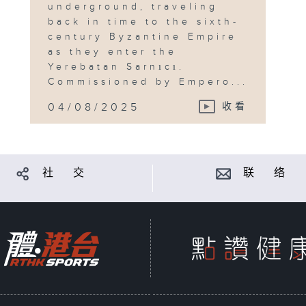
underground, traveling
back in time to the sixth-
century Byzantine Empire
as they enter the
Yerebatan Sarnıcı.
Commissioned by Empero...
04/08/2025
收看
社 交
联 络