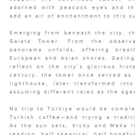
adorned with peacock eyes and t
add an air of enchantment to this s
Emerging from beneath the city, th
Galata Tower. From the observ
panorama unfolds, offering brea
European and Asian shores. Gazing 
reflect on the city’s glorious hist
century, the tower once served as 
lighthouse, later transformed int
assuming different roles as the age
No trip to Türkiye would be comple
Turkish coffee—and trying a traditi
As the sun sets, Vicky and Meka li
reading, half skeptical, half hopefu