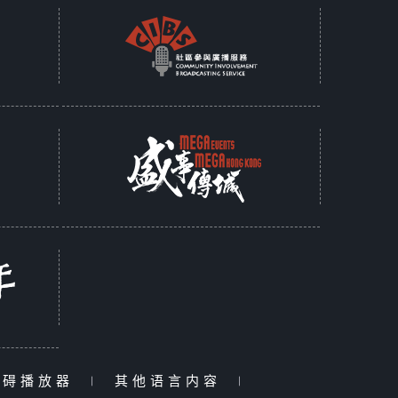
障碍播放器
|
其他语言内容
|