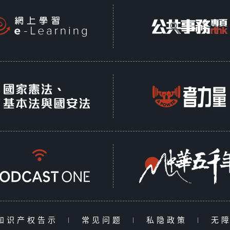
知识产权告示
|
常见问题
|
私隐政策
|
无