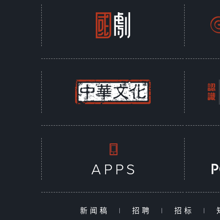
新闻稿
|
招聘
|
招标
|