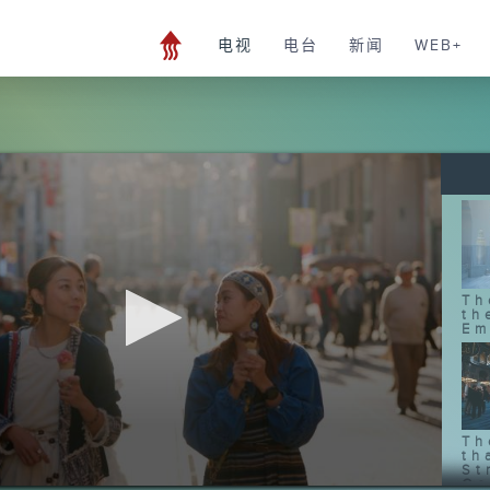
电视
电台
新闻
WEB+
Th
th
Em
Th
th
St
Co