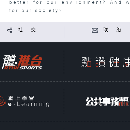
better for our environment? And 
for our society?
社 交
联 络