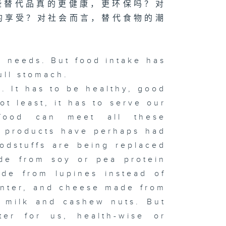
些替代品真的更健康，更环保吗？对
的享受？对社会而言，替代食物的潮
 needs. But food intake has
ull stomach.
 It has to be healthy, good
ot least, it has to serve our
food can meet all these
d products have perhaps had
odstuffs are being replaced
ade from soy or pea protein
ade from lupines instead of
inter, and cheese made from
d milk and cashew nuts. But
tter for us, health-wise or