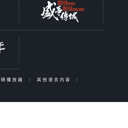
障碍播放器
|
其他语言内容
|