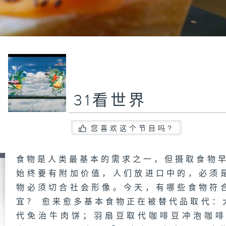
31看世界
您喜欢这个节目吗?
食物是人类最基本的需求之一，但摄取食物早
始终要有附加价值，人们放进口中的，必须
物必须切合社会形像。今天，有哪些食物符
宜？ 愈来愈多基本食物正在被替代品取代：
代免治牛肉饼；羽扇豆取代咖啡豆冲泡咖