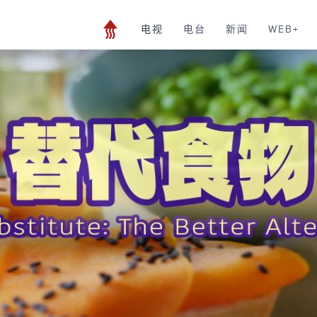
电视
电台
新闻
WEB+