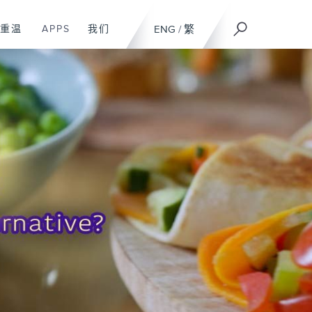
重温
APPS
我们
ENG
/
繁