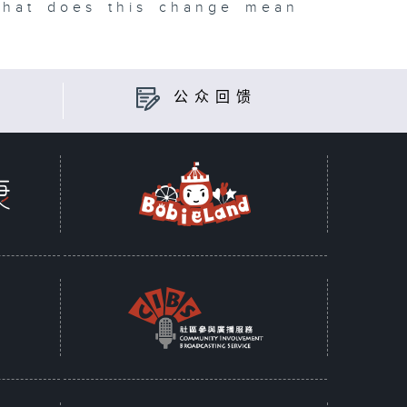
what does this change mean
公众回馈