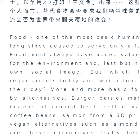
士，以至用3D打印「三文鱼」出来⋯⋯ 这
个人而言，替代食物会否要求我们牺牲味蕾
流会否为世界带来翻天覆地的改变？
Food - one of the most basic human
long since ceased to serve only a f
Food must always have added value.
for the environment and, last but n
own social image. But which 
requirements today and which foo
their day? More and more basic fo
by alternatives: Burger patties m
instead of ground beef, coffee m
coffee beans, salmon from a 3D pr
vegan alternatives such as almon
are these alternatives really be