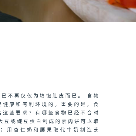
已不再仅仅为填饱肚皮而已。 食物
是健康和有利环境的。重要的是，食
合这些要求？有哪些食物已经不合时
大豆或豌豆蛋白制成的素肉饼可以取
啡；用杏仁奶和腰果取代牛奶制造芝