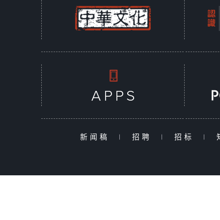
新闻稿
|
招聘
|
招标
|