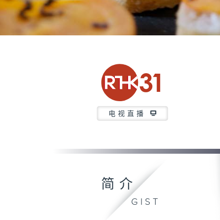
电视直播
简介
GIST