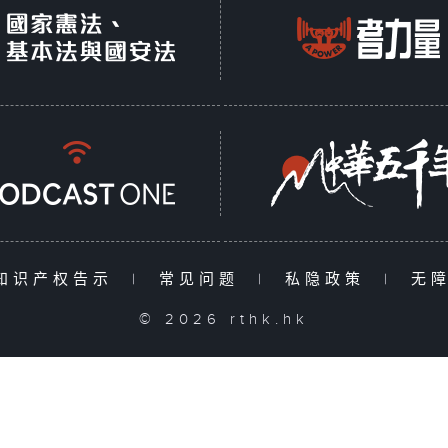
知识产权告示
|
常见问题
|
私隐政策
|
无
© 2026 rthk.hk