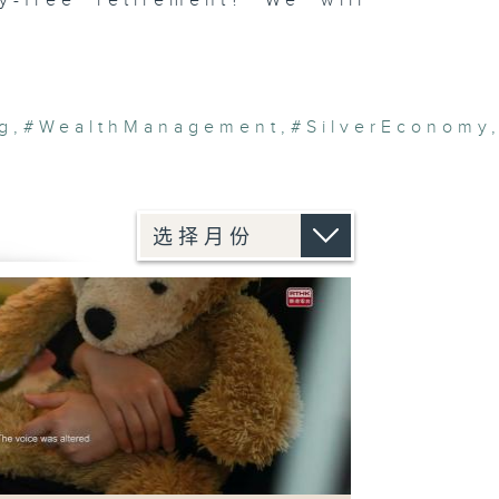
y-free retirement? We will
g
,
#WealthManagement
,
#SilverEconomy