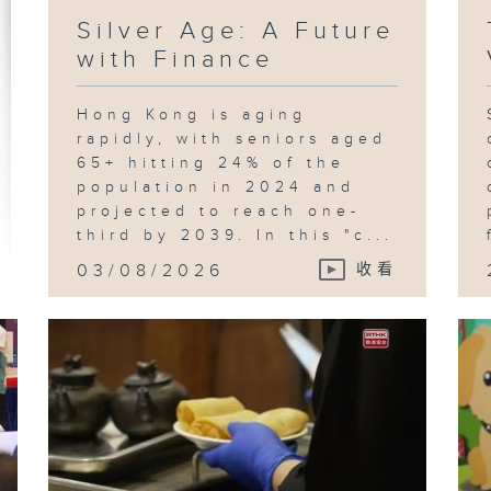
Silver Age: A Future
with Finance
Hong Kong is aging
rapidly, with seniors aged
65+ hitting 24% of the
population in 2024 and
projected to reach one-
third by 2039. In this "c...
03/08/2026
收看