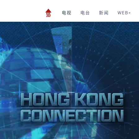
电视
电台
新闻
WEB+