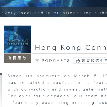
every local and international topic t
Hong Kong Conn
所有集数
PODCASTS
您喜欢这个
Since its premiere on March 5, 
has remained steadfast to its foun
with conviction and investigate mat
For over four decades, our team ha
- fearlessly examining pressing iss