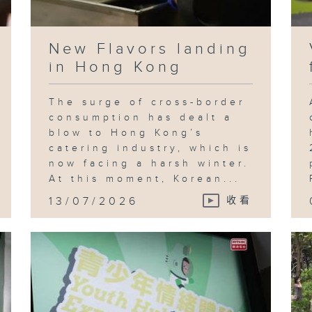
New Flavors landing
in Hong Kong
The surge of cross-border
consumption has dealt a
blow to Hong Kong’s
catering industry, which is
now facing a harsh winter.
At this moment, Korean...
13/07/2026
收看