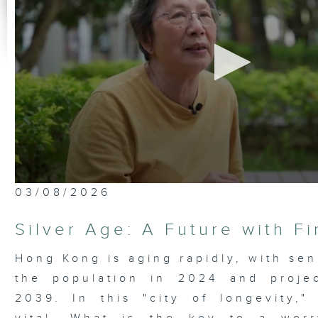
0
03/08/2026
seconds
of
23
Silver Age: A Future with F
minutes,
7
seconds
Volume
Hong Kong is aging rapidly, with sen
90%
the population in 2024 and proje
2039. In this "city of longevity," 