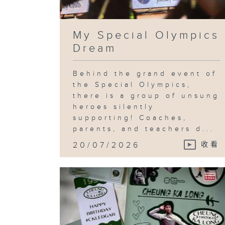
My Special Olympics
Dream
Behind the grand event of
the Special Olympics,
there is a group of unsung
heroes silently
supporting! Coaches,
parents, and teachers d...
20/07/2026
收看