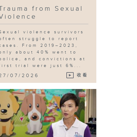
Trauma from Sexual
Violence
Sexual violence survivors
often struggle to report
cases. From 2019–2023,
only about 40% went to
police, and convictions at
first trial were just 6%...
27/07/2026
收看