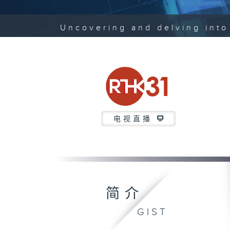
Uncovering and delving into 
电视直播
简介
GIST