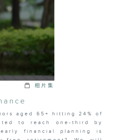
相片集
inance
iors aged 65+ hitting 24% of
cted to reach one-third by
early financial planning is