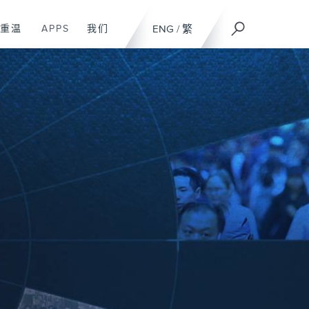
重温
APPS
我们
ENG
/
繁