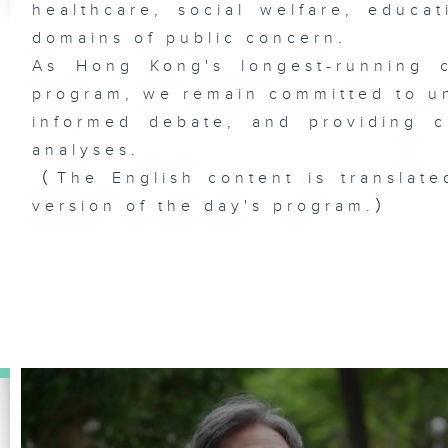
healthcare, social welfare, educa
domains of public concern.
As Hong Kong's longest-running c
program, we remain committed to unc
informed debate, and providing c
analyses.
（The English content is translate
version of the day's program.）