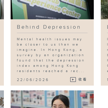
Behind Depression
Mental health issues may
be closer to us than we
imagine. In Hong Kong, a
survey by an organization
found that the depression
index among Hong Kong
residents reached a rec...
22/06/2026
收看