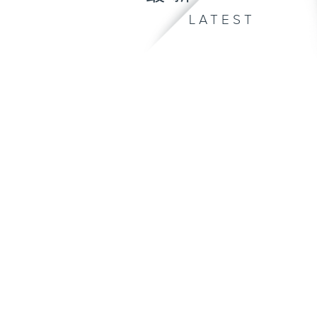
LATEST