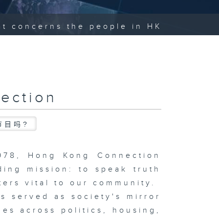
hat concerns the people in HK
ection
节目吗?
1978, Hong Kong Connection
ding mission: to speak truth
ters vital to our community.
s served as society's mirror
ues across politics, housing,