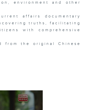
tion, environment and other
urrent affairs documentary
overing truths, facilitating
itizens with comprehensive
d from the original Chinese