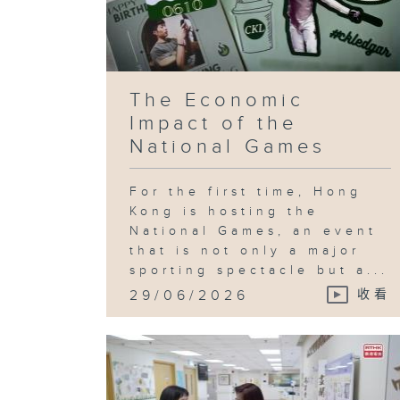
The Economic
Impact of the
National Games
For the first time, Hong
Kong is hosting the
National Games, an event
that is not only a major
sporting spectacle but a...
29/06/2026
收看