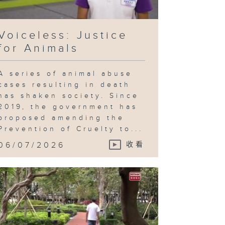
Voiceless: Justice
for Animals
A series of animal abuse
cases resulting in death
has shaken society. Since
2019, the government has
proposed amending the
Prevention of Cruelty to...
06/07/2026
收看