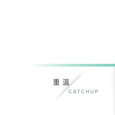
重温
CATCHUP