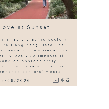
Love at Sunset
In a rapidly aging society
like Hong Kong, late-life
romance and marriage may
bring positive impacts if
handled appropriately.
Could such relationships
enhance seniors’ mental...
15/06/2026
收看