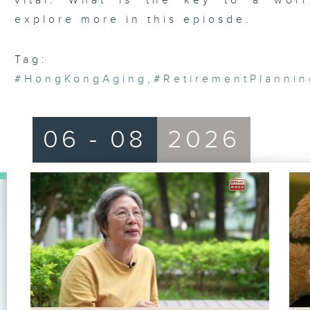
vital. What is the key to a worr
explore more in this epiosde.
Tag:
#HongKongAging
,
#RetirementPlannin
06 - 08
2026